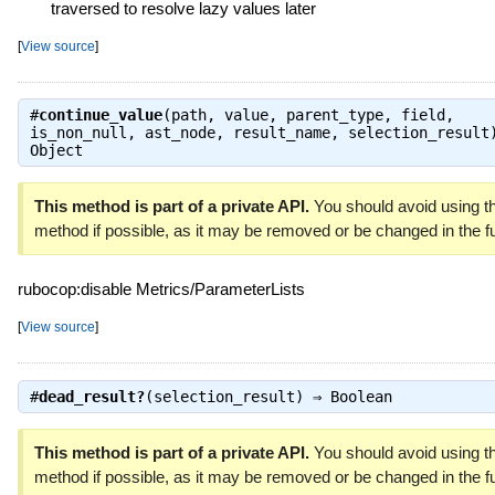
traversed to resolve lazy values later
[
View source
]
#
continue_value
(path, value, parent_type, field,
is_non_null, ast_node, result_name, selection_result
Object
This method is part of a private API.
You should avoid using th
method if possible, as it may be removed or be changed in the fu
rubocop:disable Metrics/ParameterLists
[
View source
]
#
dead_result?
(selection_result) ⇒
Boolean
This method is part of a private API.
You should avoid using th
method if possible, as it may be removed or be changed in the fu