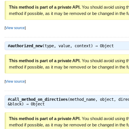
This method is part of a private API.
You should avoid using th
method if possible, as it may be removed or be changed in the fu
[
View source
]
#
authorized_new
(type, value, context) ⇒
Object
This method is part of a private API.
You should avoid using th
method if possible, as it may be removed or be changed in the fu
[
View source
]
#
call_method_on_directives
(method_name, object, dire
&block) ⇒
Object
This method is part of a private API.
You should avoid using th
method if possible, as it may be removed or be changed in the fu