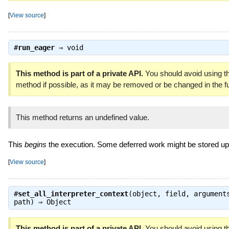
[
View source
]
#
run_eager
⇒
void
This method is part of a private API.
You should avoid using th
method if possible, as it may be removed or be changed in the fu
This method returns an undefined value.
This
begins
the execution. Some deferred work might be stored up 
[
View source
]
#
set_all_interpreter_context
(object, field, argument
path) ⇒
Object
This method is part of a private API.
You should avoid using th