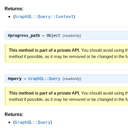
Returns:
(
GraphQL::Query::Context
)
#
progress_path
⇒
Object
(readonly)
This method is part of a private API.
You should avoid using th
method if possible, as it may be removed or be changed in the fu
#
query
⇒
GraphQL::Query
(readonly)
This method is part of a private API.
You should avoid using th
method if possible, as it may be removed or be changed in the fu
Returns:
(
GraphQL::Query
)