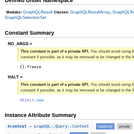
Defined Under Namespace
,
GraphQLResult
GraphQLResultArray
GraphQLRe
Modules:
Classes:
GraphQLSelectionSet
Constant Summary
NO_ARGS =
This constant is part of a private API.
You should avoid using t
constant if possible, as it may be removed or be changed in the f
{
}
.
freeze
HALT =
This constant is part of a private API.
You should avoid using t
constant if possible, as it may be removed or be changed in the f
Object
.
new
Instance Attribute Summary
#
context
⇒ GraphQL::Query::Context
readonly
private