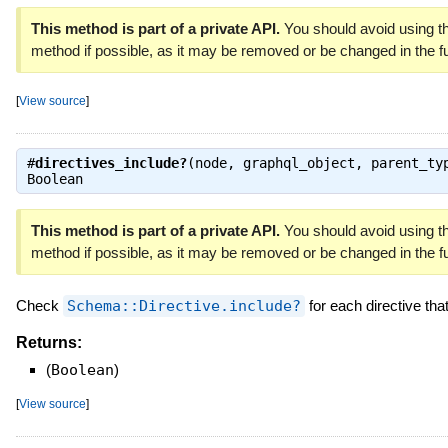
This method is part of a private API.
You should avoid using th
method if possible, as it may be removed or be changed in the fu
[
View source
]
#
directives_include?
(node, graphql_object, parent_ty
Boolean
This method is part of a private API.
You should avoid using th
method if possible, as it may be removed or be changed in the fu
Check
Schema::Directive.include?
for each directive tha
Returns:
(
Boolean
)
[
View source
]