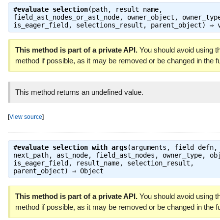
#
evaluate_selection
(path, result_name,
field_ast_nodes_or_ast_node, owner_object, owner_typ
is_eager_field, selections_result, parent_object) ⇒
This method is part of a private API.
You should avoid using th
method if possible, as it may be removed or be changed in the fu
This method returns an undefined value.
[
View source
]
#
evaluate_selection_with_args
(arguments, field_defn,
next_path, ast_node, field_ast_nodes, owner_type, ob
is_eager_field, result_name, selection_result,
parent_object) ⇒
Object
This method is part of a private API.
You should avoid using th
method if possible, as it may be removed or be changed in the fu