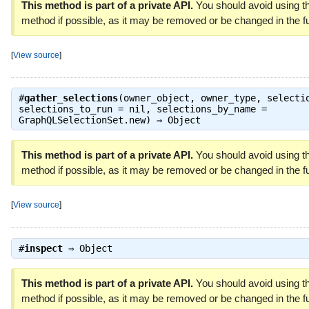
This method is part of a private API.
You should avoid using th
method if possible, as it may be removed or be changed in the fu
[
View source
]
#
gather_selections
(owner_object, owner_type, selecti
selections_to_run = nil, selections_by_name =
GraphQLSelectionSet.new) ⇒
Object
This method is part of a private API.
You should avoid using th
method if possible, as it may be removed or be changed in the fu
[
View source
]
#
inspect
⇒
Object
This method is part of a private API.
You should avoid using th
method if possible, as it may be removed or be changed in the fu