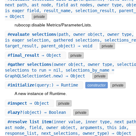
next_path, ast_node, field_ast_nodes, owner_type, obje
is_eager_field, result_name, selection_result, parent_
⇒ Object
private
rubocop:disable Metrics/ParameterLists.
#
evaluate_selections
(path, owner_object, owner_type,
is_eager_selection, gathered_selections, selections_re
target_result, parent_object) ⇒ void
private
#
final_result
⇒ Object
private
#
gather_selections
(owner_object, owner_type, selecti
selections_to_run = nil, selections_by_name =
GraphQLSelectionSet.new) ⇒ Object
private
#
initialize
(query:) ⇒ Runtime
constructor
private
A new instance of Runtime.
#
inspect
⇒ Object
private
#
lazy?
(object) ⇒ Boolean
private
#
resolve_list_item
(inner_value, inner_type, next_pat
ast_node, field, owner_object, arguments, this_idx,
response_list, next_selections, owner_type) ⇒ Object