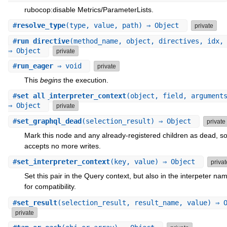
rubocop:disable Metrics/ParameterLists.
#
resolve_type
(type, value, path) ⇒ Object
private
#
run_directive
(method_name, object, directives, idx,
⇒ Object
private
#
run_eager
⇒ void
private
This
begins
the execution.
#
set_all_interpreter_context
(object, field, argument
⇒ Object
private
#
set_graphql_dead
(selection_result) ⇒ Object
private
Mark this node and any already-registered children as dead, so 
accepts no more writes.
#
set_interpreter_context
(key, value) ⇒ Object
privat
Set this pair in the Query context, but also in the interpeter n
for compatibility.
#
set_result
(selection_result, result_name, value) ⇒ 
private