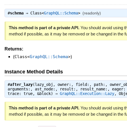
#
schema
⇒
Class<
GraphQL::Schema
>
(readonly)
This method is part of a private API.
You should avoid using th
method if possible, as it may be removed or be changed in the fu
Returns:
(
Class<
GraphQL::Schema
>
)
Instance Method Details
#
after_lazy
(lazy_obj, owner:, field:, path:, owner_o
arguments:, ast_node:, result:, result_name:, eager:
trace: true, &block) ⇒
GraphQL::Execution::Lazy
,
Obj
This method is part of a private API.
You should avoid using th
method if possible, as it may be removed or be changed in the fu