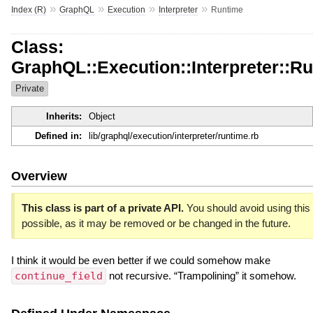
»
»
»
»
Index (R)
GraphQL
Execution
Interpreter
Runtime
Class:
GraphQL::Execution::Interpreter::R
Private
Inherits:
Object
Defined in:
lib/graphql/execution/interpreter/runtime.rb
Overview
This class is part of a private API.
You should avoid using this 
possible, as it may be removed or be changed in the future.
I think it would be even better if we could somehow make
continue_field
not recursive. “Trampolining” it somehow.