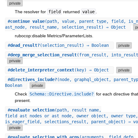
private
The resolver for
field
returned
value
.
#
continue_value
(path, value, parent_type, field, is_
ast_node, result_name, selection_result) ⇒ Object
p
rubocop:disable Metrics/ParameterLists.
#
dead_result?
(selection_result) ⇒ Boolean
private
#
deep_merge_selection_result
(from_result, into_resul
private
#
delete_interpreter_context
(key) ⇒ Object
private
#
directives_include?
(node, graphql_object, parent_ty
Boolean
private
Check
Schema::Directive.include?
for each directive that
present.
#
evaluate_selection
(path, result_name,
field_ast_nodes_or_ast_node, owner_object, owner_type,
is_eager_field, selections_result, parent_object) ⇒ vo
private
#
evaluate_selection_with_args
(arguments, field_defn,