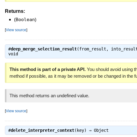
Returns:
(
Boolean
)
[
View source
]
#
deep_merge_selection_result
(from_result, into_resul
void
This method is part of a private API.
You should avoid using th
method if possible, as it may be removed or be changed in the fu
This method returns an undefined value.
[
View source
]
#
delete_interpreter_context
(key) ⇒
Object