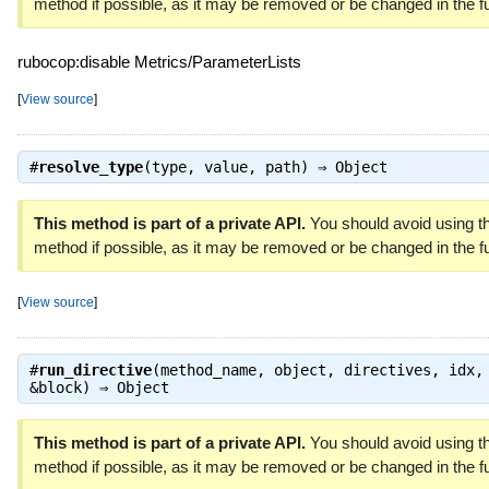
method if possible, as it may be removed or be changed in the fu
rubocop:disable Metrics/ParameterLists
[
View source
]
#
resolve_type
(type, value, path) ⇒
Object
This method is part of a private API.
You should avoid using th
method if possible, as it may be removed or be changed in the fu
[
View source
]
#
run_directive
(method_name, object, directives, idx,
&block) ⇒
Object
This method is part of a private API.
You should avoid using th
method if possible, as it may be removed or be changed in the fu