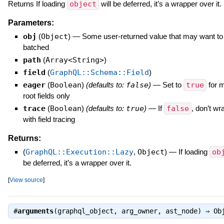
Returns If loading
object
will be deferred, it’s a wrapper over it.
Parameters:
obj
(
Object
)
—
Some user-returned value that may want to
batched
path
(
Array<String>
)
field
(
GraphQL::Schema::Field
)
eager
(
Boolean
)
(defaults to:
false
)
—
Set to
true
for m
root fields only
trace
(
Boolean
)
(defaults to:
true
)
—
If
false
, don’t wr
with field tracing
Returns:
(
GraphQL::Execution::Lazy
,
Object
)
—
If loading
ob
be deferred, it’s a wrapper over it.
[
View source
]
#
arguments
(graphql_object, arg_owner, ast_node) ⇒
Ob