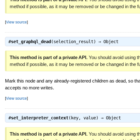
method if possible, as it may be removed or be changed in the fu
[
View source
]
#
set_graphql_dead
(selection_result) ⇒
Object
This method is part of a private API.
You should avoid using th
method if possible, as it may be removed or be changed in the fu
Mark this node and any already-registered children as dead, so that
accepts no more writes.
[
View source
]
#
set_interpreter_context
(key, value) ⇒
Object
This method is part of a private API.
You should avoid using th