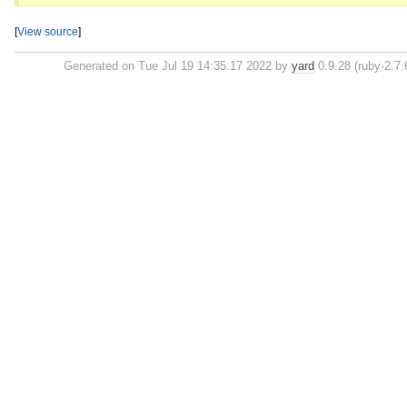
[
View source
]
Generated on Tue Jul 19 14:35:17 2022 by
yard
0.9.28 (ruby-2.7.