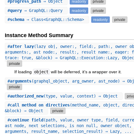
#
progress_path
⇒ Object
readonly
private
#
query
⇒ GraphQL::Query
readonly
private
#
schema
⇒ Class<GraphQL::Schema>
readonly
private
Instance Method Summary
#
after_lazy
(lazy_obj, owner:, field:, path:, owner_o
arguments:, ast_node:, result:, result_name:, eager: f
trace: true, &block) ⇒ GraphQL::Execution::Lazy, Objec
private
If loading
object
will be deferred, it’s a wrapper over it.
#
arguments
(graphql_object, arg_owner, ast_node) ⇒ Ob
private
#
authorized_new
(type, value, context) ⇒ Object
priv
#
call_method_on_directives
(method_name, object, dire
&block) ⇒ Object
private
#
continue_field
(path, value, owner_type, field, curr
ast_node, next_selections, is_non_null, owner_object,
arguments, result_name, selection_result) ⇒ Lazy, ...