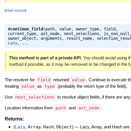
[
View source
]
#
continue_field
(path, value, owner_type, field,
current_type, ast_node, next_selections, is_non_null
owner_object, arguments, result_name, selection_resu
Lazy
, ...
This method is part of a private API.
You should avoid using th
method if possible, as it may be removed or be changed in the fu
The resolver for
field
returned
value
. Continue to execute t
treating
value
as
type
(probably the return type of the field).
Use
next_selections
to resolve object fields, if there are any
Location information from
path
and
ast_node
.
Returns:
(
Lazy
,
Array
,
Hash
,
Object
)
—
Lazy, Array, and Hash are a