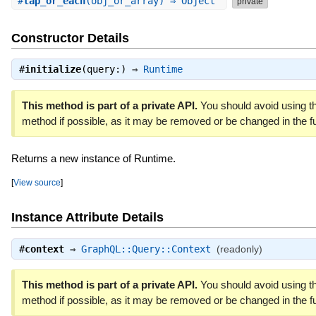
#
tap_or_each
(obj_or_array) ⇒ Object
private
Constructor Details
#
initialize
(query:) ⇒
Runtime
This method is part of a private API.
You should avoid using th
method if possible, as it may be removed or be changed in the fu
Returns a new instance of Runtime.
[
View source
]
Instance Attribute Details
#
context
⇒
GraphQL::Query::Context
(readonly)
This method is part of a private API.
You should avoid using th
method if possible, as it may be removed or be changed in the fu