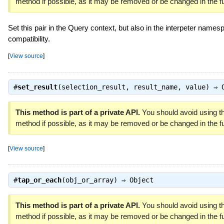
method if possible, as it may be removed or be changed in the fu
Set this pair in the Query context, but also in the interpeter namesp
compatibility.
[
View source
]
#
set_result
(selection_result, result_name, value) ⇒
This method is part of a private API.
You should avoid using th
method if possible, as it may be removed or be changed in the fu
[
View source
]
#
tap_or_each
(obj_or_array) ⇒
Object
This method is part of a private API.
You should avoid using th
method if possible, as it may be removed or be changed in the fu