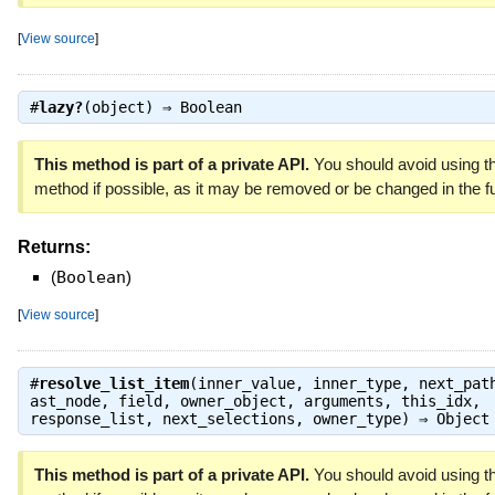
[
View source
]
#
lazy?
(object) ⇒
Boolean
This method is part of a private API.
You should avoid using th
method if possible, as it may be removed or be changed in the fu
Returns:
(
Boolean
)
[
View source
]
#
resolve_list_item
(inner_value, inner_type, next_pat
ast_node, field, owner_object, arguments, this_idx,
response_list, next_selections, owner_type) ⇒
Object
This method is part of a private API.
You should avoid using th