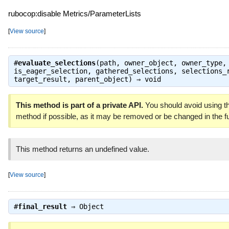
rubocop:disable Metrics/ParameterLists
[
View source
]
#
evaluate_selections
(path, owner_object, owner_type,
is_eager_selection, gathered_selections, selections_
target_result, parent_object) ⇒
void
This method is part of a private API.
You should avoid using th
method if possible, as it may be removed or be changed in the fu
This method returns an undefined value.
[
View source
]
#
final_result
⇒
Object