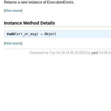
Returns a new instance of ExecutionErrors.
[
View source
]
Instance Method Details
#
add
(err_or_msg) ⇒
Object
[
View source
]
Generated on Tue Jul 19 14:35:18 2022 by
yard
0.9.28 (r