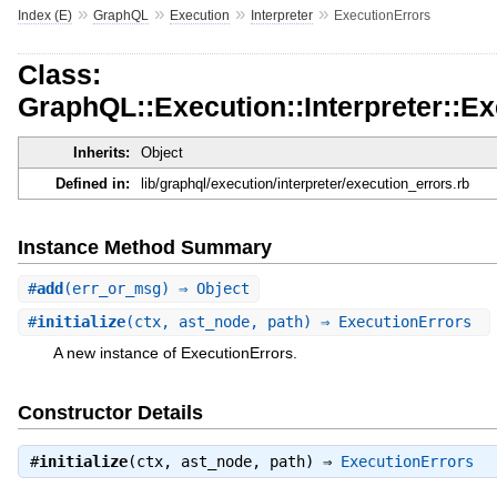
»
»
»
»
Index (E)
GraphQL
Execution
Interpreter
ExecutionErrors
Class:
GraphQL::Execution::Interpreter::E
Inherits:
Object
Defined in:
lib/graphql/execution/interpreter/execution_errors.rb
Instance Method Summary
#
add
(err_or_msg) ⇒ Object
#
initialize
(ctx, ast_node, path) ⇒ ExecutionErrors
A new instance of ExecutionErrors.
Constructor Details
#
initialize
(ctx, ast_node, path) ⇒
ExecutionErrors