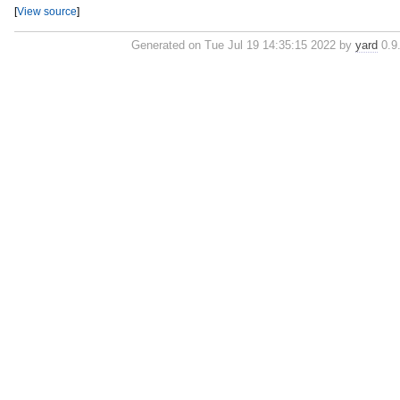
[
View source
]
Generated on Tue Jul 19 14:35:15 2022 by
yard
0.9.