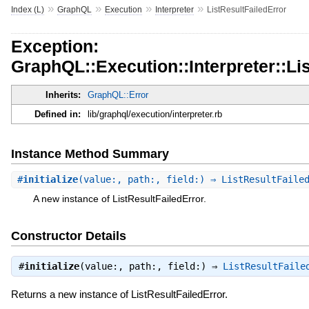
»
»
»
»
Index (L)
GraphQL
Execution
Interpreter
ListResultFailedError
Exception:
GraphQL::Execution::Interpreter::Li
Inherits:
GraphQL::Error
Defined in:
lib/graphql/execution/interpreter.rb
Instance Method Summary
#
initialize
(value:, path:, field:) ⇒ ListResultFaile
A new instance of ListResultFailedError.
Constructor Details
#
initialize
(value:, path:, field:) ⇒
ListResultFaile
Returns a new instance of ListResultFailedError.