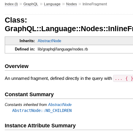
»
»
»
»
Index (I)
GraphQL
Language
Nodes
InlineFragment
Class:
GraphQL::Language::Nodes::Inline
Inherits:
AbstractNode
Defined in:
lib/graphql/language/nodes.rb
Overview
An unnamed fragment, defined directly in the query with
... { 
Constant Summary
Constants inherited from
AbstractNode
AbstractNode::NO_CHILDREN
Instance Attribute Summary