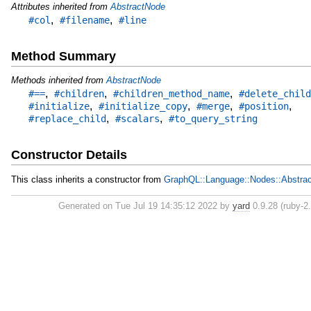
Attributes inherited from
AbstractNode
,
,
#col
#filename
#line
Method Summary
Methods inherited from
AbstractNode
,
,
,
#==
#children
#children_method_name
#delete_child
,
,
,
,
#initialize
#initialize_copy
#merge
#position
,
,
#replace_child
#scalars
#to_query_string
Constructor Details
This class inherits a constructor from
GraphQL::Language::Nodes::Abstra
Generated on Tue Jul 19 14:35:12 2022 by
yard
0.9.28 (ruby-2.