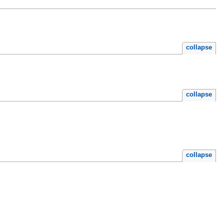
collapse
collapse
collapse