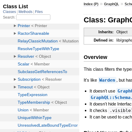
»
»
Index (P)
GraphQL
Sch
Class: GraphQ
Inherits:
Object
Defined in:
lib/graph
Overview
This class filters the ty
It's like
Warden
, but ha
It doesn't use
Graph
GraphQL::Schema
It doesn't hide Interf
It checks
.visible
It can be used to cac