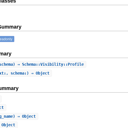
lasses
e Summary
readonly
mary
schema) ⇒ Schema::Visibility::Profile
xt:, schema:) ⇒ Object
Summary
ct
g_name) ⇒ Object
 Object