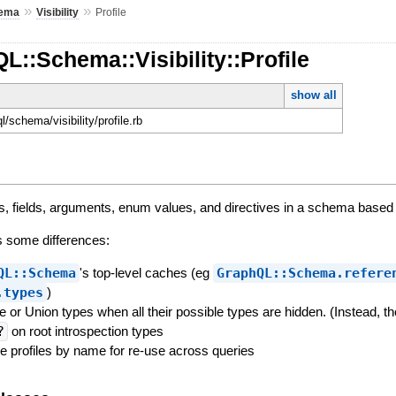
»
»
ema
Visibility
Profile
L::Schema::Visibility::Profile
show all
ql/schema/visibility/profile.rb
pes, fields, arguments, enum values, and directives in a schema based
s some differences:
QL::Schema
's top-level caches (eg
GraphQL::Schema.refere
.types
)
ace or Union types when all their possible types are hidden. (Instead,
?
on root introspection types
he profiles by name for re-use across queries