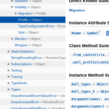
Direct Known Subc
Migration
Instance Attribut
?
#
name
⇒ Symbol
Class Method Sum
.
from_context
(ctx, 
.
null_profile
(conte
Instance Method 
#
all_types
⇒ Object
#
all_types_h
⇒ Obje
#
argument
(owner, ar
#
arguments
(owner) ⇒