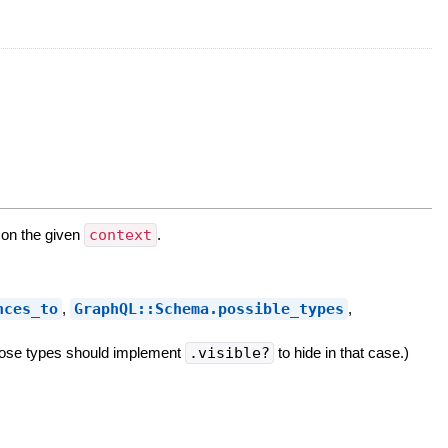
 on the given
context
.
nces_to
,
GraphQL::Schema.possible_types
,
 those types should implement
.visible?
to hide in that case.)