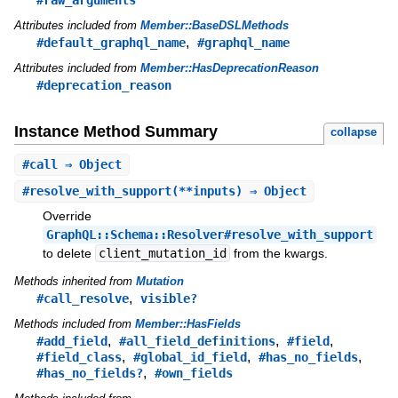
#raw_arguments
Attributes included from
Member::BaseDSLMethods
,
#default_graphql_name
#graphql_name
Attributes included from
Member::HasDeprecationReason
#deprecation_reason
Instance Method Summary
collapse
#
call
⇒ Object
#
resolve_with_support
(**inputs) ⇒ Object
Override
GraphQL::Schema::Resolver#resolve_with_support
to delete
client_mutation_id
from the kwargs.
Methods inherited from
Mutation
,
#call_resolve
visible?
Methods included from
Member::HasFields
,
,
,
#add_field
#all_field_definitions
#field
,
,
,
#field_class
#global_id_field
#has_no_fields
,
#has_no_fields?
#own_fields