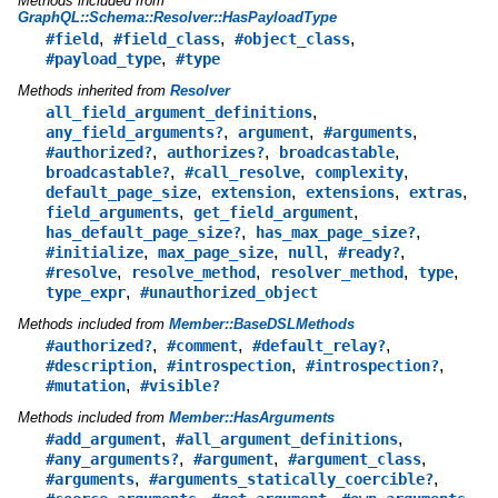
Methods included from
GraphQL::Schema::Resolver::HasPayloadType
,
,
,
#field
#field_class
#object_class
,
#payload_type
#type
Methods inherited from
Resolver
,
all_field_argument_definitions
,
,
,
any_field_arguments?
argument
#arguments
,
,
,
#authorized?
authorizes?
broadcastable
,
,
,
broadcastable?
#call_resolve
complexity
,
,
,
,
default_page_size
extension
extensions
extras
,
,
field_arguments
get_field_argument
,
,
has_default_page_size?
has_max_page_size?
,
,
,
,
#initialize
max_page_size
null
#ready?
,
,
,
,
#resolve
resolve_method
resolver_method
type
,
type_expr
#unauthorized_object
Methods included from
Member::BaseDSLMethods
,
,
,
#authorized?
#comment
#default_relay?
,
,
,
#description
#introspection
#introspection?
,
#mutation
#visible?
Methods included from
Member::HasArguments
,
,
#add_argument
#all_argument_definitions
,
,
,
#any_arguments?
#argument
#argument_class
,
,
#arguments
#arguments_statically_coercible?