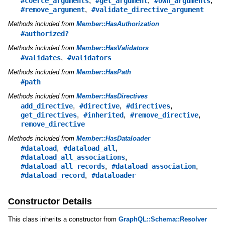
,
,
,
#coerce_arguments
#get_argument
#own_arguments
,
#remove_argument
#validate_directive_argument
Methods included from
Member::HasAuthorization
#authorized?
Methods included from
Member::HasValidators
,
#validates
#validators
Methods included from
Member::HasPath
#path
Methods included from
Member::HasDirectives
,
,
,
add_directive
#directive
#directives
,
,
,
get_directives
#inherited
#remove_directive
remove_directive
Methods included from
Member::HasDataloader
,
,
#dataload
#dataload_all
,
#dataload_all_associations
,
,
#dataload_all_records
#dataload_association
,
#dataload_record
#dataloader
Constructor Details
This class inherits a constructor from
GraphQL::Schema::Resolver