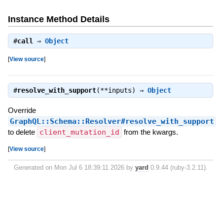
Instance Method Details
#
call
⇒
Object
[
View source
]
#
resolve_with_support
(**inputs) ⇒
Object
Override
GraphQL::Schema::Resolver#resolve_with_support
to delete
client_mutation_id
from the kwargs.
[
View source
]
Generated on Mon Jul 6 18:39:11 2026 by
yard
0.9.44 (ruby-3.2.11).