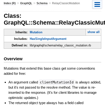
»
»
»
Index (R)
GraphQL
Schema
RelayClassicMutation
Class:
GraphQL::Schema::RelayClassicMut
show all
Inherits:
Mutation
Includes:
HasSingleInputArgument
Defined in:
lib/graphql/schema/relay_classic_mutation.rb
Overview
Mutations that extend this base class get some conventions
added for free:
An argument called
clientMutationId
is
always
added,
but it's not passed to the resolve method. The value is re-
inserted to the response. (It's for client libraries to manage
optimistic updates.)
The returned object type always has a field called