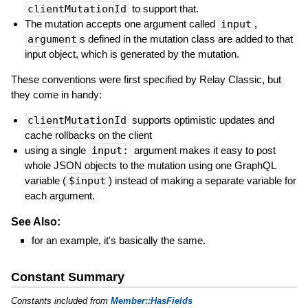
clientMutationId
to support that.
The mutation accepts one argument called
input
,
argument
s defined in the mutation class are added to that
input object, which is generated by the mutation.
These conventions were first specified by Relay Classic, but
they come in handy:
clientMutationId
supports optimistic updates and
cache rollbacks on the client
using a single
input:
argument makes it easy to post
whole JSON objects to the mutation using one GraphQL
variable (
$input
) instead of making a separate variable for
each argument.
See Also:
for an example, it's basically the same.
Constant Summary
Constants included from
Member::HasFields