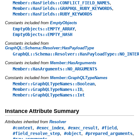
,
Member::HasFields::CONFLICT_FIELD_NAMES
,
Member::HasFields::GRAPHQL_RUBY_KEYWORDS
Member::HasFields::RUBY_KEYWORDS
Constants included from
EmptyObjects
,
EmptyObjects::EMPTY_ARRAY
EmptyObjects::EMPTY_HASH
Constants included from
GraphQL::Schema::Resolver::HasPayloadType
GraphQL::Schema::Resolver::HasPayloadType::NO_INTE
Constants included from
Member::HasArguments
Member::HasArguments::NO_ARGUMENTS
Constants included from
Member::GraphQLTypeNames
,
Member::GraphQLTypeNames::Boolean
,
Member::GraphQLTypeNames::ID
Member::GraphQLTypeNames::Int
Instance Attribute Summary
Attributes inherited from
Resolver
,
,
,
,
#context
#exec_index
#exec_result
#field
,
,
,
#field_resolve_step
#object
#prepared_arguments