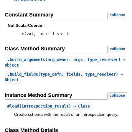
Constant Summary
collapse
NullScalarCoerce =
->
(
val
,
_ctx
)
{
val
}
Class Method Summary
collapse
.
build_arguments
(arg_owner, args, type_resolver) ⇒
Object
.
build_fields
(type_defn, fields, type_resolver) ⇒
Object
Instance Method Summary
collapse
#
load
(introspection_result) ⇒ Class
Create schema with the result of an introspection query.
Class Method Details