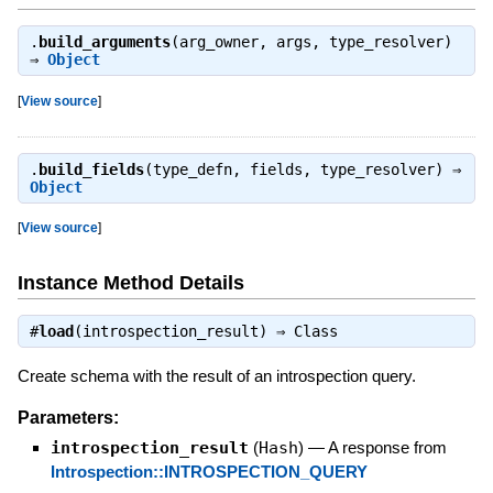
.
build_arguments
(arg_owner, args, type_resolver)
⇒
Object
[
View source
]
.
build_fields
(type_defn, fields, type_resolver) ⇒
Object
[
View source
]
Instance Method Details
#
load
(introspection_result) ⇒
Class
Create schema with the result of an introspection query.
Parameters:
introspection_result
(
Hash
)
—
A response from
Introspection::INTROSPECTION_QUERY