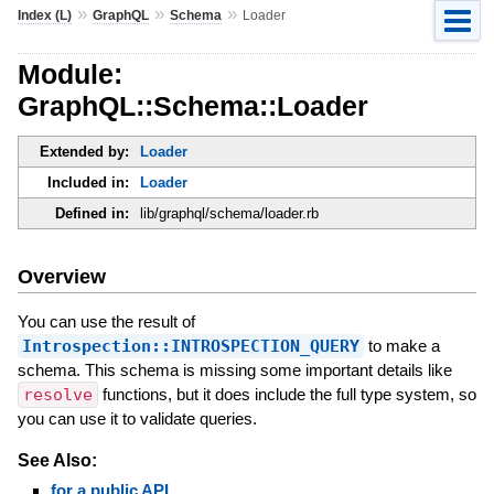
»
»
»
Index (L)
GraphQL
Schema
Loader
Module:
GraphQL::Schema::Loader
Extended by:
Loader
Included in:
Loader
Defined in:
lib/graphql/schema/loader.rb
Overview
You can use the result of
Introspection::INTROSPECTION_QUERY
to make a
schema. This schema is missing some important details like
resolve
functions, but it does include the full type system, so
you can use it to validate queries.
See Also:
for a public API