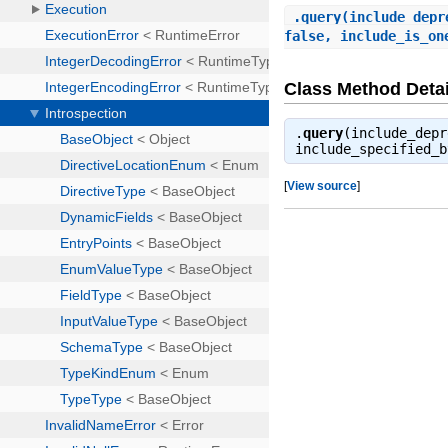
.
query
(include_depr
false, include_is_on
Class Method Detai
.
query
(include_depr
include_specified_
[
View source
]