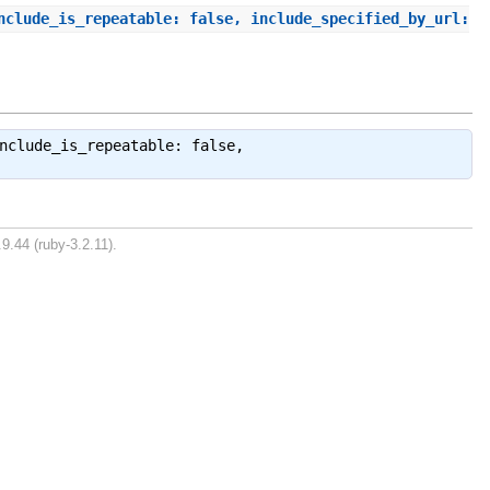
nclude_is_repeatable: false, include_specified_by_url:
nclude_is_repeatable: false,
9.44 (ruby-3.2.11).