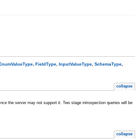
,
,
,
,
EnumValueType
FieldType
InputValueType
SchemaType
collapse
nce the server may not support it. Two stage introspection queries will be
collapse