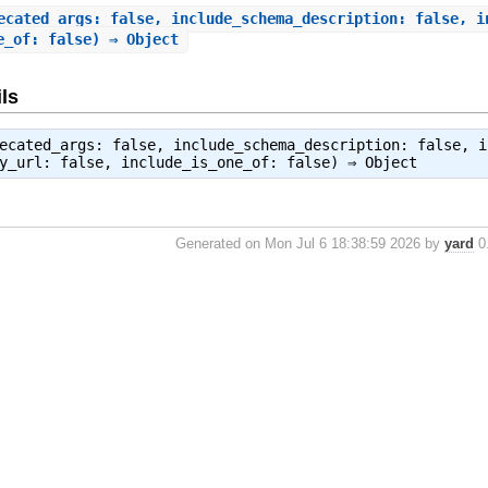
ecated_args: false, include_schema_description: false, i
e_of: false) ⇒ Object
ls
ecated_args: false, include_schema_description: false, i
by_url: false, include_is_one_of: false) ⇒
Object
Generated on Mon Jul 6 18:38:59 2026 by
yard
0.