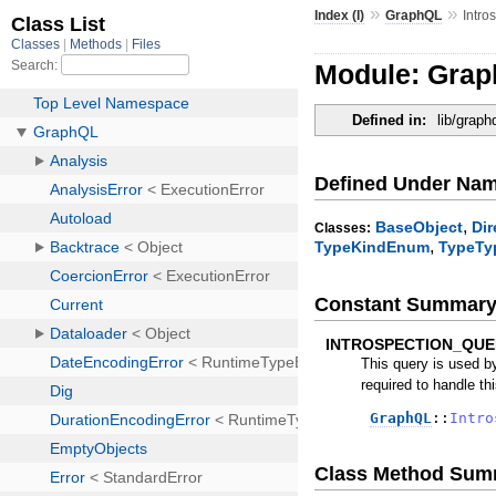
»
»
Index (I)
GraphQL
Intro
Module: Grap
Defined in:
lib/graph
Defined Under Na
,
BaseObject
Di
Classes:
,
TypeKindEnum
TypeTy
Constant Summar
INTROSPECTION_QUE
This query is used by
required to handle thi
GraphQL
::
Intro
Class Method Sum