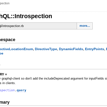
spection
hQL::Introspection
more...
ql/introspection.rb
mespace
,
,
,
,
rectiveLocationEnum
DirectiveType
DynamicFields
EntryPoints
pe
y
RY =
 graphql-client so don't add the includeDeprecated argument for inputFields si
s in clients.
spection
.
query
mary