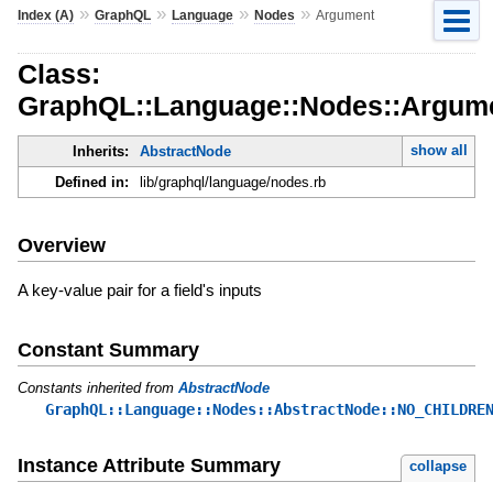
»
»
»
»
Index (A)
GraphQL
Language
Nodes
Argument
Class:
GraphQL::Language::Nodes::Argum
show all
Inherits:
AbstractNode
Defined in:
lib/graphql/language/nodes.rb
Overview
A key-value pair for a field's inputs
Constant Summary
Constants inherited from
AbstractNode
GraphQL::Language::Nodes::AbstractNode::NO_CHILDRE
Instance Attribute Summary
collapse