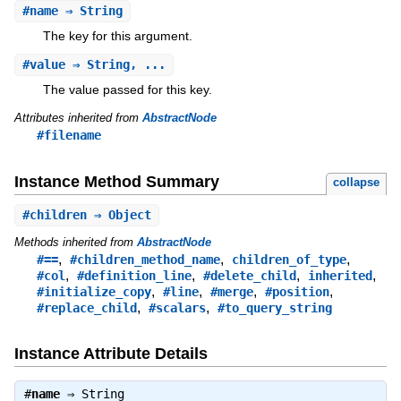
#
name
⇒ String
The key for this argument.
#
value
⇒ String, ...
The value passed for this key.
Attributes inherited from
AbstractNode
#filename
Instance Method Summary
collapse
#
children
⇒ Object
Methods inherited from
AbstractNode
,
,
,
#==
#children_method_name
children_of_type
,
,
,
,
#col
#definition_line
#delete_child
inherited
,
,
,
,
#initialize_copy
#line
#merge
#position
,
,
#replace_child
#scalars
#to_query_string
Instance Attribute Details
#
name
⇒
String