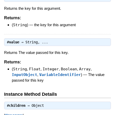
Returns the key for this argument.
Returns:
(
String
)
—
the key for this argument
#
value
⇒
String
, ...
Returns The value passed for this key.
Returns:
(
String
,
Float
,
Integer
,
Boolean
,
Array
,
InputObject
,
VariableIdentifier
)
—
The value
passed for this key
Instance Method Details
#
children
⇒
Object