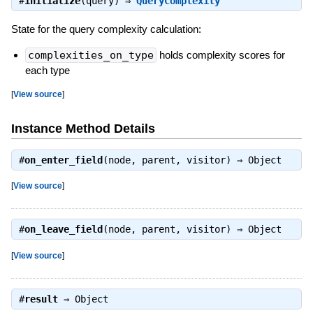
#
initialize
(query) ⇒
QueryComplexity
State for the query complexity calculation:
complexities_on_type
holds complexity scores for
each type
[
View source
]
Instance Method Details
#
on_enter_field
(node, parent, visitor) ⇒
Object
[
View source
]
#
on_leave_field
(node, parent, visitor) ⇒
Object
[
View source
]
#
result
⇒
Object