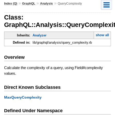
»
»
»
Index (Q)
GraphQL
Analysis
QueryComplexity
Class:
GraphQL::Analysis::QueryComplexi
show all
Inherits:
Analyzer
Defined in:
lib/graphql/analysis/query_complexity.rb
Overview
Calculate the complexity of a query, using Field#complexity
values.
Direct Known Subclasses
MaxQueryComplexity
Defined Under Namespace