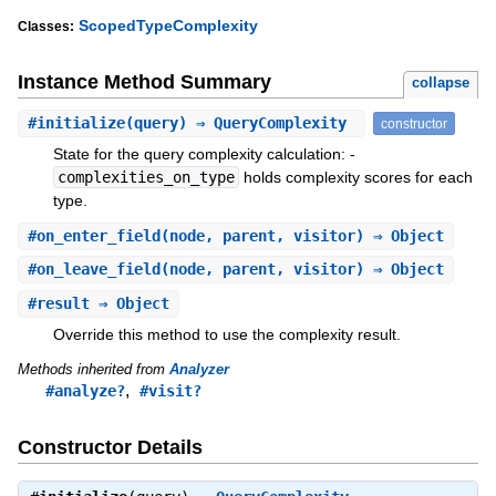
ScopedTypeComplexity
Classes:
Instance Method Summary
collapse
#
initialize
(query) ⇒ QueryComplexity
constructor
State for the query complexity calculation: -
complexities_on_type
holds complexity scores for each
type.
#
on_enter_field
(node, parent, visitor) ⇒ Object
#
on_leave_field
(node, parent, visitor) ⇒ Object
#
result
⇒ Object
Override this method to use the complexity result.
Methods inherited from
Analyzer
,
#analyze?
#visit?
Constructor Details