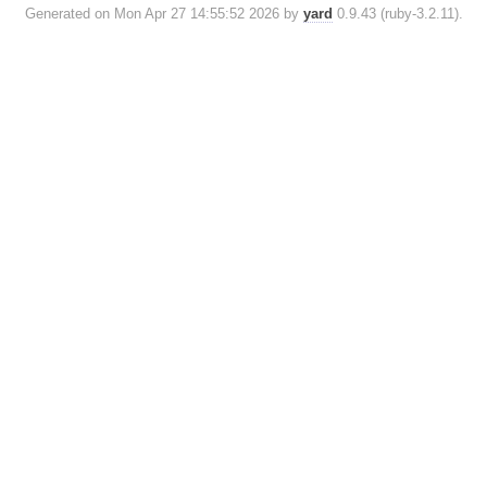
Generated on Mon Apr 27 14:55:52 2026 by
yard
0.9.43 (ruby-3.2.11).