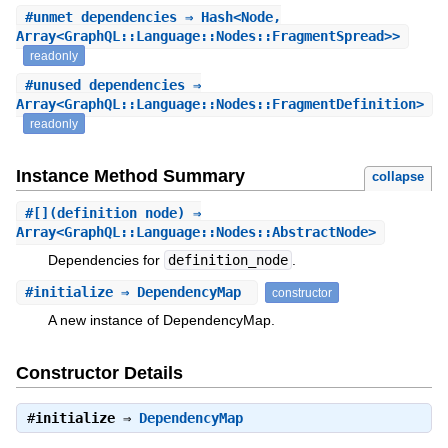
#
unmet_dependencies
⇒ Hash<Node,
Array<GraphQL::Language::Nodes::FragmentSpread>>
readonly
#
unused_dependencies
⇒
Array<GraphQL::Language::Nodes::FragmentDefinition>
readonly
Instance Method Summary
collapse
#
[]
(definition_node) ⇒
Array<GraphQL::Language::Nodes::AbstractNode>
Dependencies for
definition_node
.
#
initialize
⇒ DependencyMap
constructor
A new instance of DependencyMap.
Constructor Details
#
initialize
⇒
DependencyMap