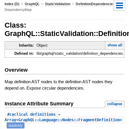
»
»
»
»
Index (D)
GraphQL
StaticValidation
DefinitionDependencies
DependencyMap
Class:
GraphQL::StaticValidation::Defini
show all
Inherits:
Object
Defined in:
lib/graphql/static_validation/definition_dependencies.rb
Overview
Map definition AST nodes to the definition AST nodes they
depend on. Expose circular dependencies.
Instance Attribute Summary
collapse
#
cyclical_definitions
⇒
Array<GraphQL::Language::Nodes::FragmentDefinition>
readonly