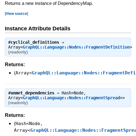
Returns a new instance of DependencyMap.
[
View source
]
Instance Attribute Details
#
cyclical_definitions
⇒
Array<
GraphQL::Language::Nodes::FragmentDefinition
>
(readonly)
Returns:
(
Array<
GraphQL::Language::Nodes::FragmentDefi
#
unmet_dependencies
⇒
Hash<Node,
Array<
GraphQL::Language::Nodes::FragmentSpread
>>
(readonly)
Returns:
(
Hash<Node,
Array<
GraphQL::Language::Nodes::FragmentSpre