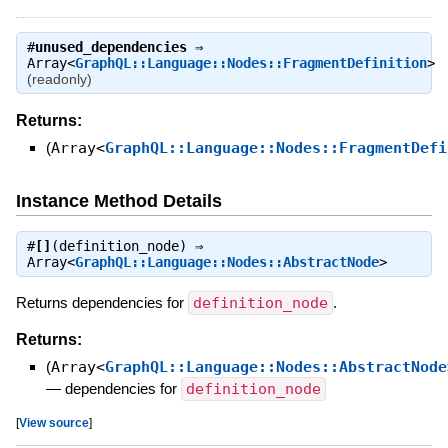
#
unused_dependencies
⇒
Array<
GraphQL::Language::Nodes::FragmentDefinition
>
(readonly)
Returns:
(
Array<
GraphQL::Language::Nodes::FragmentDefi
Instance Method Details
#
[]
(definition_node) ⇒
Array<
GraphQL::Language::Nodes::AbstractNode
>
Returns dependencies for
definition_node
.
Returns:
(
Array<
GraphQL::Language::Nodes::AbstractNode
—
dependencies for
definition_node
[
View source
]