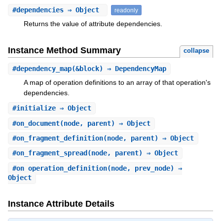
#
dependencies
⇒ Object
readonly
Returns the value of attribute dependencies.
Instance Method Summary
collapse
#
dependency_map
(&block) ⇒ DependencyMap
A map of operation definitions to an array of that operation's
dependencies.
#
initialize
⇒ Object
#
on_document
(node, parent) ⇒ Object
#
on_fragment_definition
(node, parent) ⇒ Object
#
on_fragment_spread
(node, parent) ⇒ Object
#
on_operation_definition
(node, prev_node) ⇒
Object
Instance Attribute Details