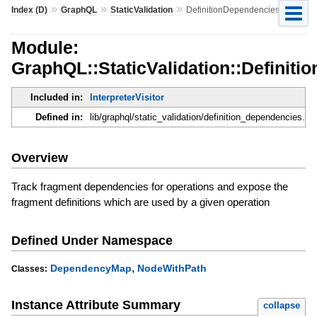
»
»
»
Index (D)
GraphQL
StaticValidation
DefinitionDependencies
Module:
GraphQL::StaticValidation::Definit
Included in:
InterpreterVisitor
Defined in:
lib/graphql/static_validation/definition_dependencies.rb
Overview
Track fragment dependencies for operations and expose the
fragment definitions which are used by a given operation
Defined Under Namespace
,
DependencyMap
NodeWithPath
Classes:
Instance Attribute Summary
collapse