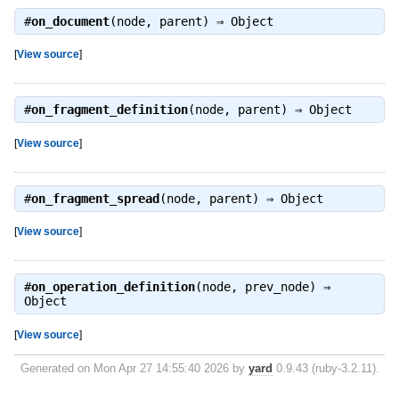
#
on_document
(node, parent) ⇒
Object
[
View source
]
#
on_fragment_definition
(node, parent) ⇒
Object
[
View source
]
#
on_fragment_spread
(node, parent) ⇒
Object
[
View source
]
#
on_operation_definition
(node, prev_node) ⇒
Object
[
View source
]
Generated on Mon Apr 27 14:55:40 2026 by
yard
0.9.43 (ruby-3.2.11).