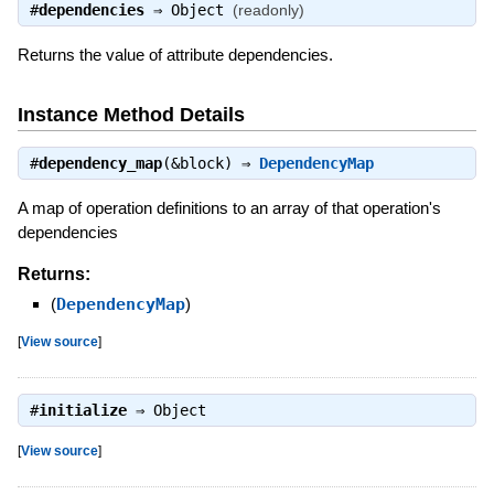
#
dependencies
⇒
Object
(readonly)
Returns the value of attribute dependencies.
Instance Method Details
#
dependency_map
(&block) ⇒
DependencyMap
A map of operation definitions to an array of that operation's
dependencies
Returns:
(
DependencyMap
)
[
View source
]
#
initialize
⇒
Object
[
View source
]