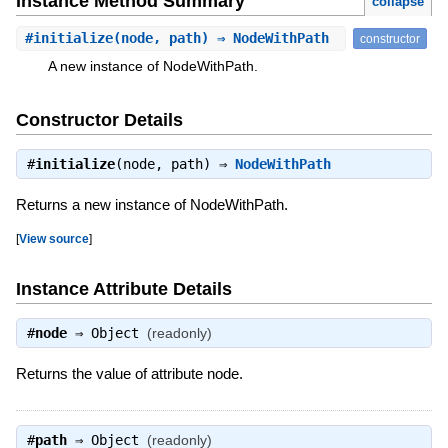
Instance Method Summary
collapse
#
initialize
(node, path) ⇒ NodeWithPath
constructor
A new instance of NodeWithPath.
Constructor Details
#
initialize
(node, path) ⇒
NodeWithPath
Returns a new instance of NodeWithPath.
[
View source
]
Instance Attribute Details
#
node
⇒
Object
(readonly)
Returns the value of attribute node.
#
path
⇒
Object
(readonly)