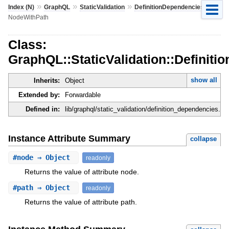
»
»
»
»
Index (N)
GraphQL
StaticValidation
DefinitionDependencies
NodeWithPath
Class:
GraphQL::StaticValidation::Definit
show all
Inherits:
Object
Extended by:
Forwardable
Defined in:
lib/graphql/static_validation/definition_dependencies.rb
Instance Attribute Summary
collapse
#
node
⇒ Object
readonly
Returns the value of attribute node.
#
path
⇒ Object
readonly
Returns the value of attribute path.