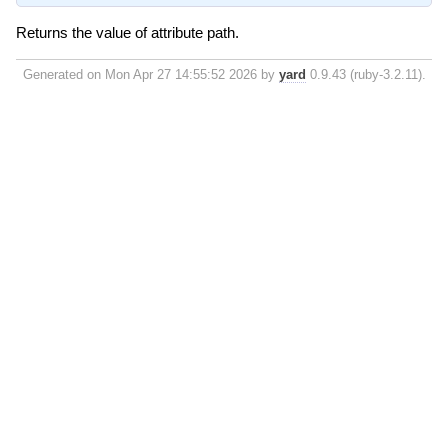
Returns the value of attribute path.
Generated on Mon Apr 27 14:55:52 2026 by
yard
0.9.43 (ruby-3.2.11).