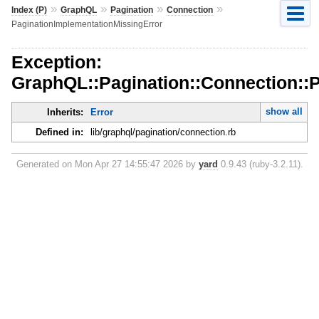
»
»
»
»
Index (P)
GraphQL
Pagination
Connection
PaginationImplementationMissingError
Exception:
GraphQL::Pagination::Connection::
show all
Inherits:
Error
Defined in:
lib/graphql/pagination/connection.rb
Generated on Mon Apr 27 14:55:47 2026 by
yard
0.9.43 (ruby-3.2.11).