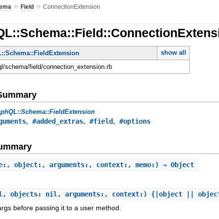
»
»
ema
Field
ConnectionExtension
QL::Schema::Field::ConnectionExtens
show all
::Schema::FieldExtension
hql/schema/field/connection_extension.rb
e Summary
aphQL::Schema::FieldExtension
,
,
,
guments
#added_extras
#field
#options
Summary
e:, object:, arguments:, context:, memo:) ⇒ Object
l, objects: nil, arguments:, context:) {|object || objec
gs before passing it to a user method.