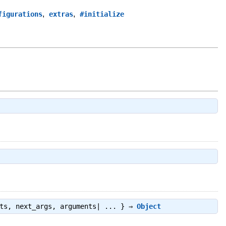
,
,
figurations
extras
#initialize
cts, next_args, arguments| ... } ⇒
Object