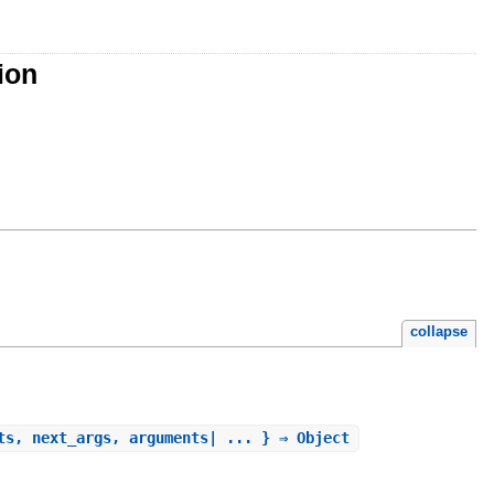
ion
collapse
ts, next_args, arguments| ... } ⇒ Object