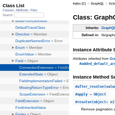
»
»
Index (C)
GraphQL
Sch
Class: Graph
Inherits:
GraphQL
Defined in:
lib/grap
Instance Attribut
Attributes inherited from
Gr
#added_default_ar
Instance Method 
#
after_resolve
(valu
#
apply
⇒ Object
#
resolve
(object: ni
Remove pagination ar