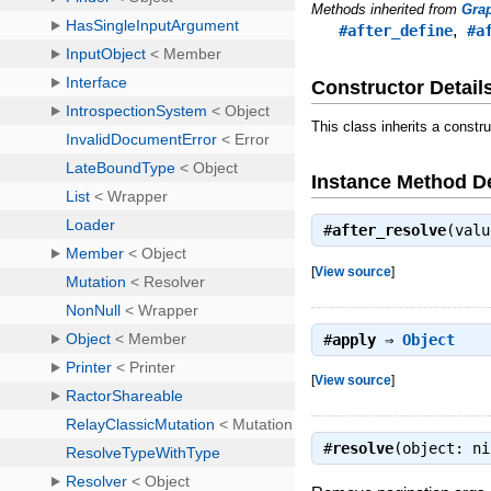
Methods inherited from
Gra
,
#after_define
#a
Constructor Detail
This class inherits a constr
Instance Method De
#
after_resolve
(val
[
View source
]
#
apply
⇒
Object
[
View source
]
#
resolve
(object: n