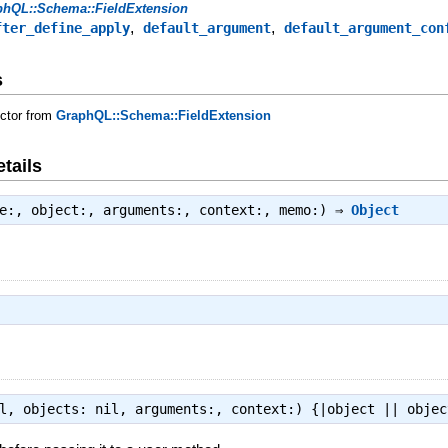
phQL::Schema::FieldExtension
,
,
fter_define_apply
default_argument
default_argument_con
s
uctor from
GraphQL::Schema::FieldExtension
tails
ue:, object:, arguments:, context:, memo:) ⇒
Object
il, objects: nil, arguments:, context:) {|object || obje