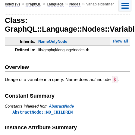
»
»
»
»
Index (V)
GraphQL
Language
Nodes
VariableIdentifier
Class:
GraphQL::Language::Nodes::Variable
show all
Inherits:
NameOnlyNode
Defined in:
lib/graphql/language/nodes.rb
Overview
Usage of a variable in a query. Name does
not
include
$
.
Constant Summary
Constants inherited from
AbstractNode
AbstractNode::NO_CHILDREN
Instance Attribute Summary