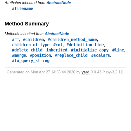
Attributes inherited from
AbstractNode
#filename
Method Summary
Methods inherited from
AbstractNode
,
,
,
#==
#children
#children_method_name
,
,
,
children_of_type
#col
#definition_line
,
,
,
,
#delete_child
inherited
#initialize_copy
#line
,
,
,
,
#merge
#position
#replace_child
#scalars
#to_query_string
Generated on Mon Apr 27 14:55:44 2026 by
yard
0.9.43 (ruby-3.2.11).