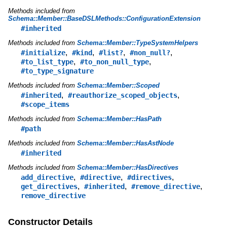
Methods included from
Schema::Member::BaseDSLMethods::ConfigurationExtension
#inherited
Methods included from
Schema::Member::TypeSystemHelpers
,
,
,
,
#initialize
#kind
#list?
#non_null?
,
,
#to_list_type
#to_non_null_type
#to_type_signature
Methods included from
Schema::Member::Scoped
,
,
#inherited
#reauthorize_scoped_objects
#scope_items
Methods included from
Schema::Member::HasPath
#path
Methods included from
Schema::Member::HasAstNode
#inherited
Methods included from
Schema::Member::HasDirectives
,
,
,
add_directive
#directive
#directives
,
,
,
get_directives
#inherited
#remove_directive
remove_directive
Constructor Details