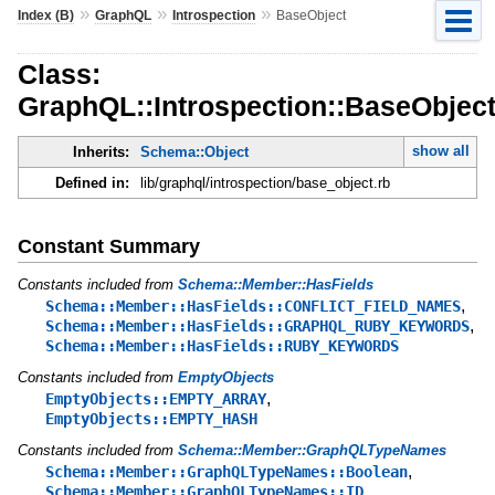
»
»
»
Index (B)
GraphQL
Introspection
BaseObject
Class:
GraphQL::Introspection::BaseObjec
show all
Inherits:
Schema::Object
Defined in:
lib/graphql/introspection/base_object.rb
Constant Summary
Constants included from
Schema::Member::HasFields
,
Schema::Member::HasFields::CONFLICT_FIELD_NAMES
,
Schema::Member::HasFields::GRAPHQL_RUBY_KEYWORDS
Schema::Member::HasFields::RUBY_KEYWORDS
Constants included from
EmptyObjects
,
EmptyObjects::EMPTY_ARRAY
EmptyObjects::EMPTY_HASH
Constants included from
Schema::Member::GraphQLTypeNames
,
Schema::Member::GraphQLTypeNames::Boolean
,
Schema::Member::GraphQLTypeNames::ID