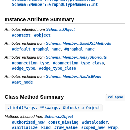
Schema::Member::GraphQLTypeNames::Int
Instance Attribute Summary
Attributes inherited from
Schema::Object
,
#context
#object
Attributes included from
Schema::Member::BaseDSLMethods
,
#default_graphql_name
#graphql_name
Attributes included from
Schema::Member::RelayShortcuts
,
,
#connection_type
#connection_type_class
,
#edge_type
#edge_type_class
Attributes included from
Schema::Member::HasAstNode
#ast_node
Class Method Summary
collapse
.
field
(*args, **kwargs, &block) ⇒ Object
Methods inherited from
Schema::Object
,
,
,
authorized_new
const_missing
#dataloader
,
,
,
,
,
#initialize
kind
#raw_value
scoped_new
wrap