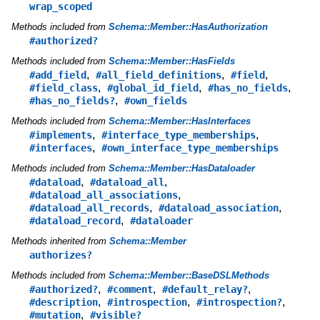
wrap_scoped
Methods included from
Schema::Member::HasAuthorization
#authorized?
Methods included from
Schema::Member::HasFields
,
,
,
#add_field
#all_field_definitions
#field
,
,
,
#field_class
#global_id_field
#has_no_fields
,
#has_no_fields?
#own_fields
Methods included from
Schema::Member::HasInterfaces
,
,
#implements
#interface_type_memberships
,
#interfaces
#own_interface_type_memberships
Methods included from
Schema::Member::HasDataloader
,
,
#dataload
#dataload_all
,
#dataload_all_associations
,
,
#dataload_all_records
#dataload_association
,
#dataload_record
#dataloader
Methods inherited from
Schema::Member
authorizes?
Methods included from
Schema::Member::BaseDSLMethods
,
,
,
#authorized?
#comment
#default_relay?
,
,
,
#description
#introspection
#introspection?
,
#mutation
#visible?