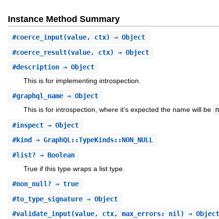
Instance Method Summary
#
coerce_input
(value, ctx) ⇒ Object
#
coerce_result
(value, ctx) ⇒ Object
#
description
⇒ Object
This is for implementing introspection.
#
graphql_name
⇒ Object
This is for introspection, where it’s expected the name will be
n
#
inspect
⇒ Object
#
kind
⇒ GraphQL::TypeKinds::NON_NULL
#
list?
⇒ Boolean
True if this type wraps a list type.
#
non_null?
⇒ true
#
to_type_signature
⇒ Object
#
validate_input
(value, ctx, max_errors: nil) ⇒ Objec