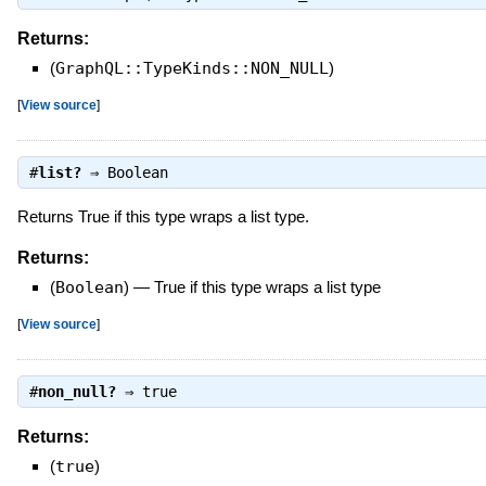
Returns:
(
GraphQL::TypeKinds::NON_NULL
)
[
View source
]
#
list?
⇒
Boolean
Returns True if this type wraps a list type.
Returns:
(
Boolean
)
—
True if this type wraps a list type
[
View source
]
#
non_null?
⇒
true
Returns:
(
true
)