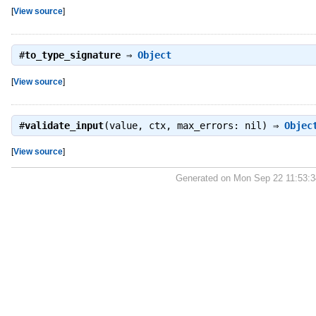
[
View source
]
#
to_type_signature
⇒
Object
[
View source
]
#
validate_input
(value, ctx, max_errors: nil) ⇒
Objec
[
View source
]
Generated on Mon Sep 22 11:53: