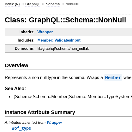
»
»
»
Index (N)
GraphQL
Schema
NonNull
Class: GraphQL::Schema::NonNull
Inherits:
Wrapper
Includes:
Member::ValidatesInput
Defined in:
lib/graphql/schema/non_null.rb
Overview
Represents a non null type in the schema. Wraps a
Member
when 
See Also:
{Schema{Schema::Member{Schema::Member::TypeSystemHe
Instance Attribute Summary
Attributes inherited from
Wrapper
#of_type