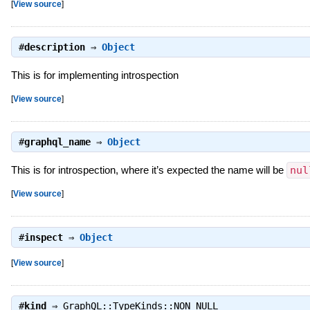
[
View source
]
#
description
⇒
Object
This is for implementing introspection
[
View source
]
#
graphql_name
⇒
Object
This is for introspection, where it’s expected the name will be
nul
[
View source
]
#
inspect
⇒
Object
[
View source
]
#
kind
⇒
GraphQL::TypeKinds::NON_NULL