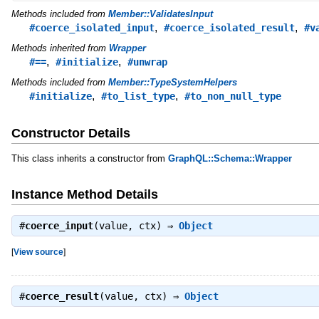
Methods included from
Member::ValidatesInput
,
,
#coerce_isolated_input
#coerce_isolated_result
#v
Methods inherited from
Wrapper
,
,
#==
#initialize
#unwrap
Methods included from
Member::TypeSystemHelpers
,
,
#initialize
#to_list_type
#to_non_null_type
Constructor Details
This class inherits a constructor from
GraphQL::Schema::Wrapper
Instance Method Details
#
coerce_input
(value, ctx) ⇒
Object
[
View source
]
#
coerce_result
(value, ctx) ⇒
Object