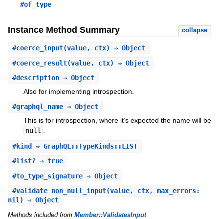
#of_type
Instance Method Summary
collapse
#
coerce_input
(value, ctx) ⇒ Object
#
coerce_result
(value, ctx) ⇒ Object
#
description
⇒ Object
Also for implementing introspection.
#
graphql_name
⇒ Object
This is for introspection, where it’s expected the name will be
null
.
#
kind
⇒ GraphQL::TypeKinds::LIST
#
list?
⇒ true
#
to_type_signature
⇒ Object
#
validate_non_null_input
(value, ctx, max_errors:
nil) ⇒ Object
Methods included from
Member::ValidatesInput