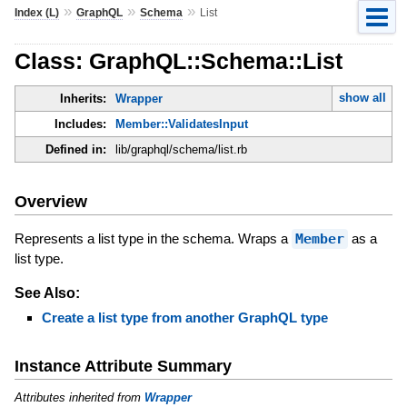
»
»
»
Index (L)
GraphQL
Schema
List
Class: GraphQL::Schema::List
show all
Inherits:
Wrapper
Includes:
Member::ValidatesInput
Defined in:
lib/graphql/schema/list.rb
Overview
Represents a list type in the schema. Wraps a
Member
as a
list type.
See Also:
Create a list type from another GraphQL type
Instance Attribute Summary
Attributes inherited from
Wrapper