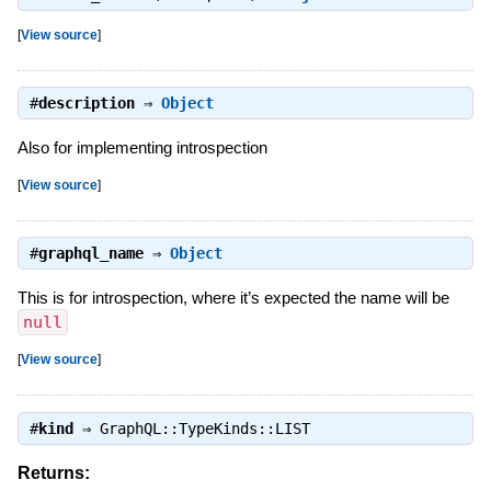
[
View source
]
#
description
⇒
Object
Also for implementing introspection
[
View source
]
#
graphql_name
⇒
Object
This is for introspection, where it’s expected the name will be
null
[
View source
]
#
kind
⇒
GraphQL::TypeKinds::LIST
Returns: