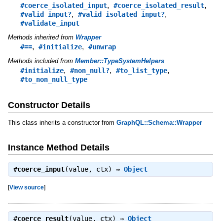
,
,
#coerce_isolated_input
#coerce_isolated_result
,
,
#valid_input?
#valid_isolated_input?
#validate_input
Methods inherited from
Wrapper
,
,
#==
#initialize
#unwrap
Methods included from
Member::TypeSystemHelpers
,
,
,
#initialize
#non_null?
#to_list_type
#to_non_null_type
Constructor Details
This class inherits a constructor from
GraphQL::Schema::Wrapper
Instance Method Details
#
coerce_input
(value, ctx) ⇒
Object
[
View source
]
#
coerce_result
(value, ctx) ⇒
Object