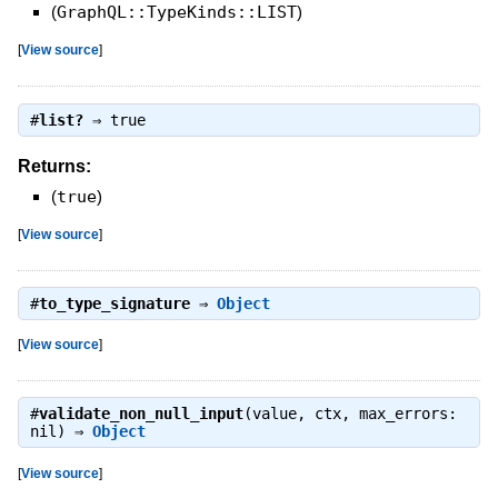
(
GraphQL::TypeKinds::LIST
)
[
View source
]
#
list?
⇒
true
Returns:
(
true
)
[
View source
]
#
to_type_signature
⇒
Object
[
View source
]
#
validate_non_null_input
(value, ctx, max_errors:
nil) ⇒
Object
[
View source
]