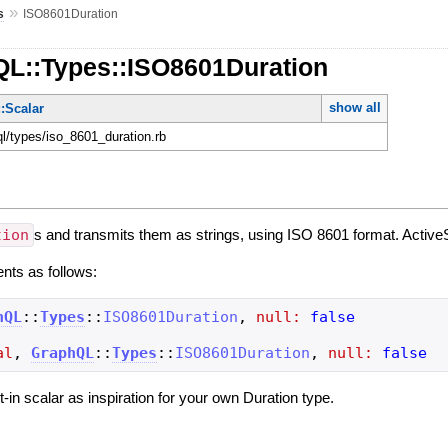
»
s
ISO8601Duration
QL::Types::ISO8601Duration
show all
:Scalar
ql/types/iso_8601_duration.rb
tion
s and transmits them as strings, using ISO 8601 format. ActiveS
ents as follows:
hQL
::
Types
::
ISO8601Duration
,
null:
false
al
,
GraphQL
::
Types
::
ISO8601Duration
,
null:
false
ilt-in scalar as inspiration for your own Duration type.