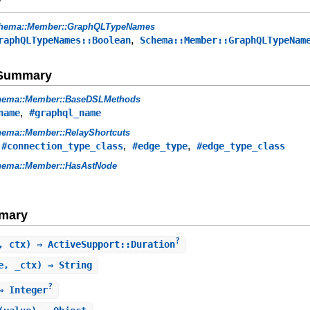
y
hema::Member::GraphQLTypeNames
,
raphQLTypeNames::Boolean
Schema::Member::GraphQLTypeNam
e Summary
hema::Member::BaseDSLMethods
,
name
#graphql_name
ema::Member::RelayShortcuts
,
,
,
#connection_type_class
#edge_type
#edge_type_class
hema::Member::HasAstNode
mary
?
, ctx) ⇒ ActiveSupport::Duration
e, _ctx) ⇒ String
?
 Integer