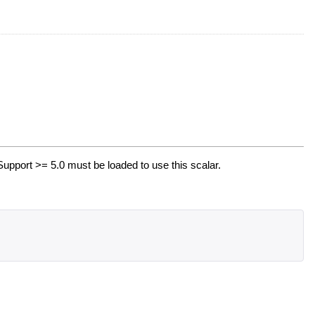
upport >= 5.0 must be loaded to use this scalar.