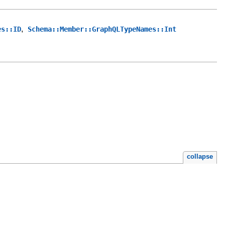
,
es::ID
Schema::Member::GraphQLTypeNames::Int
collapse