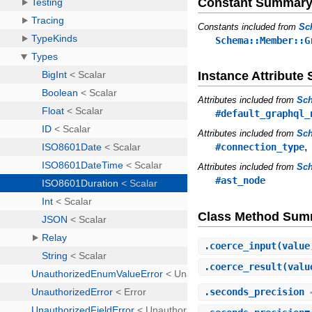
Constant Summar
Constants included from
Sc
Schema::Member::G
Instance Attribut
Attributes included from
Sc
#default_graphql_
Attributes included from
Sch
#connection_type
Attributes included from
Sc
#ast_node
Class Method Sum
.
coerce_input
(value
.
coerce_result
(valu
.
seconds_precision
⇒