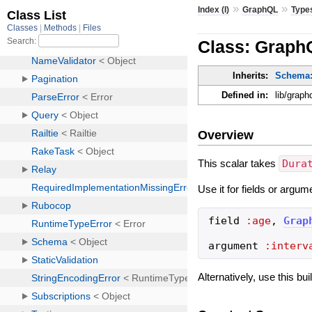
»
»
Index (I)
GraphQL
Type
Class: Graph
Inherits:
Schema:
Defined in:
lib/graph
Overview
This scalar takes
Dura
Use it for fields or argum
field
:age
,
Grap
argument
:interv
Alternatively, use this bu