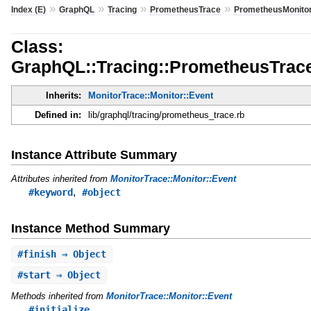
»
»
»
»
Index (E)
GraphQL
Tracing
PrometheusTrace
PrometheusMonito
Class:
GraphQL::Tracing::PrometheusTrace
Inherits:
MonitorTrace::Monitor::Event
Defined in:
lib/graphql/tracing/prometheus_trace.rb
Instance Attribute Summary
Attributes inherited from
MonitorTrace::Monitor::Event
,
#keyword
#object
Instance Method Summary
#
finish
⇒ Object
#
start
⇒ Object
Methods inherited from
MonitorTrace::Monitor::Event
#initialize