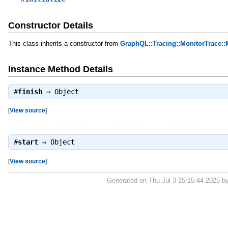
Constructor Details
This class inherits a constructor from
GraphQL::Tracing::MonitorTrace::
Instance Method Details
#
finish
⇒
Object
[
View source
]
#
start
⇒
Object
[
View source
]
Generated on Thu Jul 3 15:15:44 2025 b