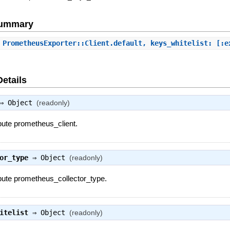
Summary
 PrometheusExporter::Client.default, keys_whitelist: [:e
Details
⇒
Object
(readonly)
ibute prometheus_client.
or_type
⇒
Object
(readonly)
ibute prometheus_collector_type.
itelist
⇒
Object
(readonly)