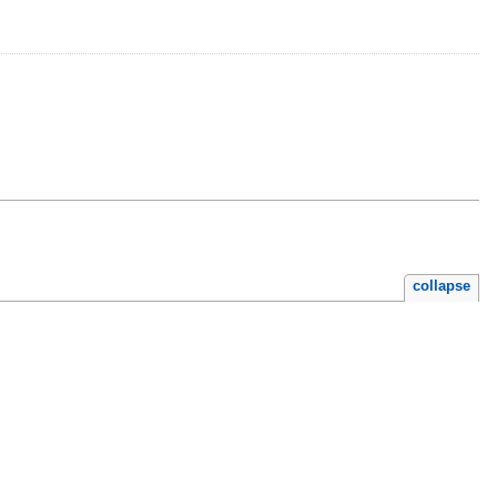
collapse