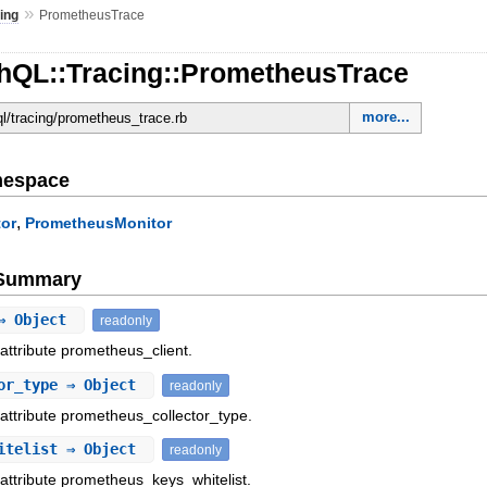
»
ing
PrometheusTrace
hQL::Tracing::PrometheusTrace
more...
ql/tracing/prometheus_trace.rb
mespace
,
or
PrometheusMonitor
e Summary
 Object
readonly
 attribute prometheus_client.
or_type
⇒ Object
readonly
 attribute prometheus_collector_type.
itelist
⇒ Object
readonly
 attribute prometheus_keys_whitelist.