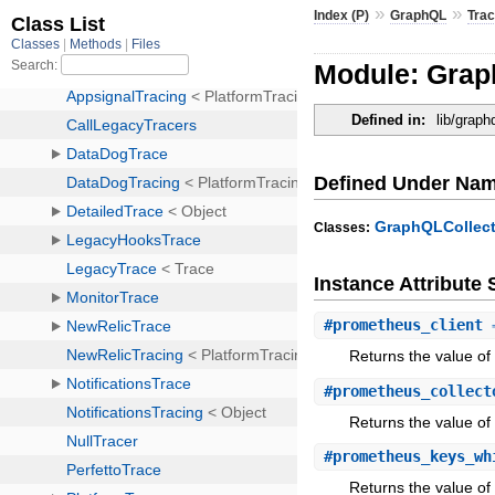
»
»
Index (P)
GraphQL
Trac
Module: Grap
Defined in:
lib/graph
Defined Under Na
GraphQLCollect
Classes:
Instance Attribut
#
prometheus_client
⇒
Returns the value of
#
prometheus_collect
Returns the value of
#
prometheus_keys_wh
Returns the value of