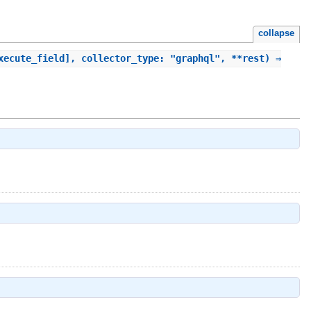
collapse
xecute_field], collector_type: "graphql", **rest) ⇒