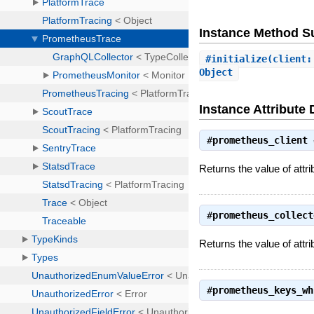
Instance Method 
#
initialize
(client:
Object
Instance Attribute 
#
prometheus_client
Returns the value of attr
#
prometheus_collect
Returns the value of attr
#
prometheus_keys_wh