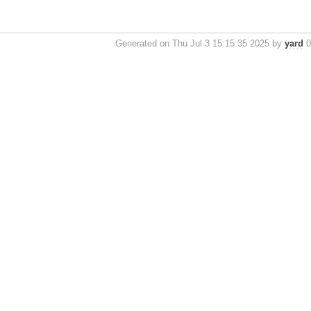
Generated on Thu Jul 3 15:15:35 2025 by
yard
0