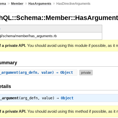
»
»
»
ema
Member
HasArguments
HasDirectiveArguments
phQL::Schema::Member::HasArgument
e
hql/schema/member/has_arguments.rb
 a private API.
You should avoid using this module if possible, as it
Summary
_argument
(arg_defn, value) ⇒ Object
private
tails
_argument
(arg_defn, value) ⇒
Object
 a private API.
You should avoid using this method if possible, as it