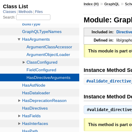
»
»
Index (H)
GraphQL
Sch
Module: Gra
Included in:
Directiv
Defined in:
lib/grap
This module is part of
Instance Method 
#
validate_directive
Instance Method De
#
validate_directive
This method is part of