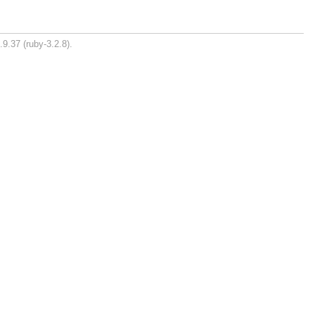
.9.37 (ruby-3.2.8).