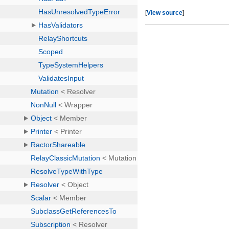
[
View source
]