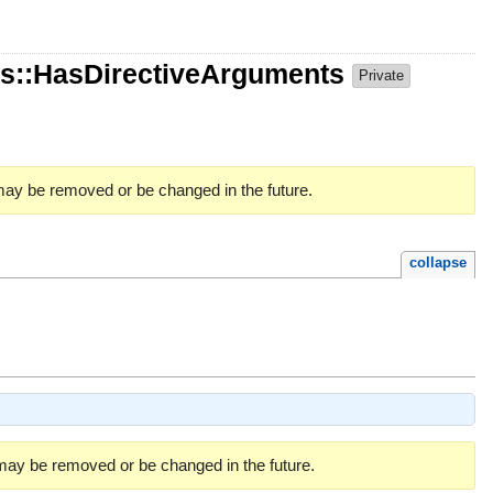
s::HasDirectiveArguments
Private
 may be removed or be changed in the future.
collapse
 may be removed or be changed in the future.