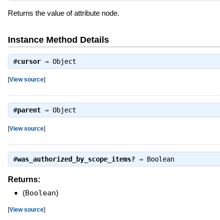
Returns the value of attribute node.
Instance Method Details
#
cursor
⇒
Object
[
View source
]
#
parent
⇒
Object
[
View source
]
#
was_authorized_by_scope_items?
⇒
Boolean
Returns:
(
Boolean
)
[
View source
]