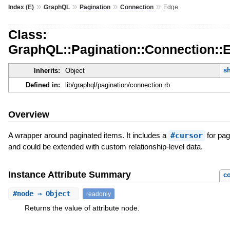
»
»
»
»
Index (E)
GraphQL
Pagination
Connection
Edge
Class:
GraphQL::Pagination::Connection::
s
Inherits:
Object
Defined in:
lib/graphql/pagination/connection.rb
Overview
A wrapper around paginated items. It includes a
#cursor
for pag
and could be extended with custom relationship-level data.
Instance Attribute Summary
co
#
node
⇒ Object
readonly
Returns the value of attribute node.