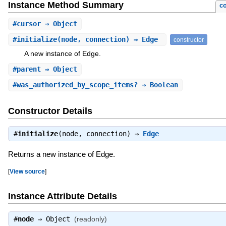
Instance Method Summary
co
#
cursor
⇒ Object
#
initialize
(node, connection) ⇒ Edge
constructor
A new instance of Edge.
#
parent
⇒ Object
#
was_authorized_by_scope_items?
⇒ Boolean
Constructor Details
#
initialize
(node, connection) ⇒
Edge
Returns a new instance of Edge.
[
View source
]
Instance Attribute Details
#
node
⇒
Object
(readonly)