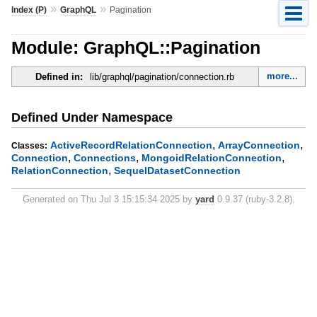
»
»
Index (P)
GraphQL
Pagination
Module: GraphQL::Pagination
more...
Defined in:
lib/graphql/pagination/connection.rb
Defined Under Namespace
,
,
ActiveRecordRelationConnection
ArrayConnection
Classes:
,
,
,
Connection
Connections
MongoidRelationConnection
,
RelationConnection
SequelDatasetConnection
Generated on Thu Jul 3 15:15:34 2025 by
yard
0.9.37 (ruby-3.2.8).