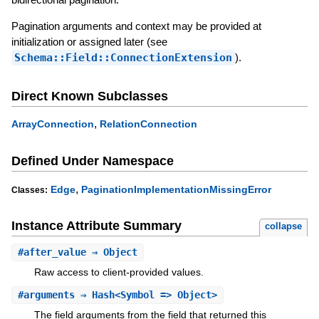
Pagination arguments and context may be provided at
initialization or assigned later (see
Schema::Field::ConnectionExtension
).
Direct Known Subclasses
,
ArrayConnection
RelationConnection
Defined Under Namespace
,
Edge
PaginationImplementationMissingError
Classes:
Instance Attribute Summary
collapse
#
after_value
⇒ Object
Raw access to client-provided values.
#
arguments
⇒ Hash<Symbol => Object>
The field arguments from the field that returned this