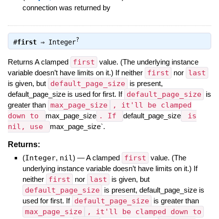
connection was returned by
?
#
first
⇒
Integer
Returns A clamped
first
value. (The underlying instance
variable doesn’t have limits on it.) If neither
first
nor
last
is given, but
default_page_size
is present,
default_page_size is used for first. If
default_page_size
is
greater than
max_page_size
, it'll be clamped
down to
max_page_size
. If
default_page_size
is
nil, use
max_page_size`.
Returns:
(
Integer
,
nil
)
—
A clamped
first
value. (The
underlying instance variable doesn’t have limits on it.) If
neither
first
nor
last
is given, but
default_page_size
is present, default_page_size is
used for first. If
default_page_size
is greater than
max_page_size
, it'll be clamped down to