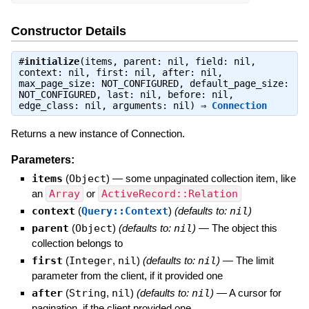
Constructor Details
#
initialize
(items, parent: nil, field: nil,
context: nil, first: nil, after: nil,
max_page_size: NOT_CONFIGURED, default_page_size:
NOT_CONFIGURED, last: nil, before: nil,
edge_class: nil, arguments: nil) ⇒
Connection
Returns a new instance of Connection.
Parameters:
items
(
Object
)
—
some unpaginated collection item, like
an
Array
or
ActiveRecord::Relation
context
(
Query::Context
)
(defaults to:
nil
)
parent
(
Object
)
(defaults to:
nil
)
—
The object this
collection belongs to
first
(
Integer
,
nil
)
(defaults to:
nil
)
—
The limit
parameter from the client, if it provided one
after
(
String
,
nil
)
(defaults to:
nil
)
—
A cursor for
pagination, if the client provided one