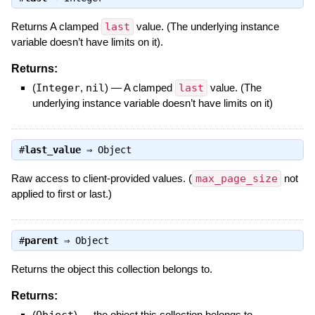
Returns A clamped
last
value. (The underlying instance
variable doesn’t have limits on it).
Returns:
(
Integer
,
nil
)
—
A clamped
last
value. (The
underlying instance variable doesn’t have limits on it)
#
last_value
⇒
Object
Raw access to client-provided values. (
max_page_size
not
applied to first or last.)
#
parent
⇒
Object
Returns the object this collection belongs to.
Returns:
(
Object
)
—
the object this collection belongs to