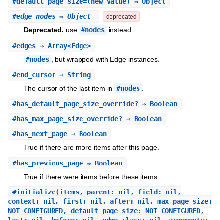
#
default_page_size=
(new_value) ⇒ Object
#
edge_nodes
⇒ Object
deprecated
Deprecated.
use
#nodes
instead
#
edges
⇒ Array<Edge>
#nodes
, but wrapped with Edge instances.
#
end_cursor
⇒ String
The cursor of the last item in
#nodes
.
#
has_default_page_size_override?
⇒ Boolean
#
has_max_page_size_override?
⇒ Boolean
#
has_next_page
⇒ Boolean
True if there are more items after this page.
#
has_previous_page
⇒ Boolean
True if there were items before these items.
#
initialize
(items, parent: nil, field: nil,
context: nil, first: nil, after: nil, max_page_size:
NOT_CONFIGURED, default_page_size: NOT_CONFIGURED,