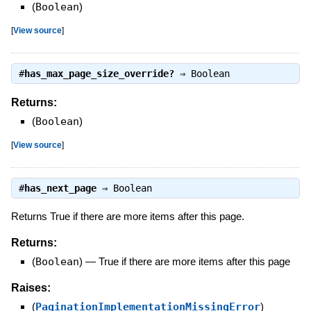
(
Boolean
)
[
View source
]
#
has_max_page_size_override?
⇒
Boolean
Returns:
(
Boolean
)
[
View source
]
#
has_next_page
⇒
Boolean
Returns True if there are more items after this page.
Returns:
(
Boolean
)
—
True if there are more items after this page
Raises:
(
PaginationImplementationMissingError
)