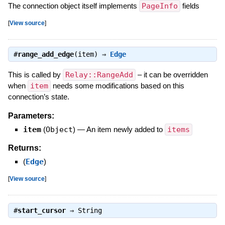
The connection object itself implements
PageInfo
fields
[
View source
]
#
range_add_edge
(item) ⇒
Edge
This is called by
Relay::RangeAdd
– it can be overridden
when
item
needs some modifications based on this
connection’s state.
Parameters:
item
(
Object
)
—
An item newly added to
items
Returns:
(
Edge
)
[
View source
]
#
start_cursor
⇒
String