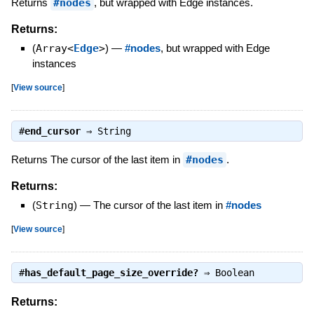
Returns
#nodes
, but wrapped with Edge instances.
Returns:
(
Array<
Edge
>
)
—
#nodes
, but wrapped with Edge
instances
[
View source
]
#
end_cursor
⇒
String
Returns The cursor of the last item in
#nodes
.
Returns:
(
String
)
—
The cursor of the last item in
#nodes
[
View source
]
#
has_default_page_size_override?
⇒
Boolean
Returns: