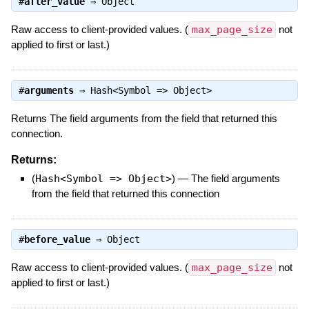
#
after_value
⇒
Object
Raw access to client-provided values. (
max_page_size
not
applied to first or last.)
#
arguments
⇒
Hash<Symbol => Object>
Returns The field arguments from the field that returned this
connection.
Returns:
(
Hash<Symbol => Object>
)
—
The field arguments
from the field that returned this connection
#
before_value
⇒
Object
Raw access to client-provided values. (
max_page_size
not
applied to first or last.)