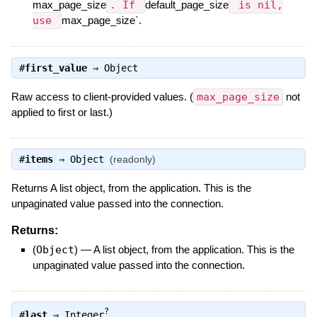
max_page_size
. If
default_page_size
is nil,
use
max_page_size`.
#
first_value
⇒
Object
Raw access to client-provided values. (
max_page_size
not
applied to first or last.)
#
items
⇒
Object
(readonly)
Returns A list object, from the application. This is the
unpaginated value passed into the connection.
Returns:
(
Object
)
—
A list object, from the application. This is the
unpaginated value passed into the connection.
?
#
last
⇒
Integer