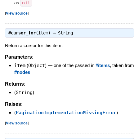
as
nil
.
[
View source
]
#
cursor_for
(item) ⇒
String
Return a cursor for this item.
Parameters:
item
(
Object
)
—
one of the passed in
#items
, taken from
#nodes
Returns:
(
String
)
Raises:
(
PaginationImplementationMissingError
)
[
View source
]