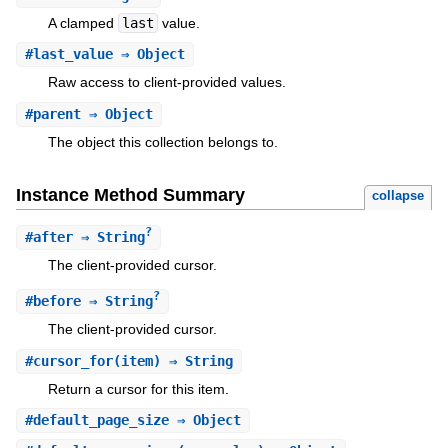
A clamped
last
value.
#
last_value
⇒ Object
Raw access to client-provided values.
#
parent
⇒ Object
The object this collection belongs to.
Instance Method Summary
collapse
?
#
after
⇒ String
The client-provided cursor.
?
#
before
⇒ String
The client-provided cursor.
#
cursor_for
(item) ⇒ String
Return a cursor for this item.
#
default_page_size
⇒ Object