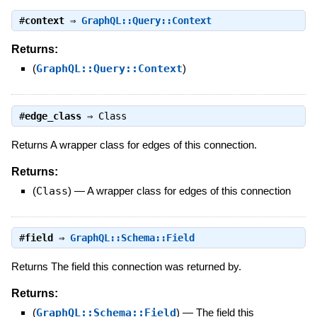
#
context
⇒
GraphQL::Query::Context
Returns:
(
GraphQL::Query::Context
)
#
edge_class
⇒
Class
Returns A wrapper class for edges of this connection.
Returns:
(
Class
)
—
A wrapper class for edges of this connection
#
field
⇒
GraphQL::Schema::Field
Returns The field this connection was returned by.
Returns:
(
GraphQL::Schema::Field
)
—
The field this