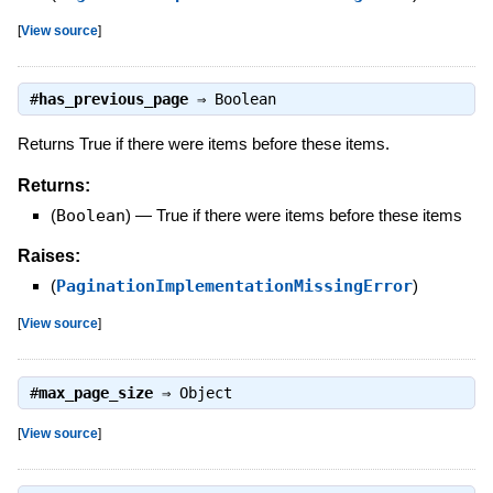
[
View source
]
#
has_previous_page
⇒
Boolean
Returns True if there were items before these items.
Returns:
(
Boolean
)
—
True if there were items before these items
Raises:
(
PaginationImplementationMissingError
)
[
View source
]
#
max_page_size
⇒
Object
[
View source
]