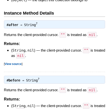
Instance Method Details
?
#
after
⇒
String
Returns the client-provided cursor.
""
is treated as
nil
.
Returns:
(
String
,
nil
)
—
the client-provided cursor.
""
is treated
as
nil
.
[
View source
]
?
#
before
⇒
String
Returns the client-provided cursor.
""
is treated as
nil
.
Returns:
(
String
,
nil
)
—
the client-provided cursor.
""
is treated