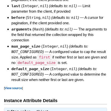
last
(
Integer
,
nil
)
(defaults to:
nil
)
—
Limit
parameter from the client, if provided
before
(
String
,
nil
)
(defaults to:
nil
)
—
A cursor for
pagination, if the client provided one.
arguments
(
Hash
)
(defaults to:
nil
)
—
The arguments to
the field that returned the collection wrapped by this
connection
max_page_size
(
Integer
,
nil
)
(defaults to:
NOT_CONFIGURED
)
—
A configured value to cap the result
size. Applied as
first
if neither first or last are given and
no
default_page_size
is set.
default_page_size
(
Integer
,
nil
)
(defaults to:
NOT_CONFIGURED
)
—
A configured value to determine the
result size when neither first or last are given.
[
View source
]
Instance Attribute Details