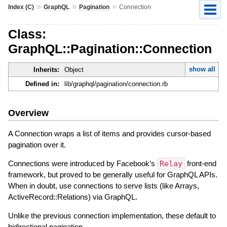
»
»
»
Index (C)
GraphQL
Pagination
Connection
Class:
GraphQL::Pagination::Connection
show all
Inherits:
Object
Defined in:
lib/graphql/pagination/connection.rb
Overview
A Connection wraps a list of items and provides cursor-based
pagination over it.
Connections were introduced by Facebook’s
Relay
front-end
framework, but proved to be generally useful for GraphQL APIs.
When in doubt, use connections to serve lists (like Arrays,
ActiveRecord::Relations) via GraphQL.
Unlike the previous connection implementation, these default to
bidirectional pagination.