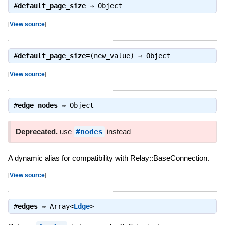
#
default_page_size
⇒
Object
[
View source
]
#
default_page_size=
(new_value) ⇒
Object
[
View source
]
#
edge_nodes
⇒
Object
Deprecated.
use
#nodes
instead
A dynamic alias for compatibility with Relay::BaseConnection.
[
View source
]
#
edges
⇒
Array<
Edge
>