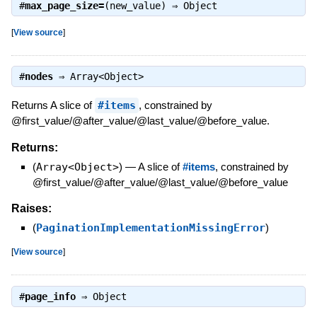
#
max_page_size=
(new_value) ⇒
Object
[
View source
]
#
nodes
⇒
Array<Object>
Returns A slice of
#items
, constrained by
@first_value/@after_value/@last_value/@before_value.
Returns:
(
Array<Object>
)
—
A slice of
#items
, constrained by
@first_value/@after_value/@last_value/@before_value
Raises:
(
PaginationImplementationMissingError
)
[
View source
]
#
page_info
⇒
Object