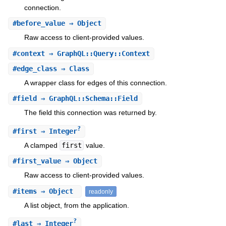
connection.
#
before_value
⇒ Object
Raw access to client-provided values.
#
context
⇒ GraphQL::Query::Context
#
edge_class
⇒ Class
A wrapper class for edges of this connection.
#
field
⇒ GraphQL::Schema::Field
The field this connection was returned by.
?
#
first
⇒ Integer
A clamped
first
value.
#
first_value
⇒ Object
Raw access to client-provided values.
#
items
⇒ Object
readonly
A list object, from the application.
?
#
last
⇒ Integer