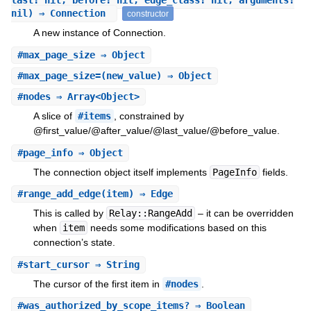
last: nil, before: nil, edge_class: nil, arguments:
nil) ⇒ Connection
constructor
A new instance of Connection.
#
max_page_size
⇒ Object
#
max_page_size=
(new_value) ⇒ Object
#
nodes
⇒ Array<Object>
A slice of
#items
, constrained by
@first_value/@after_value/@last_value/@before_value.
#
page_info
⇒ Object
The connection object itself implements
PageInfo
fields.
#
range_add_edge
(item) ⇒ Edge
This is called by
Relay::RangeAdd
– it can be overridden
when
item
needs some modifications based on this
connection’s state.
#
start_cursor
⇒ String
The cursor of the first item in
#nodes
.
#
was_authorized_by_scope_items?
⇒ Boolean