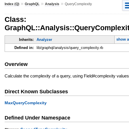
»
»
»
Index (Q)
GraphQL
Analysis
QueryComplexity
Class:
GraphQL::Analysis::QueryComplexi
show a
Inherits:
Analyzer
Defined in:
lib/graphql/analysis/query_complexity.rb
Overview
Calculate the complexity of a query, using Field#complexity values
Direct Known Subclasses
MaxQueryComplexity
Defined Under Namespace