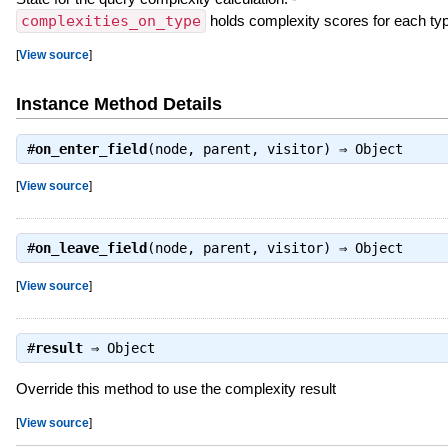
complexities_on_type
holds complexity scores for each ty
[
View source
]
Instance Method Details
#
on_enter_field
(node, parent, visitor) ⇒
Object
[
View source
]
#
on_leave_field
(node, parent, visitor) ⇒
Object
[
View source
]
#
result
⇒
Object
Override this method to use the complexity result
[
View source
]