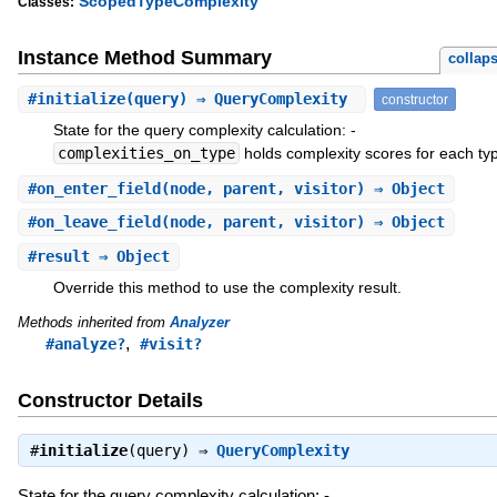
ScopedTypeComplexity
Classes:
Instance Method Summary
collap
#
initialize
(query) ⇒ QueryComplexity
constructor
State for the query complexity calculation: -
complexities_on_type
holds complexity scores for each ty
#
on_enter_field
(node, parent, visitor) ⇒ Object
#
on_leave_field
(node, parent, visitor) ⇒ Object
#
result
⇒ Object
Override this method to use the complexity result.
Methods inherited from
Analyzer
,
#analyze?
#visit?
Constructor Details
#
initialize
(query) ⇒
QueryComplexity
State for the query complexity calculation: -