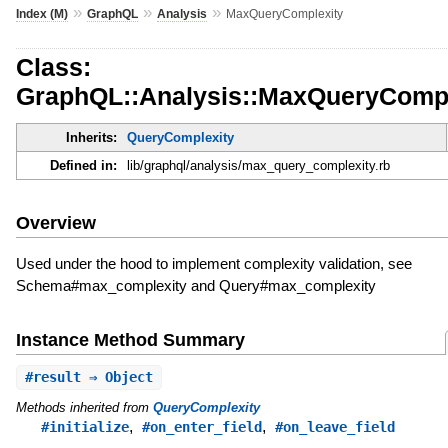
»
»
»
Index (M)
GraphQL
Analysis
MaxQueryComplexity
Class:
GraphQL::Analysis::MaxQueryCompl
Inherits:
QueryComplexity
Defined in:
lib/graphql/analysis/max_query_complexity.rb
Overview
Used under the hood to implement complexity validation, see
Schema#max_complexity and Query#max_complexity
Instance Method Summary
#
result
⇒ Object
Methods inherited from
QueryComplexity
,
,
#initialize
#on_enter_field
#on_leave_field