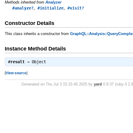
Methods inherited from
Analyzer
,
,
#analyze?
#initialize
#visit?
Constructor Details
This class inherits a constructor from
GraphQL::Analysis::QueryComplex
Instance Method Details
#
result
⇒
Object
[
View source
]
Generated on Thu Jul 3 15:15:45 2025 by
yard
0.9.37 (ruby-3.2.8