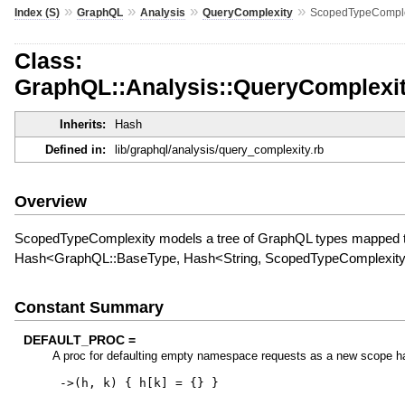
»
»
»
»
Index (S)
GraphQL
Analysis
QueryComplexity
ScopedTypeComple
Class:
GraphQL::Analysis::QueryComplexi
Inherits:
Hash
Defined in:
lib/graphql/analysis/query_complexity.rb
Overview
ScopedTypeComplexity models a tree of GraphQL types mapped to 
Hash<GraphQL::BaseType, Hash<String, ScopedTypeComplexit
Constant Summary
DEFAULT_PROC =
A proc for defaulting empty namespace requests as a new scope h
->
(
h
,
k
)
{
h
[
k
]
=
{
}
}