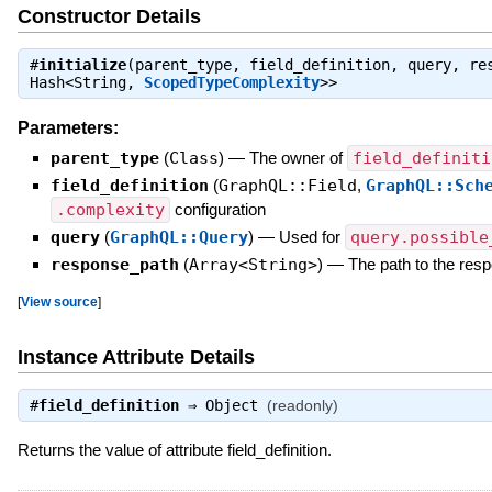
Constructor Details
#
initialize
(parent_type, field_definition, query, r
Hash<String,
ScopedTypeComplexity
>>
Parameters:
parent_type
(
Class
)
—
The owner of
field_definiti
field_definition
(
GraphQL::Field
,
GraphQL::Sch
.complexity
configuration
query
(
GraphQL::Query
)
—
Used for
query.possible
response_path
(
Array<String>
)
—
The path to the resp
[
View source
]
Instance Attribute Details
#
field_definition
⇒
Object
(readonly)
Returns the value of attribute field_definition.