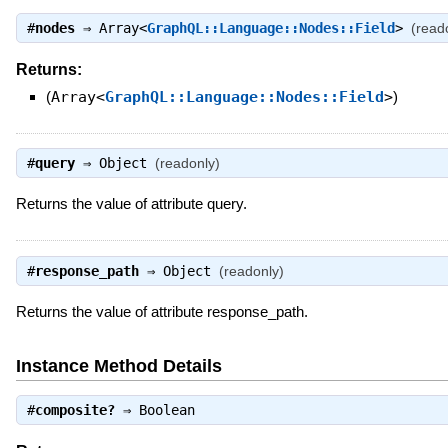
#
nodes
⇒
Array<
GraphQL::Language::Nodes::Field
>
(read
Returns:
(
Array<
GraphQL::Language::Nodes::Field
>
)
#
query
⇒
Object
(readonly)
Returns the value of attribute query.
#
response_path
⇒
Object
(readonly)
Returns the value of attribute response_path.
Instance Method Details
#
composite?
⇒
Boolean