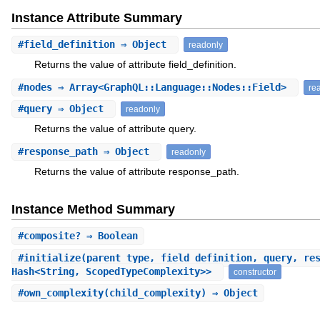
Instance Attribute Summary
#
field_definition
⇒ Object
readonly
Returns the value of attribute field_definition.
#
nodes
⇒ Array<GraphQL::Language::Nodes::Field>
re
#
query
⇒ Object
readonly
Returns the value of attribute query.
#
response_path
⇒ Object
readonly
Returns the value of attribute response_path.
Instance Method Summary
#
composite?
⇒ Boolean
#
initialize
(parent_type, field_definition, query, re
Hash<String, ScopedTypeComplexity>>
constructor
#
own_complexity
(child_complexity) ⇒ Object