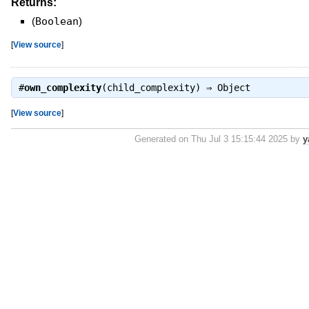
Returns:
(
Boolean
)
[
View source
]
#
own_complexity
(child_complexity) ⇒
Object
[
View source
]
Generated on Thu Jul 3 15:15:44 2025 by
y