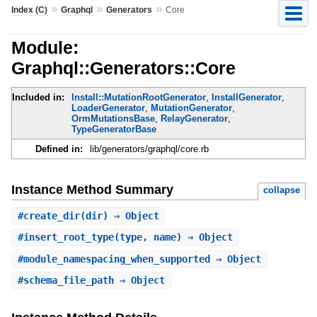
»
»
»
Index (C)
Graphql
Generators
Core
Module:
Graphql::Generators::Core
Included in:
Install::MutationRootGenerator
,
InstallGenerator
,
LoaderGenerator
,
MutationGenerator
,
OrmMutationsBase
,
RelayGenerator
,
TypeGeneratorBase
Defined in:
lib/generators/graphql/core.rb
Instance Method Summary
collapse
#
create_dir
(dir) ⇒ Object
#
insert_root_type
(type, name) ⇒ Object
#
module_namespacing_when_supported
⇒ Object
#
schema_file_path
⇒ Object