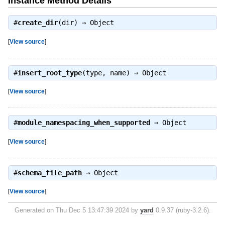
Instance Method Details
#
create_dir
(dir) ⇒
Object
[
View source
]
#
insert_root_type
(type, name) ⇒
Object
[
View source
]
#
module_namespacing_when_supported
⇒
Object
[
View source
]
#
schema_file_path
⇒
Object
[
View source
]
Generated on Thu Dec 5 13:47:39 2024 by
yard
0.9.37 (ruby-3.2.6).