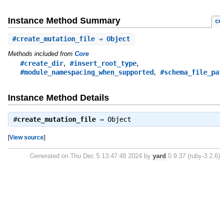
Instance Method Summary
c
#
create_mutation_file
⇒ Object
Methods included from
Core
,
,
#create_dir
#insert_root_type
,
#module_namespacing_when_supported
#schema_file_pa
Instance Method Details
#
create_mutation_file
⇒
Object
[
View source
]
Generated on Thu Dec 5 13:47:48 2024 by
yard
0.9.37 (ruby-3.2.6)