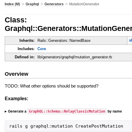
»
»
»
Index (M)
Graphql
Generators
MutationGenerator
Class:
Graphql::Generators::MutationGener
s
Inherits:
Rails::Generators::NamedBase
Includes:
Core
Defined in:
lib/generators/graphql/mutation_generator.rb
Overview
TODO: What other options should be supported?
Examples:
GraphQL::Schema::RelayClassicMutation
Generate a
by name
rails g graphql:mutation CreatePostMutation