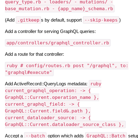
query_type.rb - loaders/ - mutations/ -
base_mutation.rb - {app_name}_schema.rb
(Add
.gitkeep
s by default, support
--skip-keeps
)
Add a controller for serving GraphQL queries:
app/controllers/graphql_controller.rb
Add a route for that controller:
ruby # config/routes.rb post "/graphql", to:
"graphql#execute"
Add ActiveRecord::QueryLogs metadata:
ruby
current_graphql_operation: -> {
GraphQL::Current.operation_name },
current_graphql_field: -> {
GraphQL::Current.field&.path },
current_dataloader_source: -> {
GraphQL::Current.dataloader_source_class },
Accept a
--batch
option which adds
GraphQL::Batch
setu