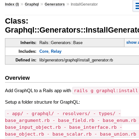
»
»
»
Index (I)
Graphql
Generators
InstallGenerator
Class:
Graphql::Generators::InstallGenerat
show a
Inherits:
Rails::Generators::Base
Includes:
Core
,
Relay
Defined in:
lib/generators/graphql/install_generator.rb
Overview
Add GraphQL to a Rails app with
rails g graphql:install
Setup a folder structure for GraphQL:
- app/ - graphql/ - resolvers/ - types/ -
base_argument.rb - base_field.rb - base_enum.rb 
base_input_object.rb - base_interface.rb -
base_object.rb - base_scalar.rb - base_union.rb 