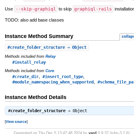
Use
--skip-graphiql
to skip
graphiql-rails
installatio
TODO: also add base classes
Instance Method Summary
collap
#
create_folder_structure
⇒ Object
Methods included from
Relay
#install_relay
Methods included from
Core
,
,
#create_dir
#insert_root_type
,
#module_namespacing_when_supported
#schema_file_pa
Instance Method Details
#
create_folder_structure
⇒
Object
[
View source
]
Generated on Thu Dec 5 13:47:48 2024 by
yard
0.9.37 (ruby-3.2.6).