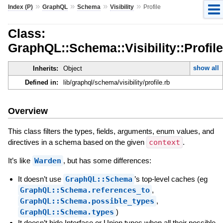
»
»
»
»
Index (P)
GraphQL
Schema
Visibility
Profile
Class:
GraphQL::Schema::Visibility::Profile
show all
Inherits:
Object
Defined in:
lib/graphql/schema/visibility/profile.rb
Overview
This class filters the types, fields, arguments, enum values, and
directives in a schema based on the given
context
.
It’s like
Warden
, but has some differences:
It doesn’t use
GraphQL::Schema
’s top-level caches (eg
GraphQL::Schema.references_to
,
GraphQL::Schema.possible_types
,
GraphQL::Schema.types
)
It doesn’t hide Interface or Union types when all their possible