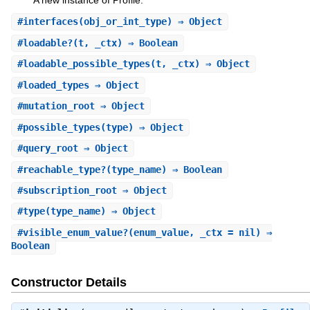
A new instance of Profile.
#
interfaces
(obj_or_int_type) ⇒ Object
#
loadable?
(t, _ctx) ⇒ Boolean
#
loadable_possible_types
(t, _ctx) ⇒ Object
#
loaded_types
⇒ Object
#
mutation_root
⇒ Object
#
possible_types
(type) ⇒ Object
#
query_root
⇒ Object
#
reachable_type?
(type_name) ⇒ Boolean
#
subscription_root
⇒ Object
#
type
(type_name) ⇒ Object
#
visible_enum_value?
(enum_value, _ctx = nil) ⇒
Boolean
Constructor Details