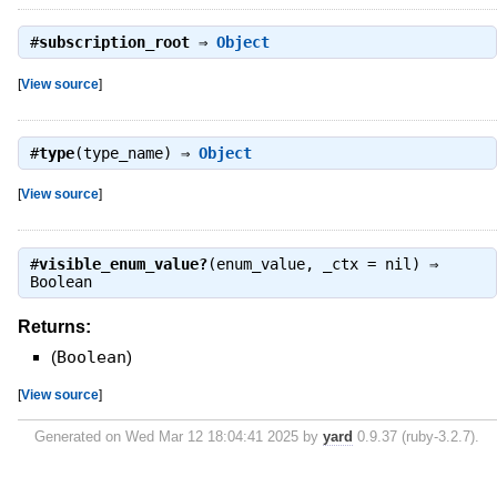
#
subscription_root
⇒
Object
[
View source
]
#
type
(type_name) ⇒
Object
[
View source
]
#
visible_enum_value?
(enum_value, _ctx = nil) ⇒
Boolean
Returns:
(
Boolean
)
[
View source
]
Generated on Wed Mar 12 18:04:41 2025 by
yard
0.9.37 (ruby-3.2.7).