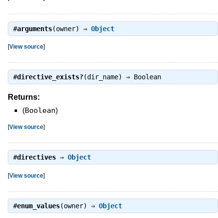
#
arguments
(owner) ⇒
Object
[
View source
]
#
directive_exists?
(dir_name) ⇒
Boolean
Returns:
(
Boolean
)
[
View source
]
#
directives
⇒
Object
[
View source
]
#
enum_values
(owner) ⇒
Object