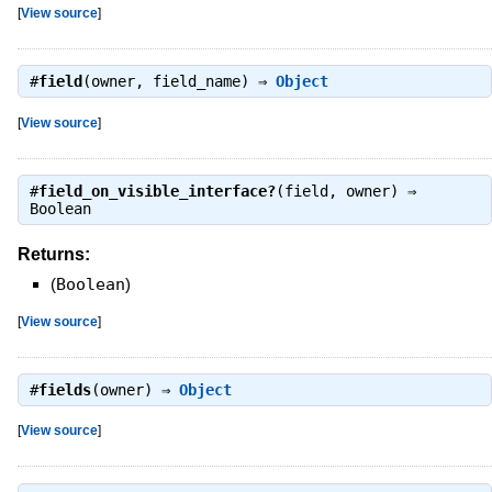
[
View source
]
#
field
(owner, field_name) ⇒
Object
[
View source
]
#
field_on_visible_interface?
(field, owner) ⇒
Boolean
Returns:
(
Boolean
)
[
View source
]
#
fields
(owner) ⇒
Object
[
View source
]