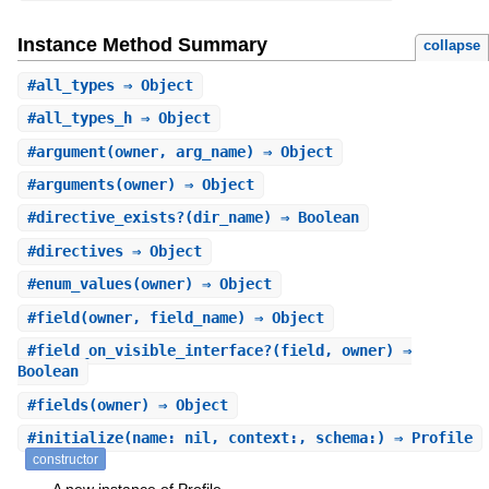
Instance Method Summary
collapse
#
all_types
⇒ Object
#
all_types_h
⇒ Object
#
argument
(owner, arg_name) ⇒ Object
#
arguments
(owner) ⇒ Object
#
directive_exists?
(dir_name) ⇒ Boolean
#
directives
⇒ Object
#
enum_values
(owner) ⇒ Object
#
field
(owner, field_name) ⇒ Object
#
field_on_visible_interface?
(field, owner) ⇒
Boolean
#
fields
(owner) ⇒ Object
#
initialize
(name: nil, context:, schema:) ⇒ Profile
constructor