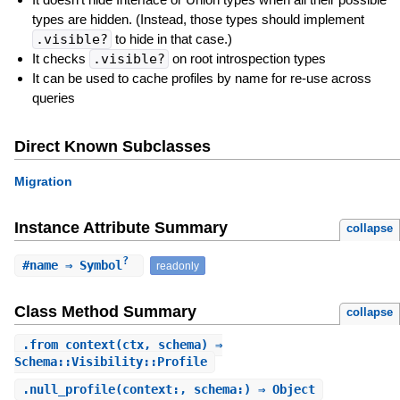
types are hidden. (Instead, those types should implement
.visible?
to hide in that case.)
It checks
.visible?
on root introspection types
It can be used to cache profiles by name for re-use across
queries
Direct Known Subclasses
Migration
Instance Attribute Summary
collapse
?
#
name
⇒ Symbol
readonly
Class Method Summary
collapse
.
from_context
(ctx, schema) ⇒
Schema::Visibility::Profile
.
null_profile
(context:, schema:) ⇒ Object