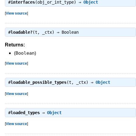
#
interfaces
(obj_or_int_type) ⇒
Object
[
View source
]
#
loadable?
(t, _ctx) ⇒
Boolean
Returns:
(
Boolean
)
[
View source
]
#
loadable_possible_types
(t, _ctx) ⇒
Object
[
View source
]
#
loaded_types
⇒
Object
[
View source
]