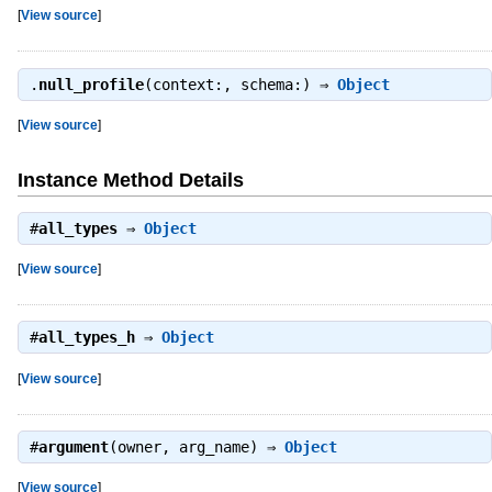
[
View source
]
.
null_profile
(context:, schema:) ⇒
Object
[
View source
]
Instance Method Details
#
all_types
⇒
Object
[
View source
]
#
all_types_h
⇒
Object
[
View source
]
#
argument
(owner, arg_name) ⇒
Object
[
View source
]