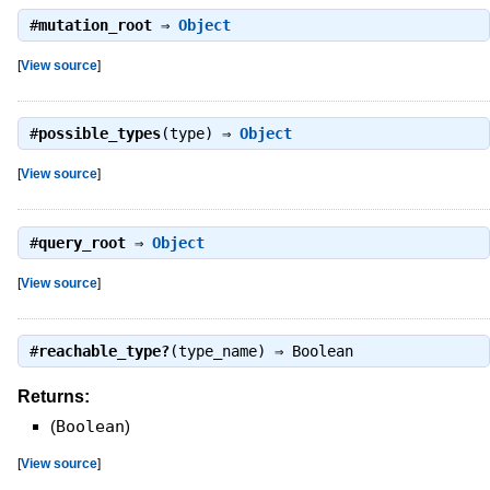
#
mutation_root
⇒
Object
[
View source
]
#
possible_types
(type) ⇒
Object
[
View source
]
#
query_root
⇒
Object
[
View source
]
#
reachable_type?
(type_name) ⇒
Boolean
Returns:
(
Boolean
)
[
View source
]