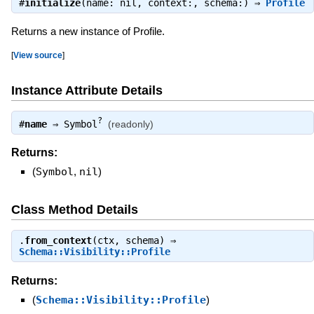
#
initialize
(name: nil, context:, schema:) ⇒
Profile
Returns a new instance of Profile.
[
View source
]
Instance Attribute Details
?
#
name
⇒
Symbol
(readonly)
Returns:
(
Symbol
,
nil
)
Class Method Details
.
from_context
(ctx, schema) ⇒
Schema::Visibility::Profile
Returns:
(
Schema::Visibility::Profile
)