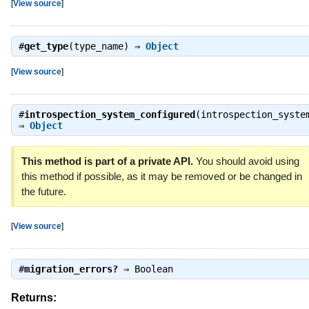
[
View source
]
#
get_type
(type_name) ⇒
Object
[
View source
]
#
introspection_system_configured
(introspection_syste
⇒
Object
This method is part of a private API.
You should avoid using
this method if possible, as it may be removed or be changed in
the future.
[
View source
]
#
migration_errors?
⇒
Boolean
Returns: