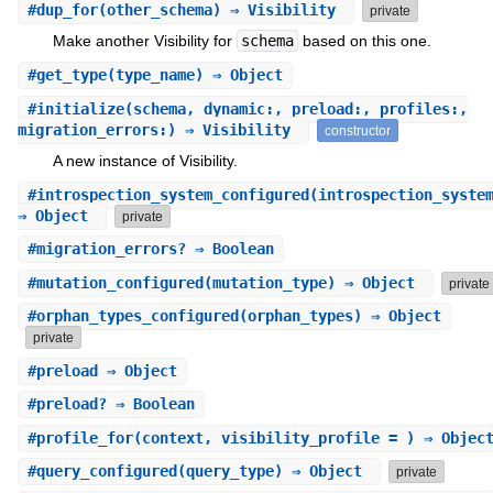
#
dup_for
(other_schema) ⇒ Visibility
private
Make another Visibility for
schema
based on this one.
#
get_type
(type_name) ⇒ Object
#
initialize
(schema, dynamic:, preload:, profiles:,
migration_errors:) ⇒ Visibility
constructor
A new instance of Visibility.
#
introspection_system_configured
(introspection_syste
⇒ Object
private
#
migration_errors?
⇒ Boolean
#
mutation_configured
(mutation_type) ⇒ Object
private
#
orphan_types_configured
(orphan_types) ⇒ Object
private
#
preload
⇒ Object
#
preload?
⇒ Boolean
#
profile_for
(context, visibility_profile = ) ⇒ Objec
#
query_configured
(query_type) ⇒ Object
private