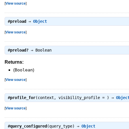
[
View source
]
#
preload
⇒
Object
[
View source
]
#
preload?
⇒
Boolean
Returns:
(
Boolean
)
[
View source
]
#
profile_for
(context, visibility_profile = ) ⇒
Objec
[
View source
]
#
query_configured
(query_type) ⇒
Object