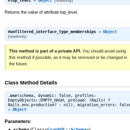
#
top_level
⇒
Object
(readonly)
Returns the value of attribute top_level.
#
unfiltered_interface_type_memberships
⇒
Object
(readonly)
This method is part of a private API.
You should avoid using
this method if possible, as it may be removed or be changed in
the future.
Class Method Details
.
use
(schema, dynamic: false, profiles:
EmptyObjects::EMPTY_HASH, preload: (Rails) ?
Rails.env.production? : nil), migration_errors: fals
⇒
Object
Parameters:
schema
(
Class<
GraphQL::Schema
>
)