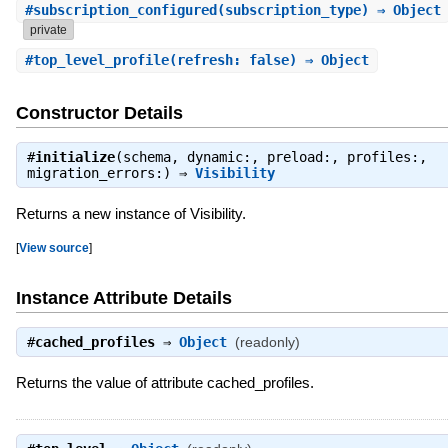
#
subscription_configured
(subscription_type) ⇒ Object
private
#
top_level_profile
(refresh: false) ⇒ Object
Constructor Details
#
initialize
(schema, dynamic:, preload:, profiles:,
migration_errors:) ⇒
Visibility
Returns a new instance of Visibility.
[
View source
]
Instance Attribute Details
#
cached_profiles
⇒
Object
(readonly)
Returns the value of attribute cached_profiles.