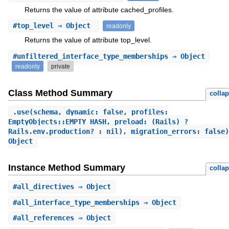
Returns the value of attribute cached_profiles.
#
top_level
⇒ Object
readonly
Returns the value of attribute top_level.
#
unfiltered_interface_type_memberships
⇒ Object
readonly
private
Class Method Summary
colla
.
use
(schema, dynamic: false, profiles:
EmptyObjects::EMPTY_HASH, preload: (Rails) ?
Rails.env.production? : nil), migration_errors: false)
Object
Instance Method Summary
colla
#
all_directives
⇒ Object
#
all_interface_type_memberships
⇒ Object
#
all_references
⇒ Object