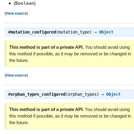
(
Boolean
)
[
View source
]
#
mutation_configured
(mutation_type) ⇒
Object
This method is part of a private API.
You should avoid using
this method if possible, as it may be removed or be changed in
the future.
[
View source
]
#
orphan_types_configured
(orphan_types) ⇒
Object
This method is part of a private API.
You should avoid using
this method if possible, as it may be removed or be changed in
the future.