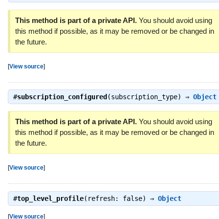
This method is part of a private API.
You should avoid using
this method if possible, as it may be removed or be changed in
the future.
[
View source
]
#
subscription_configured
(subscription_type) ⇒
Object
This method is part of a private API.
You should avoid using
this method if possible, as it may be removed or be changed in
the future.
[
View source
]
#
top_level_profile
(refresh: false) ⇒
Object
[
View source
]