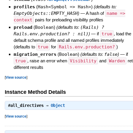
profiles
(
Hash<Symbol => Hash>
)
(defaults to:
EmptyObjects::EMPTY_HASH
)
—
A hash of
name =>
context
pairs for preloading visibility profiles
preload
(
Boolean
)
(defaults to:
(Rails) ?
Rails.env.production? : nil)
)
—
if
true
, load the
default schema profile and all named profiles immediately
(defaults to
true
for
Rails.env.production?
)
migration_errors
(
Boolean
)
(defaults to:
false
)
—
if
true
, raise an error when
Visibility
and
Warden
ret
different results
[
View source
]
Instance Method Details
#
all_directives
⇒
Object
[
View source
]