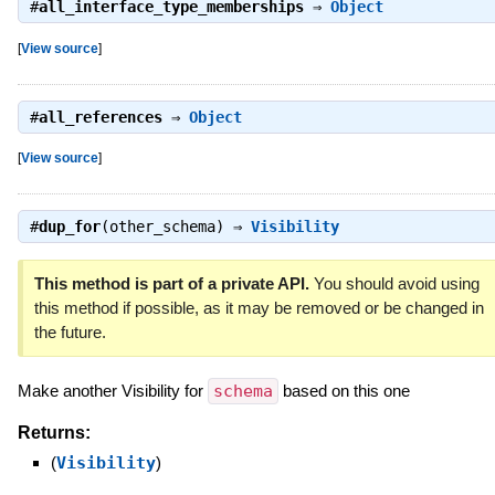
#
all_interface_type_memberships
⇒
Object
[
View source
]
#
all_references
⇒
Object
[
View source
]
#
dup_for
(other_schema) ⇒
Visibility
This method is part of a private API.
You should avoid using
this method if possible, as it may be removed or be changed in
the future.
Make another Visibility for
schema
based on this one
Returns:
(
Visibility
)