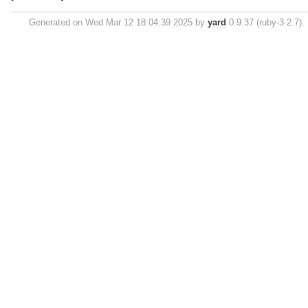
Generated on Wed Mar 12 18:04:39 2025 by
yard
0.9.37 (ruby-3.2.7).