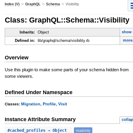
»
»
»
Index (V)
GraphQL
Schema
Visibility
Class: GraphQL::Schema::Visibility
show 
Inherits:
Object
more.
Defined in:
lib/graphql/schema/visibility.rb
Overview
Use this plugin to make some parts of your schema hidden from
some viewers.
Defined Under Namespace
,
,
Migration
Profile
Visit
Classes:
Instance Attribute Summary
colla
#
cached_profiles
⇒ Object
readonly