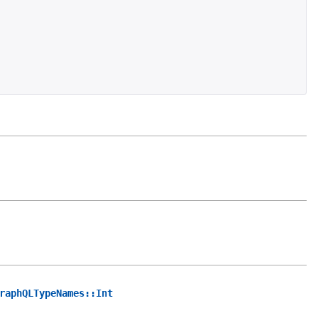
raphQLTypeNames::Int