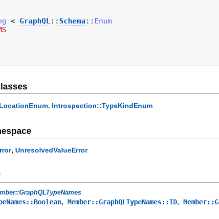
ng
<
GraphQL
::
Schema
::
Enum
MS
lasses
,
veLocationEnum
Introspection::TypeKindEnum
mespace
,
rror
UnresolvedValueError
y
mber::GraphQLTypeNames
,
,
peNames::Boolean
Member::GraphQLTypeNames::ID
Member::G