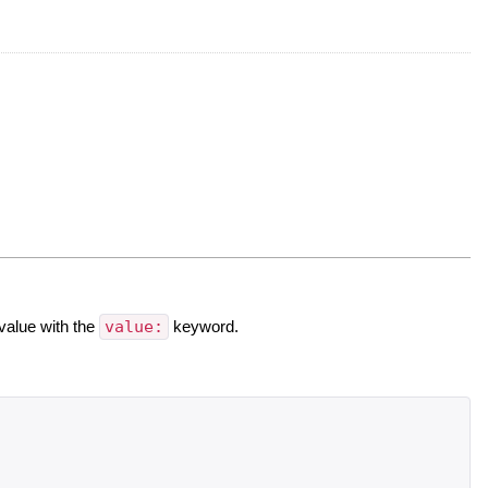
value with the
value:
keyword.