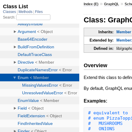
»
»
Index (E)
GraphQL
Sch
Class: Grap
Inherits:
Member
Extended by:
Member:
Defined in:
lib/grap
Overview
Extend this class to de
By default, GraphQL enum
Examples: