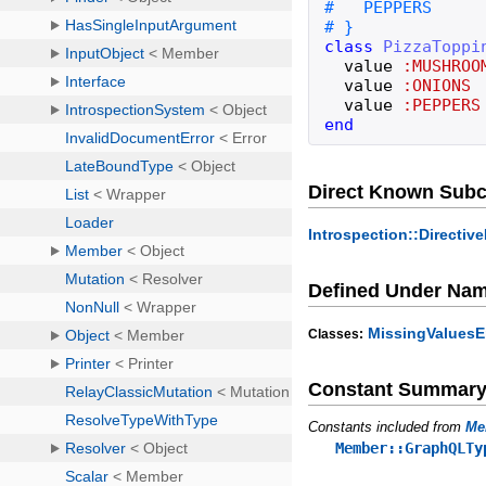
class
PizzaToppi
value
:MUSHROO
value
:ONIONS
value
:PEPPERS
end
Direct Known Subc
Introspection::Directi
Defined Under Na
MissingValuesE
Classes:
Constant Summar
Constants included from
Me
Member::GraphQLTy