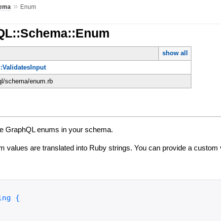
»
ema
Enum
hQL::Schema::Enum
show all
:ValidatesInput
hql/schema/enum.rb
fine GraphQL enums in your schema.
 values are translated into Ruby strings. You can provide a custom 