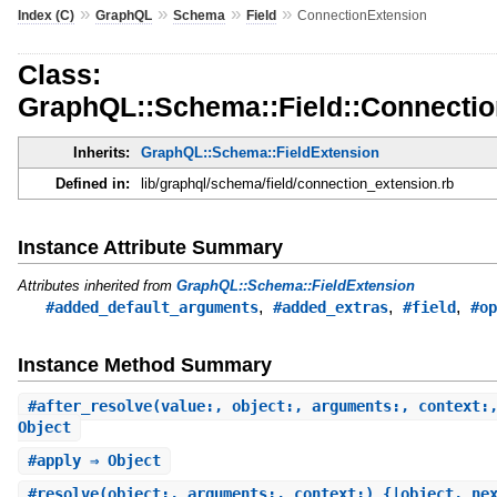
»
»
»
»
Index (C)
GraphQL
Schema
Field
ConnectionExtension
Class:
GraphQL::Schema::Field::Connecti
Inherits:
GraphQL::Schema::FieldExtension
Defined in:
lib/graphql/schema/field/connection_extension.rb
Instance Attribute Summary
Attributes inherited from
GraphQL::Schema::FieldExtension
,
,
,
#added_default_arguments
#added_extras
#field
#op
Instance Method Summary
#
after_resolve
(value:, object:, arguments:, context:
Object
#
apply
⇒ Object
#
resolve
(object:, arguments:, context:) {|object, ne