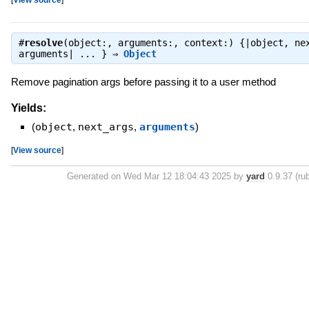
#
resolve
(object:, arguments:, context:) {|object, ne
arguments| ... } ⇒
Object
Remove pagination args before passing it to a user method
Yields:
(
object
,
next_args
,
arguments
)
[
View source
]
Generated on Wed Mar 12 18:04:43 2025 by
yard
0.9.37 (rub