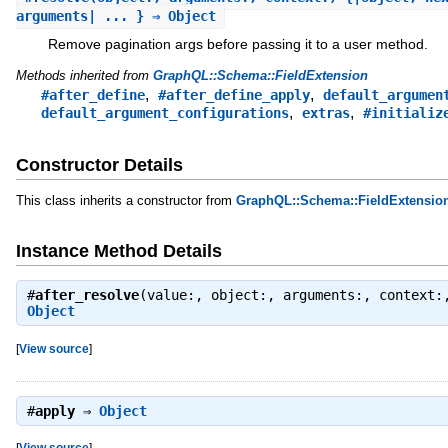
arguments| ... } ⇒ Object
Remove pagination args before passing it to a user method.
Methods inherited from
GraphQL::Schema::FieldExtension
,
,
#after_define
#after_define_apply
default_argumen
,
,
default_argument_configurations
extras
#initializ
Constructor Details
This class inherits a constructor from
GraphQL::Schema::FieldExtensio
Instance Method Details
#
after_resolve
(value:, object:, arguments:, context:
Object
[
View source
]
#
apply
⇒
Object
[
View source
]