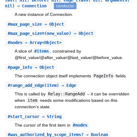
last: nil, before: nil, edge_class: nil, arguments:
nil) ⇒ Connection
constructor
A new instance of Connection.
#
max_page_size
⇒ Object
#
max_page_size=
(new_value) ⇒ Object
#
nodes
⇒ Array<Object>
A slice of
#items
, constrained by
@first_value/@after_value/@last_value/@before_value.
#
page_info
⇒ Object
The connection object itself implements
PageInfo
fields.
#
range_add_edge
(item) ⇒ Edge
This is called by
Relay::RangeAdd
– it can be overridden
when
item
needs some modifications based on this
connection’s state.
#
start_cursor
⇒ String
The cursor of the first item in
#nodes
.
#
was_authorized_by_scope_items?
⇒ Boolean