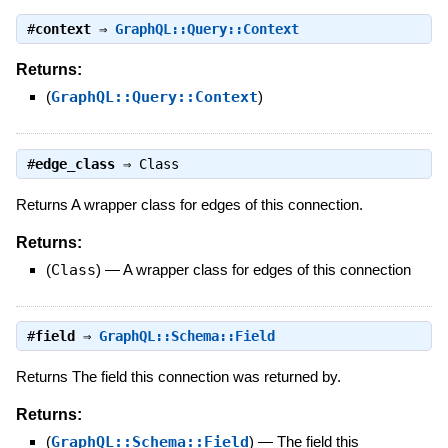
#
context
⇒
GraphQL::Query::Context
Returns:
(
GraphQL::Query::Context
)
#
edge_class
⇒
Class
Returns A wrapper class for edges of this connection.
Returns:
(
Class
)
—
A wrapper class for edges of this connection
#
field
⇒
GraphQL::Schema::Field
Returns The field this connection was returned by.
Returns:
(
GraphQL::Schema::Field
)
—
The field this