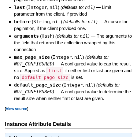
last
(
Integer
,
nil
)
(defaults to:
nil
)
—
Limit
parameter from the client, if provided
before
(
String
,
nil
)
(defaults to:
nil
)
—
A cursor for
pagination, if the client provided one.
arguments
(
Hash
)
(defaults to:
nil
)
—
The arguments to
the field that returned the collection wrapped by this
connection
max_page_size
(
Integer
,
nil
)
(defaults to:
NOT_CONFIGURED
)
—
A configured value to cap the result
size. Applied as
first
if neither first or last are given and
no
default_page_size
is set.
default_page_size
(
Integer
,
nil
)
(defaults to:
NOT_CONFIGURED
)
—
A configured value to determine the
result size when neither first or last are given.
[
View source
]
Instance Attribute Details