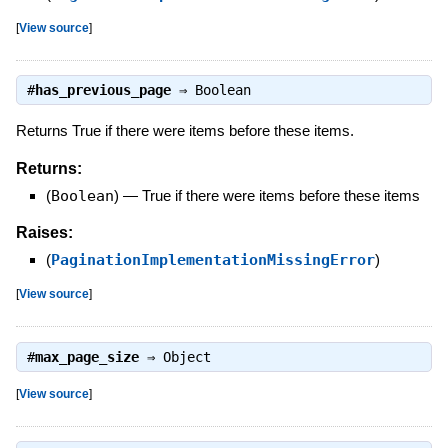
[
View source
]
#
has_previous_page
⇒
Boolean
Returns True if there were items before these items.
Returns:
(
Boolean
)
—
True if there were items before these items
Raises:
(
PaginationImplementationMissingError
)
[
View source
]
#
max_page_size
⇒
Object
[
View source
]