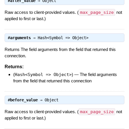
#
after_value
⇒
Object
Raw access to client-provided values. (
max_page_size
not
applied to first or last.)
#
arguments
⇒
Hash<Symbol => Object>
Returns The field arguments from the field that returned this
connection.
Returns:
(
Hash<Symbol => Object>
)
—
The field arguments
from the field that returned this connection
#
before_value
⇒
Object
Raw access to client-provided values. (
max_page_size
not
applied to first or last.)