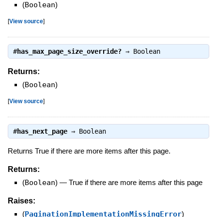
(
Boolean
)
[
View source
]
#
has_max_page_size_override?
⇒
Boolean
Returns:
(
Boolean
)
[
View source
]
#
has_next_page
⇒
Boolean
Returns True if there are more items after this page.
Returns:
(
Boolean
)
—
True if there are more items after this page
Raises:
(
PaginationImplementationMissingError
)