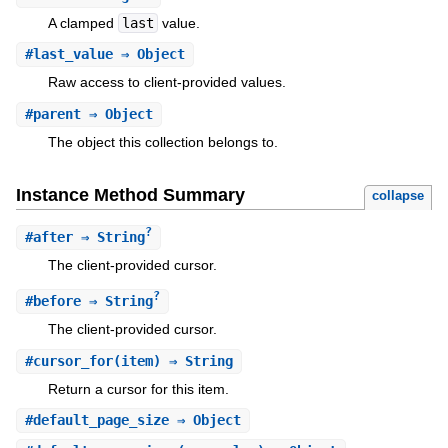
A clamped
last
value.
#
last_value
⇒ Object
Raw access to client-provided values.
#
parent
⇒ Object
The object this collection belongs to.
Instance Method Summary
collapse
?
#
after
⇒ String
The client-provided cursor.
?
#
before
⇒ String
The client-provided cursor.
#
cursor_for
(item) ⇒ String
Return a cursor for this item.
#
default_page_size
⇒ Object