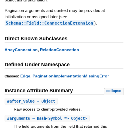
Pagination arguments and context may be provided at
initialization or assigned later (see
Schema::Field::ConnectionExtension
).
Direct Known Subclasses
,
ArrayConnection
RelationConnection
Defined Under Namespace
,
Edge
PaginationImplementationMissingError
Classes:
Instance Attribute Summary
collapse
#
after_value
⇒ Object
Raw access to client-provided values.
#
arguments
⇒ Hash<Symbol => Object>
The field arguments from the field that returned this