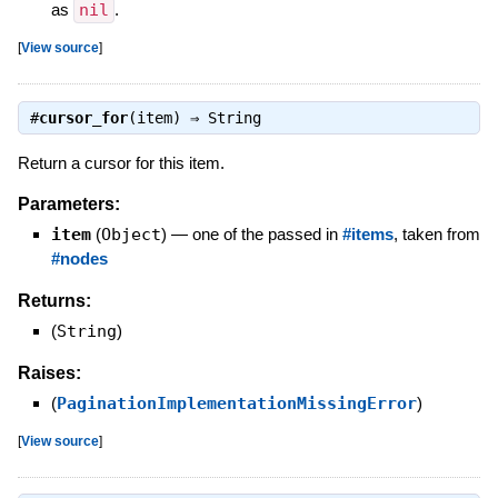
as
nil
.
[
View source
]
#
cursor_for
(item) ⇒
String
Return a cursor for this item.
Parameters:
item
(
Object
)
—
one of the passed in
#items
, taken from
#nodes
Returns:
(
String
)
Raises:
(
PaginationImplementationMissingError
)
[
View source
]