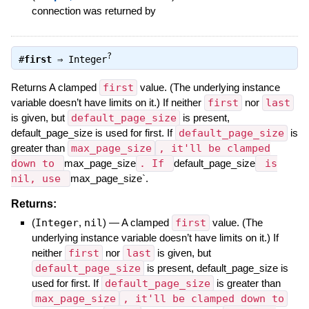
connection was returned by
?
#
first
⇒
Integer
Returns A clamped
first
value. (The underlying instance
variable doesn’t have limits on it.) If neither
first
nor
last
is given, but
default_page_size
is present,
default_page_size is used for first. If
default_page_size
is
greater than
max_page_size
, it'll be clamped
down to
max_page_size
. If
default_page_size
is
nil, use
max_page_size`.
Returns:
(
Integer
,
nil
)
—
A clamped
first
value. (The
underlying instance variable doesn’t have limits on it.) If
neither
first
nor
last
is given, but
default_page_size
is present, default_page_size is
used for first. If
default_page_size
is greater than
max_page_size
, it'll be clamped down to