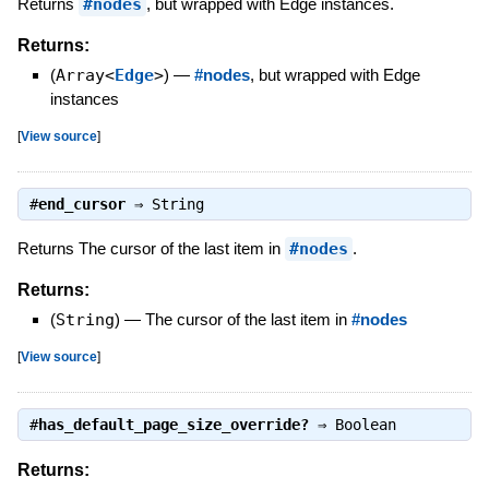
Returns
#nodes
, but wrapped with Edge instances.
Returns:
(
Array<
Edge
>
)
—
#nodes
, but wrapped with Edge
instances
[
View source
]
#
end_cursor
⇒
String
Returns The cursor of the last item in
#nodes
.
Returns:
(
String
)
—
The cursor of the last item in
#nodes
[
View source
]
#
has_default_page_size_override?
⇒
Boolean
Returns: