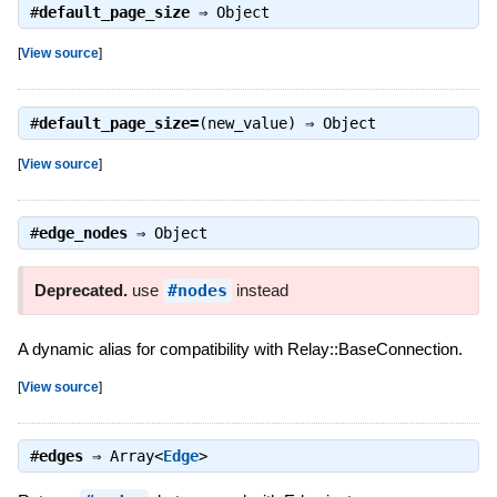
#
default_page_size
⇒
Object
[
View source
]
#
default_page_size=
(new_value) ⇒
Object
[
View source
]
#
edge_nodes
⇒
Object
Deprecated.
use
#nodes
instead
A dynamic alias for compatibility with Relay::BaseConnection.
[
View source
]
#
edges
⇒
Array<
Edge
>