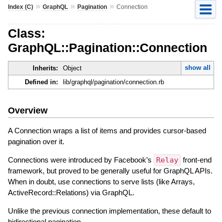
»
»
»
Index (C)
GraphQL
Pagination
Connection
Class:
GraphQL::Pagination::Connection
show all
Inherits:
Object
Defined in:
lib/graphql/pagination/connection.rb
Overview
A Connection wraps a list of items and provides cursor-based
pagination over it.
Connections were introduced by Facebook’s
Relay
front-end
framework, but proved to be generally useful for GraphQL APIs.
When in doubt, use connections to serve lists (like Arrays,
ActiveRecord::Relations) via GraphQL.
Unlike the previous connection implementation, these default to
bidirectional pagination.