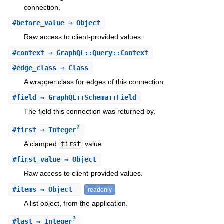
connection.
#
before_value
⇒ Object
Raw access to client-provided values.
#
context
⇒ GraphQL::Query::Context
#
edge_class
⇒ Class
A wrapper class for edges of this connection.
#
field
⇒ GraphQL::Schema::Field
The field this connection was returned by.
?
#
first
⇒ Integer
A clamped
first
value.
#
first_value
⇒ Object
Raw access to client-provided values.
#
items
⇒ Object
readonly
A list object, from the application.
?
#
last
⇒ Integer