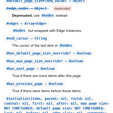
#
default_page_size=
(new_value) ⇒ Object
#
edge_nodes
⇒ Object
deprecated
Deprecated.
use
#nodes
instead
#
edges
⇒ Array<Edge>
#nodes
, but wrapped with Edge instances.
#
end_cursor
⇒ String
The cursor of the last item in
#nodes
.
#
has_default_page_size_override?
⇒ Boolean
#
has_max_page_size_override?
⇒ Boolean
#
has_next_page
⇒ Boolean
True if there are more items after this page.
#
has_previous_page
⇒ Boolean
True if there were items before these items.
#
initialize
(items, parent: nil, field: nil,
context: nil, first: nil, after: nil, max_page_size:
NOT_CONFIGURED, default_page_size: NOT_CONFIGURED,