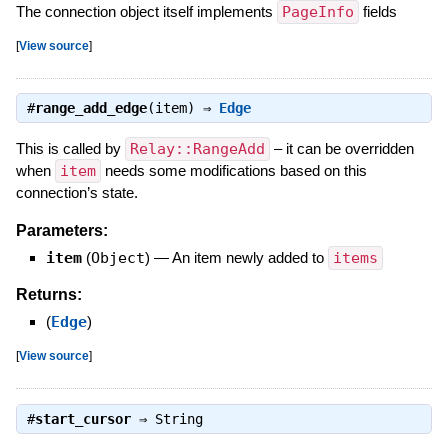
The connection object itself implements
PageInfo
fields
[
View source
]
#
range_add_edge
(item) ⇒
Edge
This is called by
Relay::RangeAdd
– it can be overridden
when
item
needs some modifications based on this
connection’s state.
Parameters:
item
(
Object
)
—
An item newly added to
items
Returns:
(
Edge
)
[
View source
]
#
start_cursor
⇒
String