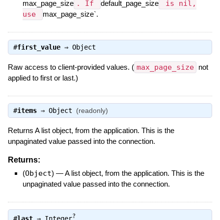
max_page_size
. If
default_page_size
is nil,
use
max_page_size`.
#
first_value
⇒
Object
Raw access to client-provided values. (
max_page_size
not
applied to first or last.)
#
items
⇒
Object
(readonly)
Returns A list object, from the application. This is the
unpaginated value passed into the connection.
Returns:
(
Object
)
—
A list object, from the application. This is the
unpaginated value passed into the connection.
?
#
last
⇒
Integer