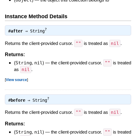
Instance Method Details
?
#
after
⇒
String
Returns the client-provided cursor.
""
is treated as
nil
.
Returns:
(
String
,
nil
)
—
the client-provided cursor.
""
is treated
as
nil
.
[
View source
]
?
#
before
⇒
String
Returns the client-provided cursor.
""
is treated as
nil
.
Returns:
(
String
,
nil
)
—
the client-provided cursor.
""
is treated