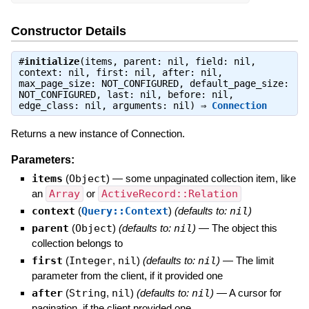
Constructor Details
#
initialize
(items, parent: nil, field: nil,
context: nil, first: nil, after: nil,
max_page_size: NOT_CONFIGURED, default_page_size:
NOT_CONFIGURED, last: nil, before: nil,
edge_class: nil, arguments: nil) ⇒
Connection
Returns a new instance of Connection.
Parameters:
items
(
Object
)
—
some unpaginated collection item, like
an
Array
or
ActiveRecord::Relation
context
(
Query::Context
)
(defaults to:
nil
)
parent
(
Object
)
(defaults to:
nil
)
—
The object this
collection belongs to
first
(
Integer
,
nil
)
(defaults to:
nil
)
—
The limit
parameter from the client, if it provided one
after
(
String
,
nil
)
(defaults to:
nil
)
—
A cursor for
pagination, if the client provided one