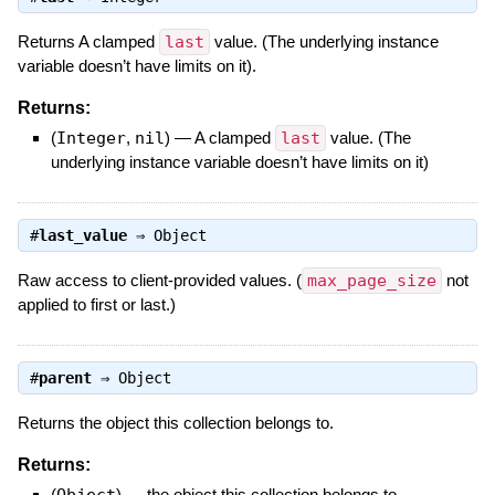
Returns A clamped
last
value. (The underlying instance
variable doesn’t have limits on it).
Returns:
(
Integer
,
nil
)
—
A clamped
last
value. (The
underlying instance variable doesn’t have limits on it)
#
last_value
⇒
Object
Raw access to client-provided values. (
max_page_size
not
applied to first or last.)
#
parent
⇒
Object
Returns the object this collection belongs to.
Returns:
(
Object
)
—
the object this collection belongs to