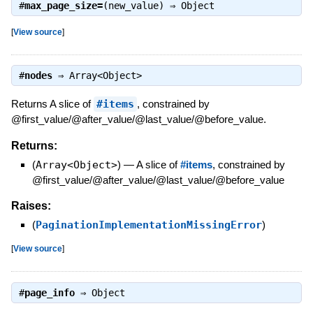
#
max_page_size=
(new_value) ⇒
Object
[
View source
]
#
nodes
⇒
Array<Object>
Returns A slice of
#items
, constrained by
@first_value/@after_value/@last_value/@before_value.
Returns:
(
Array<Object>
)
—
A slice of
#items
, constrained by
@first_value/@after_value/@last_value/@before_value
Raises:
(
PaginationImplementationMissingError
)
[
View source
]
#
page_info
⇒
Object