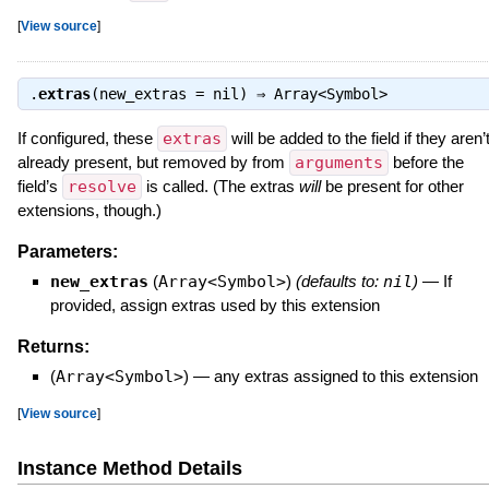
[
View source
]
.
extras
(new_extras = nil) ⇒
Array<Symbol>
If configured, these
extras
will be added to the field if they aren’
already present, but removed by from
arguments
before the
field’s
resolve
is called. (The extras
will
be present for other
extensions, though.)
Parameters:
new_extras
(
Array<Symbol>
)
(defaults to:
nil
)
—
If
provided, assign extras used by this extension
Returns:
(
Array<Symbol>
)
—
any extras assigned to this extension
[
View source
]
Instance Method Details