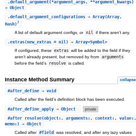
.
default_argument
(*argument_args, **argument_kwargs)
⇒ Object
.
default_argument_configurations
⇒ Array(Array,
?
Hash)
A list of default argument configs, or
nil
if there aren’t any.
.
extras
(new_extras = nil) ⇒ Array<Symbol>
If configured, these
extras
will be added to the field if they
aren’t already present, but removed by from
arguments
before the field’s
resolve
is called.
Instance Method Summary
collapse
#
after_define
⇒ void
Called after the field’s definition block has been executed.
#
after_define_apply
⇒ Object
private
#
after_resolve
(object:, arguments:, context:, value:
memo:) ⇒ Object
Called after
#field
was resolved, and after any lazy values