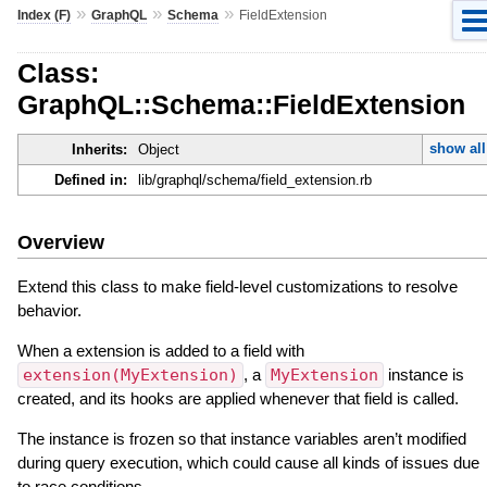
»
»
»
Index (F)
GraphQL
Schema
FieldExtension
Class:
GraphQL::Schema::FieldExtension
show all
Inherits:
Object
Defined in:
lib/graphql/schema/field_extension.rb
Overview
Extend this class to make field-level customizations to resolve
behavior.
When a extension is added to a field with
extension(MyExtension)
, a
MyExtension
instance is
created, and its hooks are applied whenever that field is called.
The instance is frozen so that instance variables aren’t modified
during query execution, which could cause all kinds of issues due
to race conditions.