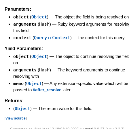
Parameters:
object
(
Object
)
—
The object the field is being resolved on
arguments
(
Hash
)
—
Ruby keyword arguments for resolvin
this field
context
(
Query::Context
)
—
the context for this query
Yield Parameters:
object
(
Object
)
—
The object to continue resolving the fiel
on
arguments
(
Hash
)
—
The keyword arguments to continue
resolving with
memo
(
Object
)
—
Any extension-specific value which will be
passed to
#after_resolve
later
Returns:
(
Object
)
—
The return value for this field.
[
View source
]