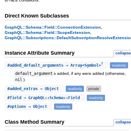
Direct Known Subclasses
,
GraphQL::Schema::Field::ConnectionExtension
,
GraphQL::Schema::Field::ScopeExtension
GraphQL::Subscriptions::DefaultSubscriptionResolveExtensio
Instance Attribute Summary
collapse
?
#
added_default_arguments
⇒ Array<Symbol>
readonly
default_argument
s added, if any were added (otherwise,
nil
).
#
added_extras
⇒ Object
readonly
private
#
field
⇒ GraphQL::Schema::Field
readonly
#
options
⇒ Object
readonly
Class Method Summary
collapse