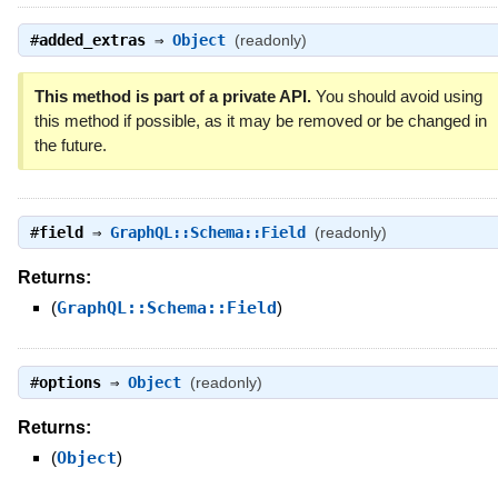
#
added_extras
⇒
Object
(readonly)
This method is part of a private API.
You should avoid using
this method if possible, as it may be removed or be changed in
the future.
#
field
⇒
GraphQL::Schema::Field
(readonly)
Returns:
(
GraphQL::Schema::Field
)
#
options
⇒
Object
(readonly)
Returns:
(
Object
)