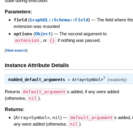
state during execution.
Parameters:
field
(
GraphQL::Schema::Field
)
—
The field where thi
extension was mounted
options
(
Object
)
—
The second argument to
extension
, or
{}
if nothing was passed.
[
View source
]
Instance Attribute Details
?
#
added_default_arguments
⇒
Array<Symbol>
(readonly)
Returns
default_argument
s added, if any were added
(otherwise,
nil
).
Returns:
(
Array<Symbol>
,
nil
)
—
default_argument
s added, i
any were added (otherwise,
nil
)