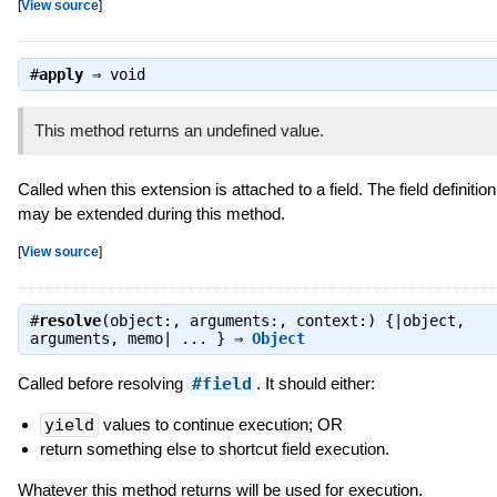
[
View source
]
#
apply
⇒
void
This method returns an undefined value.
Called when this extension is attached to a field. The field definition
may be extended during this method.
[
View source
]
#
resolve
(object:, arguments:, context:) {|object,
arguments, memo| ... } ⇒
Object
Called before resolving
#field
. It should either:
yield
values to continue execution; OR
return something else to shortcut field execution.
Whatever this method returns will be used for execution.