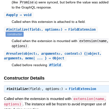
(like
Promise
s) were synced, but before the value was added
to the GraphQL response.
#
apply
⇒ void
Called when this extension is attached to a field.
#
initialize
(field:, options:) ⇒ FieldExtension
constructor
Called when the extension is mounted with
extension(name,
options)
.
#
resolve
(object:, arguments:, context:) {|object,
arguments, memo| ... } ⇒ Object
Called before resolving
#field
.
Constructor Details
#
initialize
(field:, options:) ⇒
FieldExtension
Called when the extension is mounted with
extension(name,
options)
. The instance will be frozen to avoid improper use of