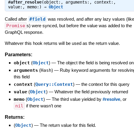
#
after_resolve
(object:, arguments:, context:,
value:, memo:) ⇒
Object
Called after
#field
was resolved, and after any lazy values (lik
Promise
s) were synced, but before the value was added to the
GraphQL response.
Whatever this hook returns will be used as the return value.
Parameters:
object
(
Object
)
—
The object the field is being resolved on
arguments
(
Hash
)
—
Ruby keyword arguments for resolvin
this field
context
(
Query::Context
)
—
the context for this query
value
(
Object
)
—
Whatever the field previously returned
memo
(
Object
)
—
The third value yielded by
#resolve
, or
nil
if there wasn’t one
Returns:
(
Object
)
—
The return value for this field.