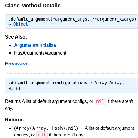
Class Method Details
.
default_argument
(*argument_args, **argument_kwargs)
⇒
Object
See Also:
Argument#initialize
HasArguments#argument
[
View source
]
.
default_argument_configurations
⇒
Array(Array,
?
Hash)
Returns A list of default argument configs, or
nil
if there aren’t
any.
Returns:
(
Array(Array, Hash)
,
nil
)
—
A list of default argument
configs, or
nil
if there aren’t any