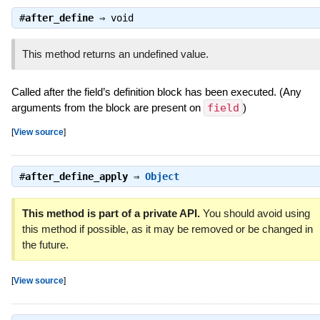
#
after_define
⇒
void
This method returns an undefined value.
Called after the field’s definition block has been executed. (Any
arguments from the block are present on
field
)
[
View source
]
#
after_define_apply
⇒
Object
This method is part of a private API.
You should avoid using
this method if possible, as it may be removed or be changed in
the future.
[
View source
]