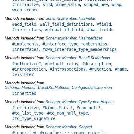
,
,
,
,
,
#initialize
kind
#raw_value
scoped_new
wrap
wrap_scoped
Methods included from
Schema::Member::HasFields
,
,
,
#add_field
#all_field_definitions
#field
,
,
#field_class
#global_id_field
#own_fields
Methods included from
Schema::Member::HasInterfaces
,
,
#implements
#interface_type_memberships
,
#interfaces
#own_interface_type_memberships
Methods included from
Schema::Member::BaseDSLMethods
,
,
,
#authorized?
#default_relay
#description
,
,
,
,
#introspection
#introspection?
#mutation
#name
#visible?
Methods included from
Schema::Member::BaseDSLMethods::ConfigurationExtension
#inherited
Methods included from
Schema::Member::TypeSystemHelpers
,
,
,
,
#initialize
#kind
#list?
#non_null?
,
,
#to_list_type
#to_non_null_type
#to_type_signature
Methods included from
Schema::Member::Scoped
,
,
#inherited
#reauthorize_scoped_objects