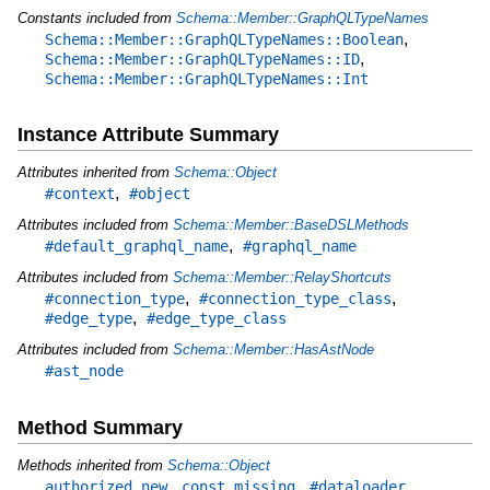
Constants included from
Schema::Member::GraphQLTypeNames
,
Schema::Member::GraphQLTypeNames::Boolean
,
Schema::Member::GraphQLTypeNames::ID
Schema::Member::GraphQLTypeNames::Int
Instance Attribute Summary
Attributes inherited from
Schema::Object
,
#context
#object
Attributes included from
Schema::Member::BaseDSLMethods
,
#default_graphql_name
#graphql_name
Attributes included from
Schema::Member::RelayShortcuts
,
,
#connection_type
#connection_type_class
,
#edge_type
#edge_type_class
Attributes included from
Schema::Member::HasAstNode
#ast_node
Method Summary
Methods inherited from
Schema::Object
,
,
,
authorized_new
const_missing
#dataloader