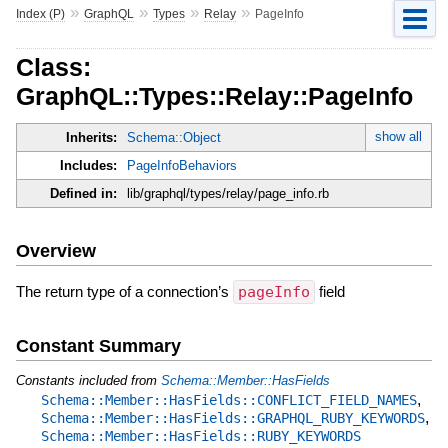
»
»
»
»
Index (P)
GraphQL
Types
Relay
PageInfo
Class:
GraphQL::Types::Relay::PageInfo
show all
Inherits:
Schema::Object
Includes:
PageInfoBehaviors
Defined in:
lib/graphql/types/relay/page_info.rb
Overview
The return type of a connection’s
pageInfo
field
Constant Summary
Constants included from
Schema::Member::HasFields
,
Schema::Member::HasFields::CONFLICT_FIELD_NAMES
,
Schema::Member::HasFields::GRAPHQL_RUBY_KEYWORDS
Schema::Member::HasFields::RUBY_KEYWORDS