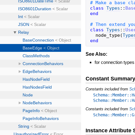
class
Types
::
Bas
end
class
Types
::
Use
node_type
(
Type
end
See Also:
for connection types
Constant Summar
Constants included from
Sc
Schema::Member::H
Schema::Member::H
Constants included from
Sc
Schema::Member::G
Instance Attribut