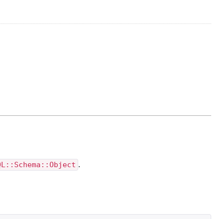
QL::Schema::Object
.