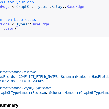
eEdge
<
GraphQL
::
Types
::
Relay
::
BaseEdge
rEdge
<
Types
::
BaseEdge
s
::
User
)
y
hema::Member::HasFields
,
asFields::CONFLICT_FIELD_NAMES
Schema::Member::HasField
asFields::RUBY_KEYWORDS
hema::Member::GraphQLTypeNames
,
raphQLTypeNames::Boolean
Schema::Member::GraphQLTypeNam
e Summary