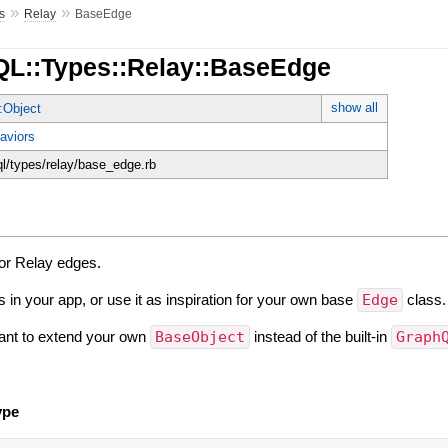
»
»
s
Relay
BaseEdge
QL::Types::Relay::BaseEdge
show all
:Object
aviors
ql/types/relay/base_edge.rb
for Relay edges.
s in your app, or use it as inspiration for your own base
Edge
class.
ant to extend your own
BaseObject
instead of the built-in
Graph
ype