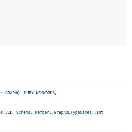
,
s::GRAPHQL_RUBY_KEYWORDS
,
es::ID
Schema::Member::GraphQLTypeNames::Int