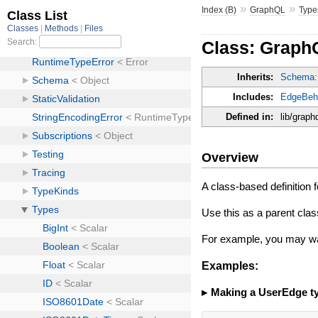
»
»
Index (B)
GraphQL
Type
Class: Graph
Inherits:
Schema:
Includes:
EdgeBeh
Defined in:
lib/graph
Overview
A class-based definition 
Use this as a parent clas
For example, you may w
Examples:
Making a UserEdge t