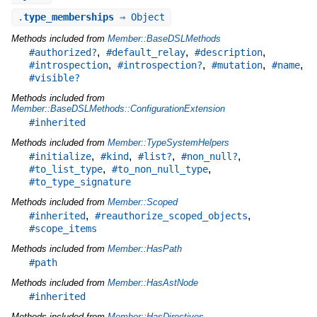
.
type_memberships
⇒ Object
Methods included from
Member::BaseDSLMethods
,
,
,
#authorized?
#default_relay
#description
,
,
,
,
#introspection
#introspection?
#mutation
#name
#visible?
Methods included from
Member::BaseDSLMethods::ConfigurationExtension
#inherited
Methods included from
Member::TypeSystemHelpers
,
,
,
,
#initialize
#kind
#list?
#non_null?
,
,
#to_list_type
#to_non_null_type
#to_type_signature
Methods included from
Member::Scoped
,
,
#inherited
#reauthorize_scoped_objects
#scope_items
Methods included from
Member::HasPath
#path
Methods included from
Member::HasAstNode
#inherited
Methods included from
Member::HasDirectives