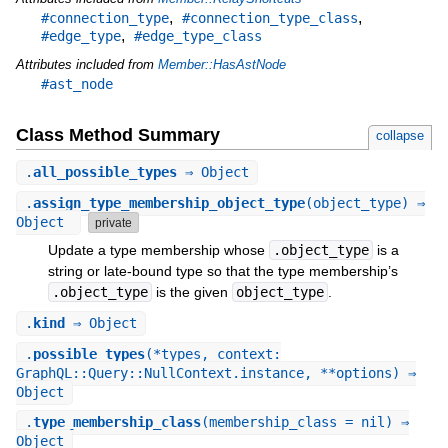
,
,
#connection_type
#connection_type_class
,
#edge_type
#edge_type_class
Attributes included from
Member::HasAstNode
#ast_node
Class Method Summary
collapse
.
all_possible_types
⇒ Object
.
assign_type_membership_object_type
(object_type) ⇒
Object
private
Update a type membership whose
.object_type
is a
string or late-bound type so that the type membership’s
.object_type
is the given
object_type
.
.
kind
⇒ Object
.
possible_types
(*types, context:
GraphQL::Query::NullContext.instance, **options) ⇒
Object
.
type_membership_class
(membership_class = nil) ⇒
Object