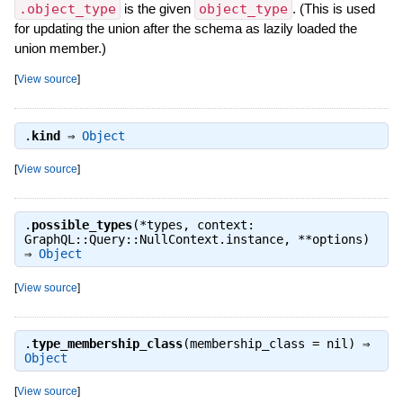
.object_type
is the given
object_type
. (This is used
for updating the union after the schema as lazily loaded the
union member.)
[
View source
]
.
kind
⇒
Object
[
View source
]
.
possible_types
(*types, context:
GraphQL::Query::NullContext.instance, **options)
⇒
Object
[
View source
]
.
type_membership_class
(membership_class = nil) ⇒
Object
[
View source
]