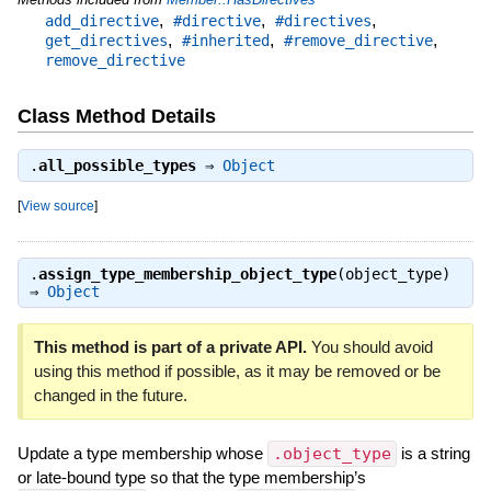
,
,
,
add_directive
#directive
#directives
,
,
,
get_directives
#inherited
#remove_directive
remove_directive
Class Method Details
.
all_possible_types
⇒
Object
[
View source
]
.
assign_type_membership_object_type
(object_type)
⇒
Object
This method is part of a private API.
You should avoid
using this method if possible, as it may be removed or be
changed in the future.
Update a type membership whose
.object_type
is a string
or late-bound type so that the type membership’s