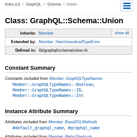
»
»
»
Index (U)
GraphQL
Schema
Union
Class: GraphQL::Schema::Union
show all
Inherits:
Member
Extended by:
Member::HasUnresolvedTypeError
Defined in:
lib/graphql/schema/union.rb
Constant Summary
Constants included from
Member::GraphQLTypeNames
,
Member::GraphQLTypeNames::Boolean
,
Member::GraphQLTypeNames::ID
Member::GraphQLTypeNames::Int
Instance Attribute Summary
Attributes included from
Member::BaseDSLMethods
,
#default_graphql_name
#graphql_name
Attributes included from
Member::RelayShortcuts