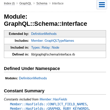
»
»
»
Index (I)
GraphQL
Schema
Interface
Module:
GraphQL::Schema::Interface
Extended by:
DefinitionMethods
Includes:
Member::GraphQLTypeNames
Included in:
Types::Relay::Node
Defined in:
lib/graphql/schema/interface.rb
Defined Under Namespace
DefinitionMethods
Modules:
Constant Summary
Constants included from
Member::HasFields
,
Member::HasFields::CONFLICT_FIELD_NAMES
,
Member::HasFields::GRAPHQL_RUBY_KEYWORDS