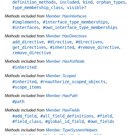
,
,
,
,
definition_methods
included
kind
orphan_types
,
type_membership_class
visible?
Methods included from
Member::HasInterfaces
,
,
#implements
#interface_type_memberships
,
#interfaces
#own_interface_type_memberships
Methods included from
Member::HasDirectives
,
,
,
add_directive
#directive
#directives
,
,
,
get_directives
#inherited
#remove_directive
remove_directive
Methods included from
Member::HasAstNode
#inherited
Methods included from
Member::Scoped
,
,
#inherited
#reauthorize_scoped_objects
#scope_items
Methods included from
Member::HasPath
#path
Methods included from
Member::HasFields
,
,
,
#add_field
#all_field_definitions
#field
,
,
#field_class
#global_id_field
#own_fields
Methods included from
Member::TypeSystemHelpers