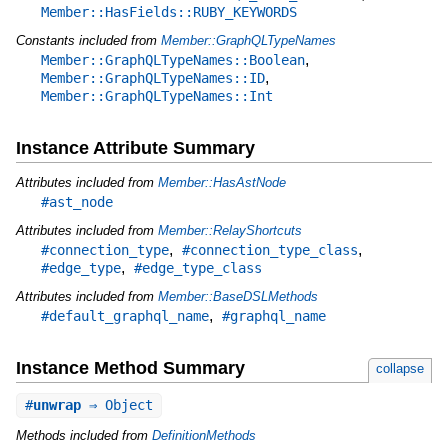
Member::HasFields::RUBY_KEYWORDS
Constants included from
Member::GraphQLTypeNames
,
Member::GraphQLTypeNames::Boolean
,
Member::GraphQLTypeNames::ID
Member::GraphQLTypeNames::Int
Instance Attribute Summary
Attributes included from
Member::HasAstNode
#ast_node
Attributes included from
Member::RelayShortcuts
,
,
#connection_type
#connection_type_class
,
#edge_type
#edge_type_class
Attributes included from
Member::BaseDSLMethods
,
#default_graphql_name
#graphql_name
Instance Method Summary
collapse
#
unwrap
⇒ Object
Methods included from
DefinitionMethods