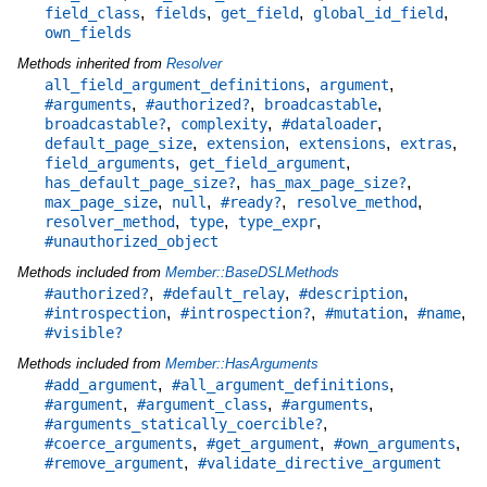
,
,
,
,
field_class
fields
get_field
global_id_field
own_fields
Methods inherited from
Resolver
,
,
all_field_argument_definitions
argument
,
,
,
#arguments
#authorized?
broadcastable
,
,
,
broadcastable?
complexity
#dataloader
,
,
,
,
default_page_size
extension
extensions
extras
,
,
field_arguments
get_field_argument
,
,
has_default_page_size?
has_max_page_size?
,
,
,
,
max_page_size
null
#ready?
resolve_method
,
,
,
resolver_method
type
type_expr
#unauthorized_object
Methods included from
Member::BaseDSLMethods
,
,
,
#authorized?
#default_relay
#description
,
,
,
,
#introspection
#introspection?
#mutation
#name
#visible?
Methods included from
Member::HasArguments
,
,
#add_argument
#all_argument_definitions
,
,
,
#argument
#argument_class
#arguments
,
#arguments_statically_coercible?
,
,
,
#coerce_arguments
#get_argument
#own_arguments
,
#remove_argument
#validate_directive_argument