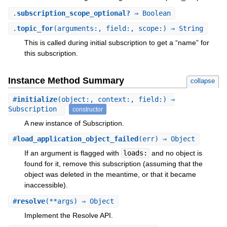
.
subscription_scope_optional?
⇒ Boolean
.
topic_for
(arguments:, field:, scope:) ⇒ String
This is called during initial subscription to get a “name” for
this subscription.
Instance Method Summary
collapse
#
initialize
(object:, context:, field:) ⇒
Subscription
constructor
A new instance of Subscription.
#
load_application_object_failed
(err) ⇒ Object
If an argument is flagged with
loads:
and no object is
found for it, remove this subscription (assuming that the
object was deleted in the meantime, or that it became
inaccessible).
#
resolve
(**args) ⇒ Object
Implement the Resolve API.