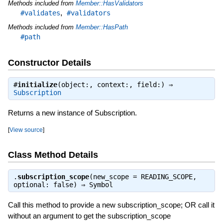
Methods included from
Member::HasValidators
,
#validates
#validators
Methods included from
Member::HasPath
#path
Constructor Details
#
initialize
(object:, context:, field:) ⇒
Subscription
Returns a new instance of Subscription.
[
View source
]
Class Method Details
.
subscription_scope
(new_scope = READING_SCOPE,
optional: false) ⇒
Symbol
Call this method to provide a new subscription_scope; OR call it
without an argument to get the subscription_scope