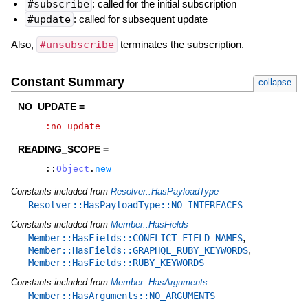
#subscribe
: called for the initial subscription
#update
: called for subsequent update
Also,
#unsubscribe
terminates the subscription.
Constant Summary
collapse
NO_UPDATE =
:no_update
READING_SCOPE =
::
Object
.
new
Constants included from
Resolver::HasPayloadType
Resolver::HasPayloadType::NO_INTERFACES
Constants included from
Member::HasFields
,
Member::HasFields::CONFLICT_FIELD_NAMES
,
Member::HasFields::GRAPHQL_RUBY_KEYWORDS
Member::HasFields::RUBY_KEYWORDS
Constants included from
Member::HasArguments
Member::HasArguments::NO_ARGUMENTS