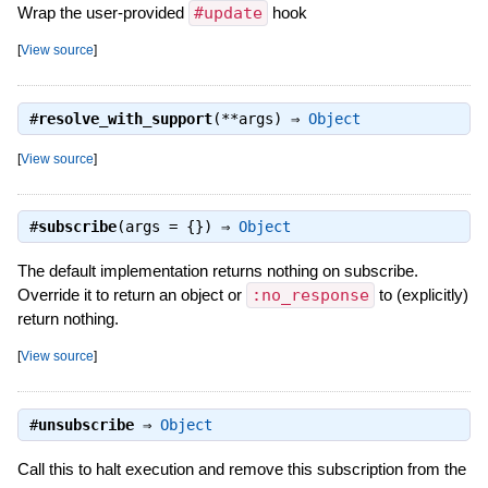
Wrap the user-provided
#update
hook
[
View source
]
#
resolve_with_support
(**args) ⇒
Object
[
View source
]
#
subscribe
(args = {}) ⇒
Object
The default implementation returns nothing on subscribe.
Override it to return an object or
:no_response
to (explicitly)
return nothing.
[
View source
]
#
unsubscribe
⇒
Object
Call this to halt execution and remove this subscription from the