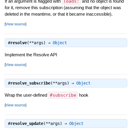
If an argument is flagged with
loads:
and no object is found
for it, remove this subscription (assuming that the object was
deleted in the meantime, or that it became inaccessible).
[
View source
]
#
resolve
(**args) ⇒
Object
Implement the Resolve API
[
View source
]
#
resolve_subscribe
(**args) ⇒
Object
Wrap the user-defined
#subscribe
hook
[
View source
]
#
resolve_update
(**args) ⇒
Object