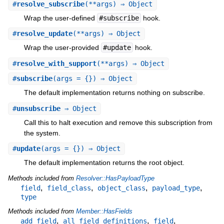
#
resolve_subscribe
(**args) ⇒ Object
Wrap the user-defined
#subscribe
hook.
#
resolve_update
(**args) ⇒ Object
Wrap the user-provided
#update
hook.
#
resolve_with_support
(**args) ⇒ Object
#
subscribe
(args = {}) ⇒ Object
The default implementation returns nothing on subscribe.
#
unsubscribe
⇒ Object
Call this to halt execution and remove this subscription from
the system.
#
update
(args = {}) ⇒ Object
The default implementation returns the root object.
Methods included from
Resolver::HasPayloadType
,
,
,
,
field
field_class
object_class
payload_type
type
Methods included from
Member::HasFields
,
,
,
add_field
all_field_definitions
field