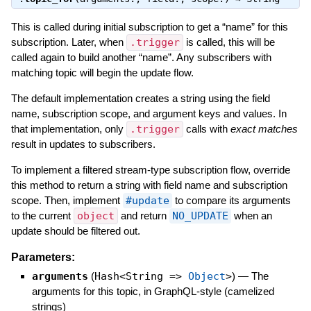
This is called during initial subscription to get a “name” for this
subscription. Later, when
.trigger
is called, this will be
called again to build another “name”. Any subscribers with
matching topic will begin the update flow.
The default implementation creates a string using the field
name, subscription scope, and argument keys and values. In
that implementation, only
.trigger
calls with
exact matches
result in updates to subscribers.
To implement a filtered stream-type subscription flow, override
this method to return a string with field name and subscription
scope. Then, implement
#update
to compare its arguments
to the current
object
and return
NO_UPDATE
when an
update should be filtered out.
Parameters:
arguments
(
Hash<String =>
Object
>
)
—
The
arguments for this topic, in GraphQL-style (camelized
strings)