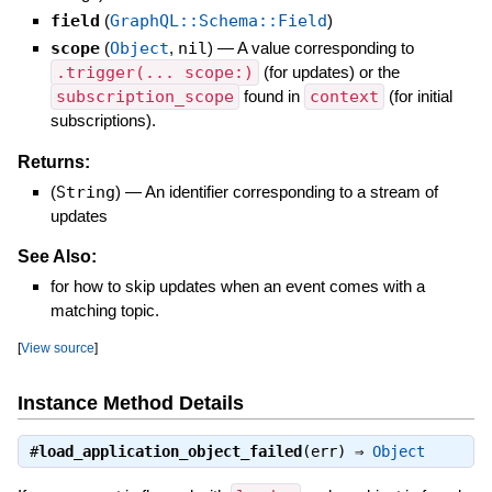
field
(
GraphQL::Schema::Field
)
scope
(
Object
,
nil
)
—
A value corresponding to
.trigger(... scope:)
(for updates) or the
subscription_scope
found in
context
(for initial
subscriptions).
Returns:
(
String
)
—
An identifier corresponding to a stream of
updates
See Also:
for how to skip updates when an event comes with a
matching topic.
[
View source
]
Instance Method Details
#
load_application_object_failed
(err) ⇒
Object