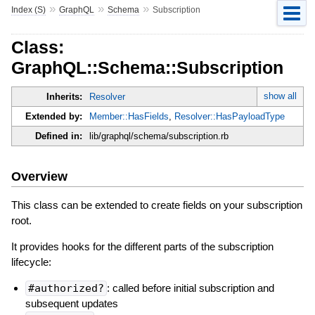
»
»
»
Index (S)
GraphQL
Schema
Subscription
Class:
GraphQL::Schema::Subscription
show all
Inherits:
Resolver
Extended by:
Member::HasFields
,
Resolver::HasPayloadType
Defined in:
lib/graphql/schema/subscription.rb
Overview
This class can be extended to create fields on your subscription
root.
It provides hooks for the different parts of the subscription
lifecycle:
#authorized?
: called before initial subscription and
subsequent updates