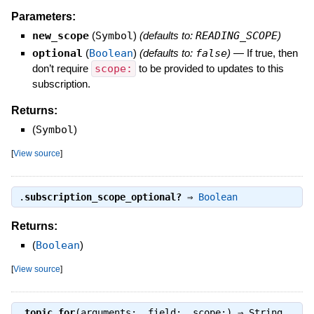
Parameters:
new_scope
(
Symbol
)
(defaults to:
READING_SCOPE
)
optional
(
Boolean
)
(defaults to:
false
)
—
If true, then
don’t require
scope:
to be provided to updates to this
subscription.
Returns:
(
Symbol
)
[
View source
]
.
subscription_scope_optional?
⇒
Boolean
Returns:
(
Boolean
)
[
View source
]
.
topic_for
(arguments:, field:, scope:) ⇒
String