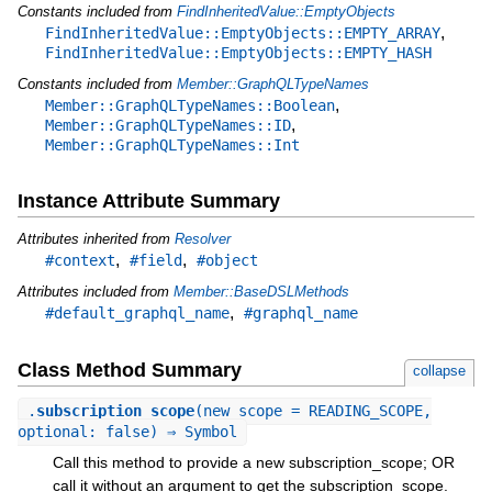
Constants included from
FindInheritedValue::EmptyObjects
,
FindInheritedValue::EmptyObjects::EMPTY_ARRAY
FindInheritedValue::EmptyObjects::EMPTY_HASH
Constants included from
Member::GraphQLTypeNames
,
Member::GraphQLTypeNames::Boolean
,
Member::GraphQLTypeNames::ID
Member::GraphQLTypeNames::Int
Instance Attribute Summary
Attributes inherited from
Resolver
,
,
#context
#field
#object
Attributes included from
Member::BaseDSLMethods
,
#default_graphql_name
#graphql_name
Class Method Summary
collapse
.
subscription_scope
(new_scope = READING_SCOPE,
optional: false) ⇒ Symbol
Call this method to provide a new subscription_scope; OR
call it without an argument to get the subscription_scope.