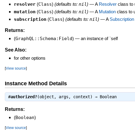
resolver
(
Class
)
(defaults to:
nil
)
—
A
Resolver
class to u
mutation
(
Class
)
(defaults to:
nil
)
—
A
Mutation
class to u
subscription
(
Class
)
(defaults to:
nil
)
—
A
Subscription
Returns:
(
GraphQL::Schema:Field
)
—
an instance of `self
See Also:
for other options
[
View source
]
Instance Method Details
#
authorized?
(object, args, context) ⇒
Boolean
Returns:
(
Boolean
)
[
View source
]