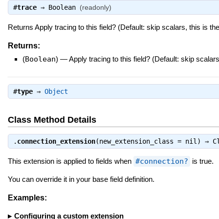
#
trace
⇒
Boolean
(readonly)
Returns Apply tracing to this field? (Default: skip scalars, this is th
Returns:
(
Boolean
)
—
Apply tracing to this field? (Default: skip scalars
#
type
⇒
Object
Class Method Details
.
connection_extension
(new_extension_class = nil) ⇒
C
This extension is applied to fields when
#connection?
is true.
You can override it in your base field definition.
Examples:
Configuring a custom extension