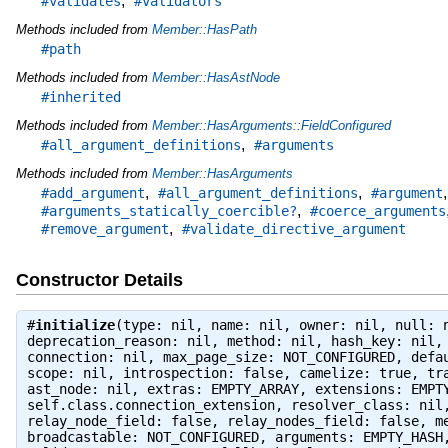
,
#validates
#validators
Methods included from
Member::HasPath
#path
Methods included from
Member::HasAstNode
#inherited
Methods included from
Member::HasArguments::FieldConfigured
,
#all_argument_definitions
#arguments
Methods included from
Member::HasArguments
,
,
#add_argument
#all_argument_definitions
#argument
,
#arguments_statically_coercible?
#coerce_arguments
,
#remove_argument
#validate_directive_argument
Constructor Details
#
initialize
(type: nil, name: nil, owner: nil, null: 
deprecation_reason: nil, method: nil, hash_key: nil,
connection: nil, max_page_size: NOT_CONFIGURED, defa
scope: nil, introspection: false, camelize: true, tr
ast_node: nil, extras: EMPTY_ARRAY, extensions: EMPT
self.class.connection_extension, resolver_class: nil
relay_node_field: false, relay_nodes_field: false, m
broadcastable: NOT_CONFIGURED, arguments: EMPTY_HASH