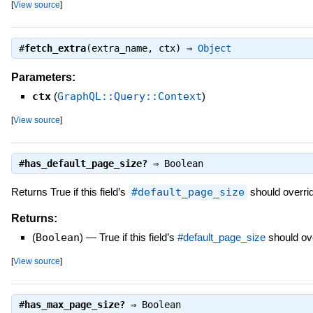
[
View source
]
#
fetch_extra
(extra_name, ctx) ⇒
Object
Parameters:
ctx
(
GraphQL::Query::Context
)
[
View source
]
#
has_default_page_size?
⇒
Boolean
Returns True if this field’s
#default_page_size
should overrid
Returns:
(
Boolean
)
—
True if this field’s
#default_page_size
should ove
[
View source
]
#
has_max_page_size?
⇒
Boolean