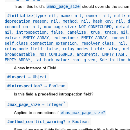
True if this field’s
#max_page_size
should override the schem
#
initialize
(type: nil, name: nil, owner: nil, null: 
deprecation_reason: nil, method: nil, hash_key: nil, d
connection: nil, max_page_size: NOT_CONFIGURED, defaul
nil, introspection: false, camelize: true, trace: nil,
extras: EMPTY_ARRAY, extensions: EMPTY_ARRAY, connecti
self.class.connection_extension, resolver_class: nil, 
relay_node_field: false, relay_nodes_field: false, met
broadcastable: NOT_CONFIGURED, arguments: EMPTY_HASH, 
EMPTY_ARRAY, fallback_value: :not_given, &definition_
A new instance of Field.
#
inspect
⇒ Object
#
introspection?
⇒ Boolean
Is this field a predefined introspection field?.
?
#
max_page_size
⇒ Integer
Applied to connections if
#has_max_page_size?
.
#
method_conflict_warning?
⇒ Boolean
Should we warn if this field’s name conflicts with a built-in meth