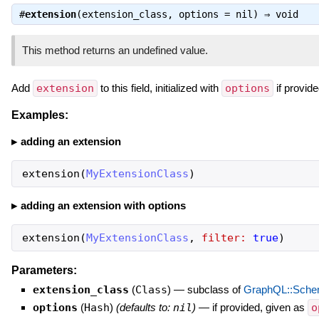
#
extension
(extension_class, options = nil) ⇒
void
This method returns an undefined value.
Add
extension
to this field, initialized with
options
if provide
Examples:
adding an extension
extension
(
MyExtensionClass
)
adding an extension with options
extension
(
MyExtensionClass
,
filter:
true
)
Parameters:
extension_class
(
Class
)
—
subclass of
GraphQL::Schem
options
(
Hash
)
(defaults to:
nil
)
—
if provided, given as
o