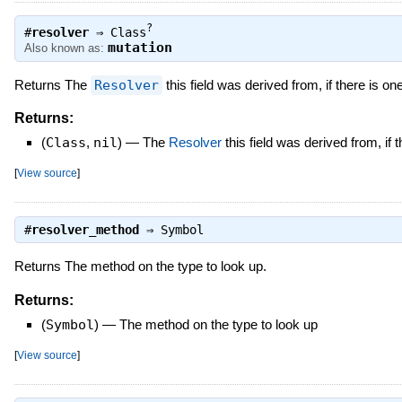
?
#
resolver
⇒
Class
mutation
Also known as:
Returns The
Resolver
this field was derived from, if there is one
Returns:
(
Class
,
nil
)
—
The
Resolver
this field was derived from, if 
[
View source
]
#
resolver_method
⇒
Symbol
Returns The method on the type to look up.
Returns:
(
Symbol
)
—
The method on the type to look up
[
View source
]