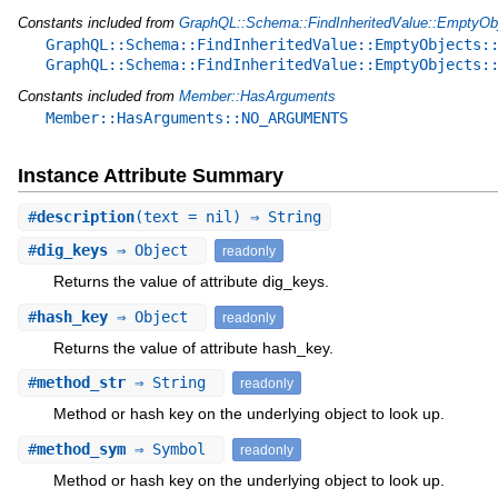
Constants included from
GraphQL::Schema::FindInheritedValue::EmptyOb
GraphQL::Schema::FindInheritedValue::EmptyObjects:
GraphQL::Schema::FindInheritedValue::EmptyObjects:
Constants included from
Member::HasArguments
Member::HasArguments::NO_ARGUMENTS
Instance Attribute Summary
#
description
(text = nil) ⇒ String
#
dig_keys
⇒ Object
readonly
Returns the value of attribute dig_keys.
#
hash_key
⇒ Object
readonly
Returns the value of attribute hash_key.
#
method_str
⇒ String
readonly
Method or hash key on the underlying object to look up.
#
method_sym
⇒ Symbol
readonly
Method or hash key on the underlying object to look up.