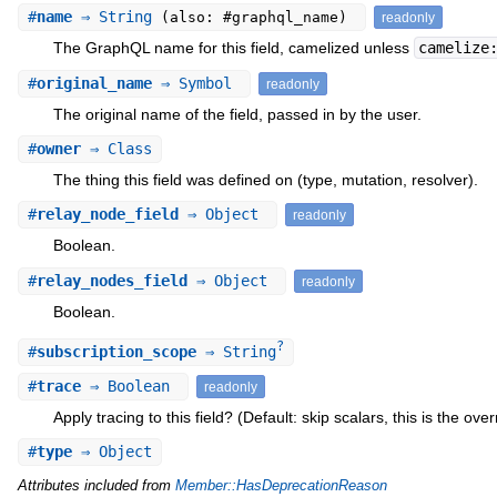
#
name
⇒ String
(also: #graphql_name)
readonly
The GraphQL name for this field, camelized unless
camelize
#
original_name
⇒ Symbol
readonly
The original name of the field, passed in by the user.
#
owner
⇒ Class
The thing this field was defined on (type, mutation, resolver).
#
relay_node_field
⇒ Object
readonly
Boolean.
#
relay_nodes_field
⇒ Object
readonly
Boolean.
?
#
subscription_scope
⇒ String
#
trace
⇒ Boolean
readonly
Apply tracing to this field? (Default: skip scalars, this is the over
#
type
⇒ Object
Attributes included from
Member::HasDeprecationReason