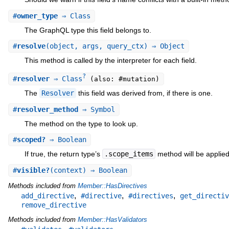
#
owner_type
⇒ Class
The GraphQL type this field belongs to.
#
resolve
(object, args, query_ctx) ⇒ Object
This method is called by the interpreter for each field.
?
#
resolver
⇒ Class
(also: #mutation)
The
Resolver
this field was derived from, if there is one.
#
resolver_method
⇒ Symbol
The method on the type to look up.
#
scoped?
⇒ Boolean
If true, the return type’s
.scope_items
method will be applied t
#
visible?
(context) ⇒ Boolean
Methods included from
Member::HasDirectives
,
,
,
add_directive
#directive
#directives
get_directiv
remove_directive
Methods included from
Member::HasValidators