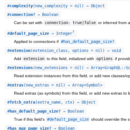
#
complexity
(new_complexity = nil) ⇒ Object
#
connection?
⇒ Boolean
Can be set with
connection: true|false
or inferred from 
?
#
default_page_size
⇒ Integer
Applied to connections if
#has_default_page_size?
.
#
extension
(extension_class, options = nil) ⇒ void
Add
extension
to this field, initialized with
options
if provid
#
extensions
(new_extensions = nil) ⇒ Array<GraphQL::S
Read extension instances from this field, or add new classes/optio
#
extras
(new_extras = nil) ⇒ Array<Symbol>
Read extras (as symbols) from this field, or add new extras to be
#
fetch_extra
(extra_name, ctx) ⇒ Object
#
has_default_page_size?
⇒ Boolean
True if this field’s
#default_page_size
should override the 
#
has_max_page_size?
⇒ Boolean