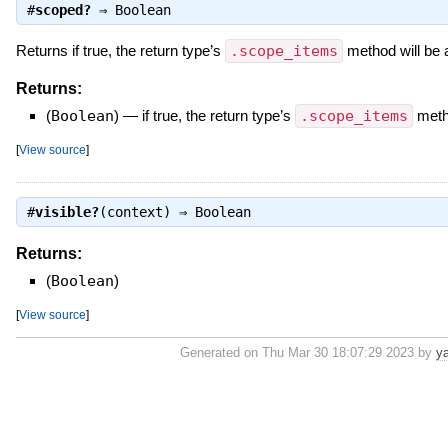
#
scoped?
⇒
Boolean
Returns if true, the return type’s
.scope_items
method will be ap
Returns:
(
Boolean
)
—
if true, the return type’s
.scope_items
metho
[
View source
]
#
visible?
(context) ⇒
Boolean
Returns:
(
Boolean
)
[
View source
]
Generated on Thu Mar 30 18:07:29 2023 by
y