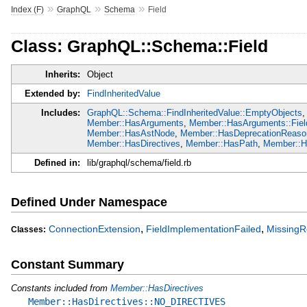
»
»
»
Index (F)
GraphQL
Schema
Field
Class: GraphQL::Schema::Field
Inherits:
Object
Extended by:
FindInheritedValue
Includes:
GraphQL::Schema::FindInheritedValue::EmptyObjects
,
Member::HasArguments
,
Member::HasArguments::Fiel
Member::HasAstNode
,
Member::HasDeprecationReaso
Member::HasDirectives
,
Member::HasPath
,
Member::Ha
Defined in:
lib/graphql/schema/field.rb
Defined Under Namespace
,
,
ConnectionExtension
FieldImplementationFailed
MissingR
Classes:
Constant Summary
Constants included from
Member::HasDirectives
Member::HasDirectives::NO_DIRECTIVES