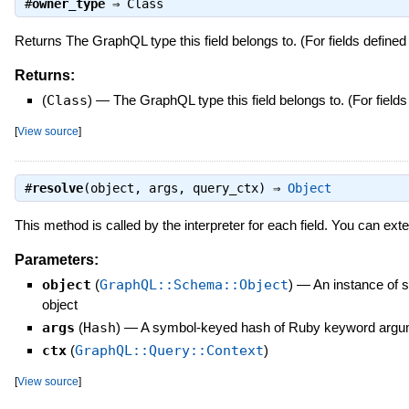
#
owner_type
⇒
Class
Returns The GraphQL type this field belongs to. (For fields defined 
Returns:
(
Class
)
—
The GraphQL type this field belongs to. (For fields
[
View source
]
#
resolve
(object, args, query_ctx) ⇒
Object
This method is called by the interpreter for each field. You can exte
Parameters:
object
(
GraphQL::Schema::Object
)
—
An instance of 
object
args
(
Hash
)
—
A symbol-keyed hash of Ruby keyword argum
ctx
(
GraphQL::Query::Context
)
[
View source
]