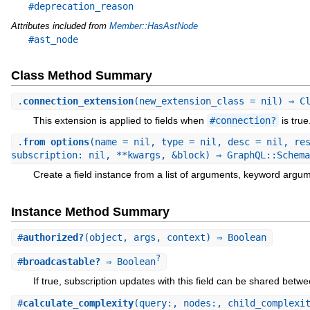
#deprecation_reason
Attributes included from
Member::HasAstNode
#ast_node
Class Method Summary
.
connection_extension
(new_extension_class = nil) ⇒ C
This extension is applied to fields when
#connection?
is true
.
from_options
(name = nil, type = nil, desc = nil, re
subscription: nil, **kwargs, &block) ⇒ GraphQL::Schema
Create a field instance from a list of arguments, keyword argum
Instance Method Summary
#
authorized?
(object, args, context) ⇒ Boolean
?
#
broadcastable?
⇒ Boolean
If true, subscription updates with this field can be shared betw
#
calculate_complexity
(query:, nodes:, child_complexi