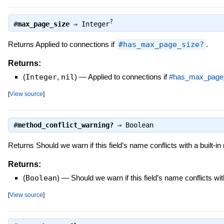
?
#
max_page_size
⇒
Integer
Returns Applied to connections if
#has_max_page_size?
.
Returns:
(
Integer
,
nil
)
—
Applied to connections if
#has_max_page
[
View source
]
#
method_conflict_warning?
⇒
Boolean
Returns Should we warn if this field’s name conflicts with a built-i
Returns:
(
Boolean
)
—
Should we warn if this field’s name conflicts wit
[
View source
]