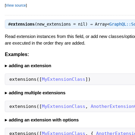
[
View source
]
#
extensions
(new_extensions = nil) ⇒
Array<
GraphQL::S
Read extension instances from this field, or add new classes/options
are executed in the order they are added.
Examples:
adding an extension
extensions
(
[
MyExtensionClass
]
)
adding multiple extensions
extensions
(
[
MyExtensionClass
,
AnotherExtension
adding an extension with options
extensions
(
[
MyExtensionClass
,
{
AnotherExtensi