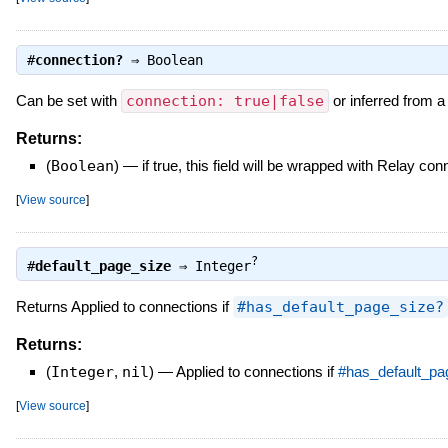
#
connection?
⇒
Boolean
Can be set with
connection: true|false
or inferred from 
Returns:
(
Boolean
)
—
if true, this field will be wrapped with Relay co
[
View source
]
?
#
default_page_size
⇒
Integer
Returns Applied to connections if
#has_default_page_size?
Returns:
(
Integer
,
nil
)
—
Applied to connections if
#has_default_pa
[
View source
]