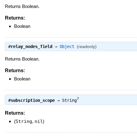
Returns Boolean.
Returns:
Boolean
#
relay_nodes_field
⇒
Object
(readonly)
Returns Boolean.
Returns:
Boolean
?
#
subscription_scope
⇒
String
Returns:
(
String
,
nil
)