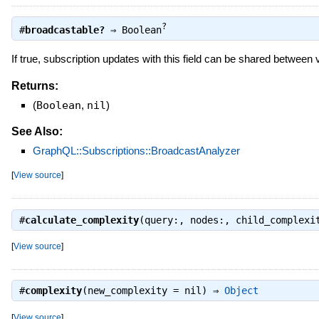
?
#
broadcastable?
⇒
Boolean
If true, subscription updates with this field can be shared between
Returns:
(
Boolean
,
nil
)
See Also:
GraphQL::Subscriptions::BroadcastAnalyzer
[
View source
]
#
calculate_complexity
(query:, nodes:, child_complex
[
View source
]
#
complexity
(new_complexity = nil) ⇒
Object
[
View source
]