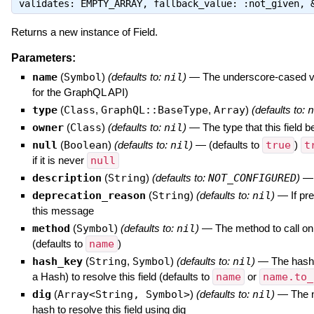
validates: EMPTY_ARRAY, fallback_value: :not_given,
Returns a new instance of Field.
Parameters:
name
(
Symbol
)
(defaults to:
nil
)
—
The underscore-cased ver
for the GraphQL API)
type
(
Class
,
GraphQL::BaseType
,
Array
)
(defaults to:
n
owner
(
Class
)
(defaults to:
nil
)
—
The type that this field b
null
(
Boolean
)
(defaults to:
nil
)
—
(defaults to
true
)
t
if it is never
null
description
(
String
)
(defaults to:
NOT_CONFIGURED
)
deprecation_reason
(
String
)
(defaults to:
nil
)
—
If pr
this message
method
(
Symbol
)
(defaults to:
nil
)
—
The method to call on 
(defaults to
name
)
hash_key
(
String
,
Symbol
)
(defaults to:
nil
)
—
The hash 
a Hash) to resolve this field (defaults to
name
or
name.to_
dig
(
Array<String, Symbol>
)
(defaults to:
nil
)
—
The 
hash to resolve this field using dig