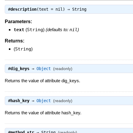
#
description
(text = nil) ⇒
String
Parameters:
text
(
String
)
(defaults to:
nil
)
Returns:
(
String
)
#
dig_keys
⇒
Object
(readonly)
Returns the value of attribute dig_keys.
#
hash_key
⇒
Object
(readonly)
Returns the value of attribute hash_key.
#
method_str
⇒
String
(readonly)