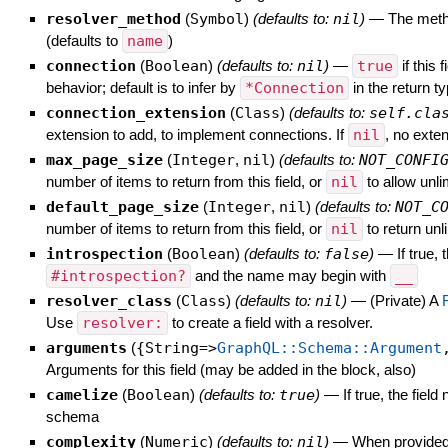
resolver_method
(
Symbol
)
(defaults to:
nil
)
—
The metho
(defaults to
name
)
connection
(
Boolean
)
(defaults to:
nil
)
—
true
if this
behavior; default is to infer by
*Connection
in the return 
connection_extension
(
Class
)
(defaults to:
self.cla
extension to add, to implement connections. If
nil
, no exte
max_page_size
(
Integer
,
nil
)
(defaults to:
NOT_CONFI
number of items to return from this field, or
nil
to allow unli
default_page_size
(
Integer
,
nil
)
(defaults to:
NOT_C
number of items to return from this field, or
nil
to return unl
introspection
(
Boolean
)
(defaults to:
false
)
—
If true,
#introspection?
and the name may begin with
__
resolver_class
(
Class
)
(defaults to:
nil
)
—
(Private) A
Use
resolver:
to create a field with a resolver.
arguments
(
{String=>
GraphQL::Schema::Argument
Arguments for this field (may be added in the block, also)
camelize
(
Boolean
)
(defaults to:
true
)
—
If true, the fie
schema
complexity
(
Numeric
)
(defaults to:
nil
)
—
When provided, 