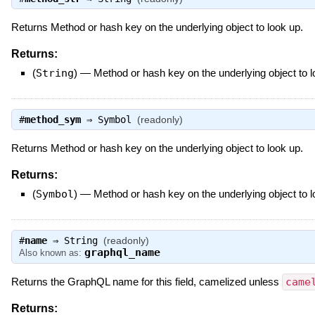
Returns Method or hash key on the underlying object to look up.
Returns:
(
String
)
—
Method or hash key on the underlying object to 
#
method_sym
⇒
Symbol
(readonly)
Returns Method or hash key on the underlying object to look up.
Returns:
(
Symbol
)
—
Method or hash key on the underlying object to 
#
name
⇒
String
(readonly)
graphql_name
Also known as:
Returns the GraphQL name for this field, camelized unless
came
Returns: