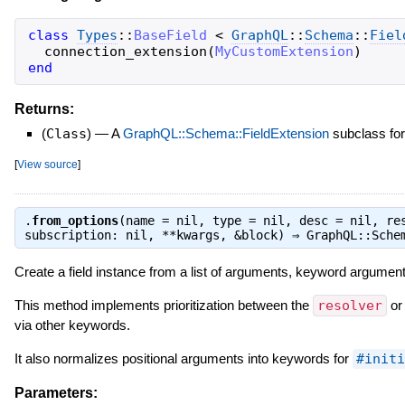
class
Types
::
BaseField
<
GraphQL
::
Schema
::
Fiel
connection_extension
(
MyCustomExtension
)
end
Returns:
(
Class
)
—
A
GraphQL::Schema::FieldExtension
subclass for
[
View source
]
.
from_options
(name = nil, type = nil, desc = nil, re
subscription: nil, **kwargs, &block) ⇒
GraphQL::Sche
Create a field instance from a list of arguments, keyword argument
This method implements prioritization between the
resolver
o
via other keywords.
It also normalizes positional arguments into keywords for
#initi
Parameters: