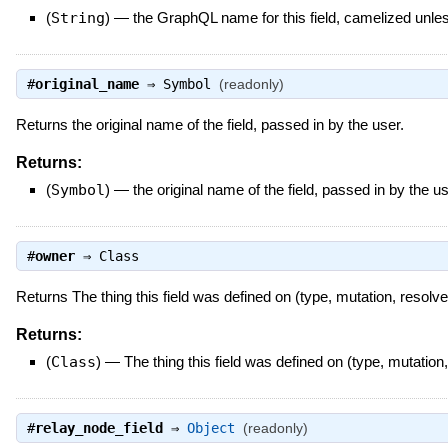
(
String
)
—
the GraphQL name for this field, camelized unl
#
original_name
⇒
Symbol
(readonly)
Returns the original name of the field, passed in by the user.
Returns:
(
Symbol
)
—
the original name of the field, passed in by the u
#
owner
⇒
Class
Returns The thing this field was defined on (type, mutation, resolve
Returns:
(
Class
)
—
The thing this field was defined on (type, mutation,
#
relay_node_field
⇒
Object
(readonly)