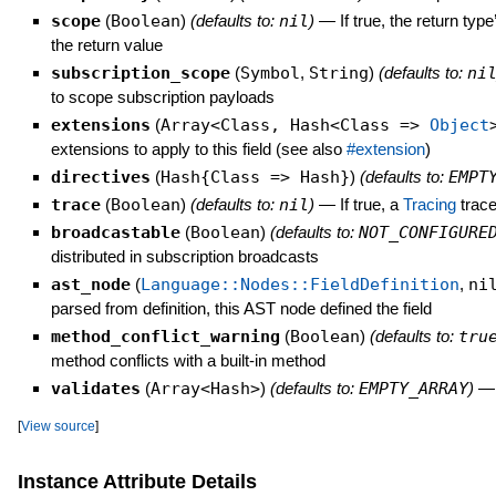
scope
(
Boolean
)
(defaults to:
nil
)
—
If true, the return typ
the return value
subscription_scope
(
Symbol
,
String
)
(defaults to:
ni
to scope subscription payloads
extensions
(
Array<Class, Hash<Class =>
Object
extensions to apply to this field (see also
#extension
)
directives
(
Hash{Class => Hash}
)
(defaults to:
EMPT
trace
(
Boolean
)
(defaults to:
nil
)
—
If true, a
Tracing
trace
broadcastable
(
Boolean
)
(defaults to:
NOT_CONFIGURE
distributed in subscription broadcasts
ast_node
(
Language::Nodes::FieldDefinition
,
ni
parsed from definition, this AST node defined the field
method_conflict_warning
(
Boolean
)
(defaults to:
tru
method conflicts with a built-in method
validates
(
Array<Hash>
)
(defaults to:
EMPTY_ARRAY
)
[
View source
]
Instance Attribute Details