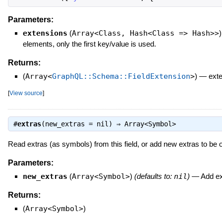
Parameters:
extensions
(
Array<Class, Hash<Class => Hash>>
)
elements, only the first key/value is used.
Returns:
(
Array<
GraphQL::Schema::FieldExtension
>
)
—
exte
[
View source
]
#
extras
(new_extras = nil) ⇒
Array<Symbol>
Read extras (as symbols) from this field, or add new extras to be opt
Parameters:
new_extras
(
Array<Symbol>
)
(defaults to:
nil
)
—
Add ext
Returns:
(
Array<Symbol>
)