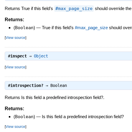
Returns True if this field’s
#max_page_size
should override the
Returns:
(
Boolean
)
—
True if this field’s
#max_page_size
should overr
[
View source
]
#
inspect
⇒
Object
[
View source
]
#
introspection?
⇒
Boolean
Returns Is this field a predefined introspection field?.
Returns:
(
Boolean
)
—
Is this field a predefined introspection field?
[
View source
]