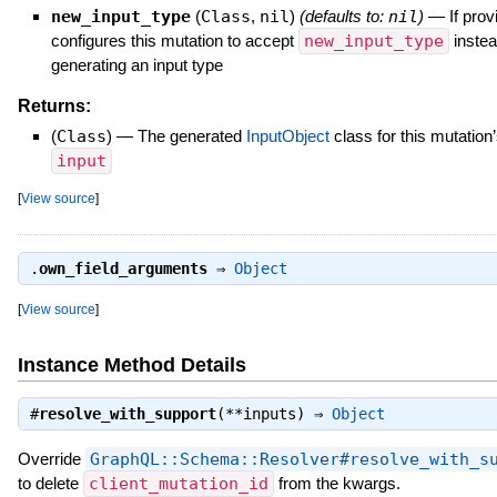
new_input_type
(
Class
,
nil
)
(defaults to:
nil
)
—
If prov
configures this mutation to accept
new_input_type
instea
generating an input type
Returns:
(
Class
)
—
The generated
InputObject
class for this mutation
input
[
View source
]
.
own_field_arguments
⇒
Object
[
View source
]
Instance Method Details
#
resolve_with_support
(**inputs) ⇒
Object
Override
GraphQL::Schema::Resolver#resolve_with_s
to delete
client_mutation_id
from the kwargs.