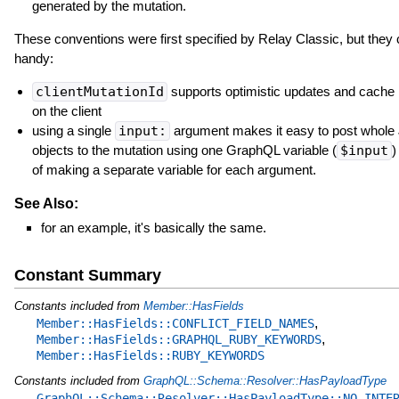
generated by the mutation.
These conventions were first specified by Relay Classic, but they
handy:
clientMutationId
supports optimistic updates and cache 
on the client
using a single
input:
argument makes it easy to post whol
objects to the mutation using one GraphQL variable (
$input
)
of making a separate variable for each argument.
See Also:
for an example, it's basically the same.
Constant Summary
Constants included from
Member::HasFields
,
Member::HasFields::CONFLICT_FIELD_NAMES
,
Member::HasFields::GRAPHQL_RUBY_KEYWORDS
Member::HasFields::RUBY_KEYWORDS
Constants included from
GraphQL::Schema::Resolver::HasPayloadType
GraphQL::Schema::Resolver::HasPayloadType::NO_INTE