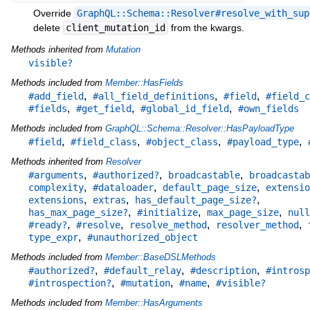
Override
GraphQL::Schema::Resolver#resolve_with_sup
delete
client_mutation_id
from the kwargs.
Methods inherited from
Mutation
visible?
Methods included from
Member::HasFields
,
,
,
#add_field
#all_field_definitions
#field
#field_c
,
,
,
#fields
#get_field
#global_id_field
#own_fields
Methods included from
GraphQL::Schema::Resolver::HasPayloadType
,
,
,
,
#field
#field_class
#object_class
#payload_type
Methods inherited from
Resolver
,
,
,
#arguments
#authorized?
broadcastable
broadcastab
,
,
,
complexity
#dataloader
default_page_size
extensio
,
,
,
extensions
extras
has_default_page_size?
,
,
,
has_max_page_size?
#initialize
max_page_size
null
,
,
,
,
#ready?
#resolve
resolve_method
resolver_method
,
type_expr
#unauthorized_object
Methods included from
Member::BaseDSLMethods
,
,
,
#authorized?
#default_relay
#description
#introsp
,
,
,
#introspection?
#mutation
#name
#visible?
Methods included from
Member::HasArguments