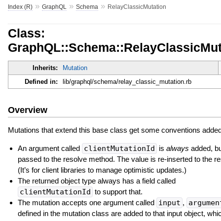
»
»
»
Index (R)
GraphQL
Schema
RelayClassicMutation
Class:
GraphQL::Schema::RelayClassicMut
Inherits:
Mutation
Defined in:
lib/graphql/schema/relay_classic_mutation.rb
Overview
Mutations that extend this base class get some conventions added 
An argument called
clientMutationId
is
always
added, but
passed to the resolve method. The value is re-inserted to the r
(It’s for client libraries to manage optimistic updates.)
The returned object type always has a field called
clientMutationId
to support that.
The mutation accepts one argument called
input
,
argumen
defined in the mutation class are added to that input object, whic