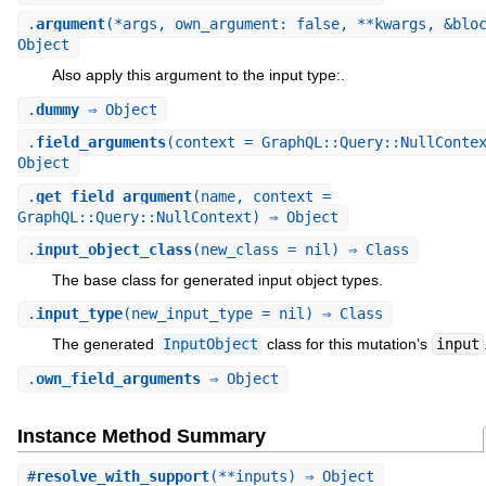
.
argument
(*args, own_argument: false, **kwargs, &blo
Object
Also apply this argument to the input type:.
.
dummy
⇒ Object
.
field_arguments
(context = GraphQL::Query::NullConte
Object
.
get_field_argument
(name, context =
GraphQL::Query::NullContext) ⇒ Object
.
input_object_class
(new_class = nil) ⇒ Class
The base class for generated input object types.
.
input_type
(new_input_type = nil) ⇒ Class
The generated
InputObject
class for this mutation’s
input
.
own_field_arguments
⇒ Object
Instance Method Summary
#
resolve_with_support
(**inputs) ⇒ Object