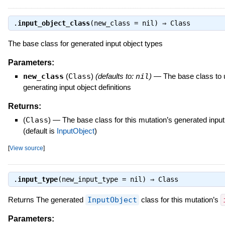
.
input_object_class
(new_class = nil) ⇒
Class
The base class for generated input object types
Parameters:
new_class
(
Class
)
(defaults to:
nil
)
—
The base class to 
generating input object definitions
Returns:
(
Class
)
—
The base class for this mutation’s generated input
(default is
InputObject
)
[
View source
]
.
input_type
(new_input_type = nil) ⇒
Class
Returns The generated
InputObject
class for this mutation’s
Parameters: