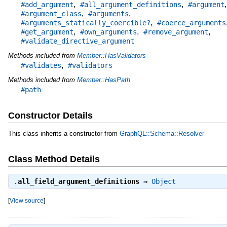
,
,
,
#add_argument
#all_argument_definitions
#argument
,
,
#argument_class
#arguments
,
#arguments_statically_coercible?
#coerce_arguments
,
,
,
#get_argument
#own_arguments
#remove_argument
#validate_directive_argument
Methods included from
Member::HasValidators
,
#validates
#validators
Methods included from
Member::HasPath
#path
Constructor Details
This class inherits a constructor from
GraphQL::Schema::Resolver
Class Method Details
.
all_field_argument_definitions
⇒
Object
[
View source
]