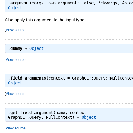
.
argument
(*args, own_argument: false, **kwargs, &blo
Object
Also apply this argument to the input type:
[
View source
]
.
dummy
⇒
Object
[
View source
]
.
field_arguments
(context = GraphQL::Query::NullConte
Object
[
View source
]
.
get_field_argument
(name, context =
GraphQL::Query::NullContext) ⇒
Object
[
View source
]