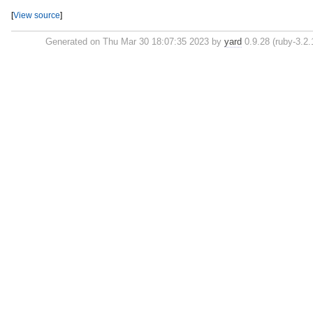
[
View source
]
Generated on Thu Mar 30 18:07:35 2023 by
yard
0.9.28 (ruby-3.2.