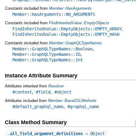
Constants included from
Member::HasArguments
Member::HasArguments::NO_ARGUMENTS
Constants included from
FindInheritedValue::EmptyObjects
,
FindInheritedValue::EmptyObjects::EMPTY_ARRAY
FindInheritedValue::EmptyObjects::EMPTY_HASH
Constants included from
Member::GraphQLTypeNames
,
Member::GraphQLTypeNames::Boolean
,
Member::GraphQLTypeNames::ID
Member::GraphQLTypeNames::Int
Instance Attribute Summary
Attributes inherited from
Resolver
,
,
#context
#field
#object
Attributes included from
Member::BaseDSLMethods
,
#default_graphql_name
#graphql_name
Class Method Summary
.
all_field_argument_definitions
⇒ Object