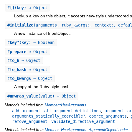
#
[]
(key) ⇒ Object
Lookup a key on this object, it accepts new-style underscored s
#
initialize
(arguments, ruby_kwargs:, context:, defau
A new instance of InputObject.
#
key?
(key) ⇒ Boolean
#
prepare
⇒ Object
#
to_h
⇒ Object
#
to_hash
⇒ Object
#
to_kwargs
⇒ Object
A copy of the Ruby-style hash.
#
unwrap_value
(value) ⇒ Object
Methods included from
Member::HasArguments
,
,
,
add_argument
all_argument_definitions
argument
ar
,
,
arguments_statically_coercible?
coerce_arguments
,
remove_argument
validate_directive_argument
Methods included from
Member::HasArguments::ArgumentObjectLoader