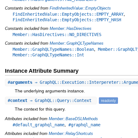
Constants included from
FindInheritedValue::EmptyObjects
,
FindInheritedValue::EmptyObjects::EMPTY_ARRAY
FindInheritedValue::EmptyObjects::EMPTY_HASH
Constants included from
Member::HasDirectives
Member::HasDirectives::NO_DIRECTIVES
Constants included from
Member::GraphQLTypeNames
,
Member::GraphQLTypeNames::Boolean
Member::GraphQLT
Member::GraphQLTypeNames::Int
Instance Attribute Summary
#
arguments
⇒ GraphQL::Execution::Interpereter::Argum
The underlying arguments instance.
#
context
⇒ GraphQL::Query::Context
readonly
The context for this query.
Attributes included from
Member::BaseDSLMethods
,
#default_graphql_name
#graphql_name
Attributes included from
Member::RelayShortcuts