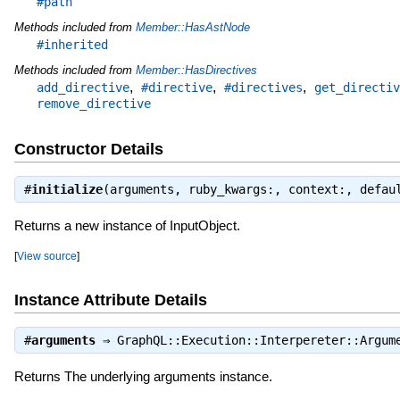
#path
Methods included from
Member::HasAstNode
#inherited
Methods included from
Member::HasDirectives
,
,
,
add_directive
#directive
#directives
get_directiv
remove_directive
Constructor Details
#
initialize
(arguments, ruby_kwargs:, context:, defa
Returns a new instance of InputObject.
[
View source
]
Instance Attribute Details
#
arguments
⇒
GraphQL::Execution::Interpereter::Argum
Returns The underlying arguments instance.