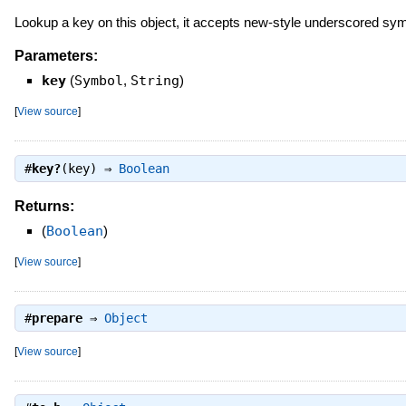
Lookup a key on this object, it accepts new-style underscored symb
Parameters:
key
(
Symbol
,
String
)
[
View source
]
#
key?
(key) ⇒
Boolean
Returns:
(
Boolean
)
[
View source
]
#
prepare
⇒
Object
[
View source
]