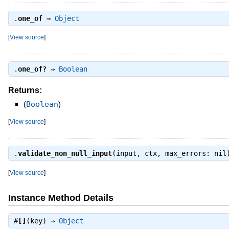
.
one_of
⇒
Object
[
View source
]
.
one_of?
⇒
Boolean
Returns:
(
Boolean
)
[
View source
]
.
validate_non_null_input
(input, ctx, max_errors: ni
[
View source
]
Instance Method Details
#
[]
(key) ⇒
Object