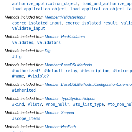
,
authorize_application_object
load_and_authorize_ap
,
load_application_object
load_application_object_fa
Methods included from
Member::ValidatesInput
,
,
coerce_isolated_input
coerce_isolated_result
vali
validate_input
Methods included from
Member::HasValidators
,
validates
validators
Methods included from
Dig
#dig
Methods included from
Member::BaseDSLMethods
,
,
,
#authorized?
#default_relay
#description
#introsp
,
#name
#visible?
Methods included from
Member::BaseDSLMethods::ConfigurationExtensio
#inherited
Methods included from
Member::TypeSystemHelpers
,
,
,
,
#kind
#list?
#non_null?
#to_list_type
#to_non_nu
Methods included from
Member::Scoped
#scope_items
Methods included from
Member::HasPath