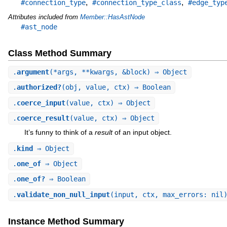
,
,
#connection_type
#connection_type_class
#edge_typ
Attributes included from
Member::HasAstNode
#ast_node
Class Method Summary
.
argument
(*args, **kwargs, &block) ⇒ Object
.
authorized?
(obj, value, ctx) ⇒ Boolean
.
coerce_input
(value, ctx) ⇒ Object
.
coerce_result
(value, ctx) ⇒ Object
It’s funny to think of a
result
of an input object.
.
kind
⇒ Object
.
one_of
⇒ Object
.
one_of?
⇒ Boolean
.
validate_non_null_input
(input, ctx, max_errors: nil
Instance Method Summary