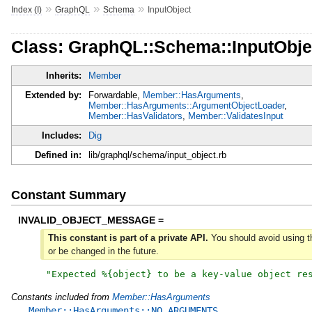
»
»
»
Index (I)
GraphQL
Schema
InputObject
Class: GraphQL::Schema::InputObje
Inherits:
Member
Extended by:
Forwardable,
Member::HasArguments
,
Member::HasArguments::ArgumentObjectLoader
,
Member::HasValidators
,
Member::ValidatesInput
Includes:
Dig
Defined in:
lib/graphql/schema/input_object.rb
Constant Summary
INVALID_OBJECT_MESSAGE =
This constant is part of a private API.
You should avoid using th
or be changed in the future.
"
Expected %{object} to be a key-value object re
Constants included from
Member::HasArguments
Member::HasArguments::NO_ARGUMENTS