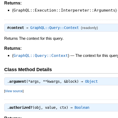
Returns:
(
GraphQL::Execution::Interpereter::Arguments
)
#
context
⇒
GraphQL::Query::Context
(readonly)
Returns The context for this query.
Returns:
(
GraphQL::Query::Context
)
—
The context for this quer
Class Method Details
.
argument
(*args, **kwargs, &block) ⇒
Object
[
View source
]
.
authorized?
(obj, value, ctx) ⇒
Boolean