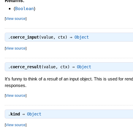
Returns:
(
Boolean
)
[
View source
]
.
coerce_input
(value, ctx) ⇒
Object
[
View source
]
.
coerce_result
(value, ctx) ⇒
Object
It’s funny to think of a
result
of an input object. This is used for rend
responses.
[
View source
]
.
kind
⇒
Object
[
View source
]