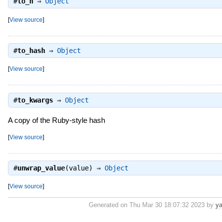
#
to_h
⇒
Object
[
View source
]
#
to_hash
⇒
Object
[
View source
]
#
to_kwargs
⇒
Object
A copy of the Ruby-style hash
[
View source
]
#
unwrap_value
(value) ⇒
Object
[
View source
]
Generated on Thu Mar 30 18:07:32 2023 by
ya