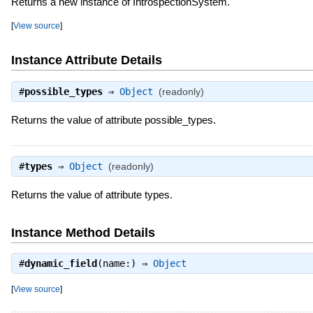
Returns a new instance of IntrospectionSystem.
[
View source
]
Instance Attribute Details
#
possible_types
⇒
Object
(readonly)
Returns the value of attribute possible_types.
#
types
⇒
Object
(readonly)
Returns the value of attribute types.
Instance Method Details
#
dynamic_field
(name:) ⇒
Object
[
View source
]