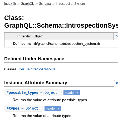
»
»
»
Index (I)
GraphQL
Schema
IntrospectionSystem
Class:
GraphQL::Schema::IntrospectionSy
s
Inherits:
Object
Defined in:
lib/graphql/schema/introspection_system.rb
Defined Under Namespace
PerFieldProxyResolve
Classes:
Instance Attribute Summary
c
#
possible_types
⇒ Object
readonly
Returns the value of attribute possible_types.
#
types
⇒ Object
readonly
Returns the value of attribute types.