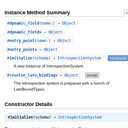
Instance Method Summary
c
#
dynamic_field
(name:) ⇒ Object
#
dynamic_fields
⇒ Object
#
entry_point
(name:) ⇒ Object
#
entry_points
⇒ Object
#
initialize
(schema) ⇒ IntrospectionSystem
constructor
A new instance of IntrospectionSystem.
#
resolve_late_bindings
⇒ Object
private
The introspection system is prepared with a bunch of
LateBoundTypes.
Constructor Details
#
initialize
(schema) ⇒
IntrospectionSystem