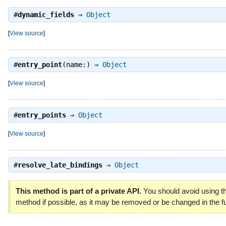
#
dynamic_fields
⇒
Object
[
View source
]
#
entry_point
(name:) ⇒
Object
[
View source
]
#
entry_points
⇒
Object
[
View source
]
#
resolve_late_bindings
⇒
Object
This method is part of a private API.
You should avoid using th
method if possible, as it may be removed or be changed in the fu