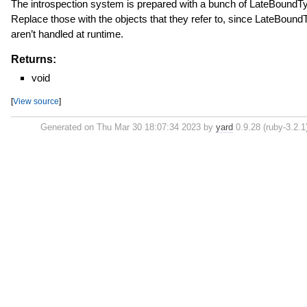
The introspection system is prepared with a bunch of LateBoundT
Replace those with the objects that they refer to, since LateBoun
aren’t handled at runtime.
Returns:
void
[
View source
]
Generated on Thu Mar 30 18:07:34 2023 by
yard
0.9.28 (ruby-3.2.1)