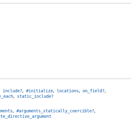
,
,
,
,
,
include?
#initialize
locations
on_field?
,
e_each
static_include?
,
,
uments
#arguments_statically_coercible?
ate_directive_argument