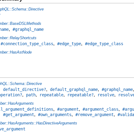
phQL::Schema::Directive
r
mber::BaseDSLMethods
,
name
#graphql_name
ber::RelayShortcuts
,
,
,
#connection_type_class
#edge_type
#edge_type_class
ber::HasAstNode
hQL::Schema::Directive
,
,
,
default_directive?
default_graphql_name
#graphql_name
,
,
,
,
,
operation?
path
repeatable
repeatable?
resolve
resolv
ber::HasArguments
,
,
,
ll_argument_definitions
#argument
#argument_class
#arg
,
,
,
,
#get_argument
#own_arguments
#remove_argument
#valid
er::HasArguments::HasDirectiveArguments
ve_argument