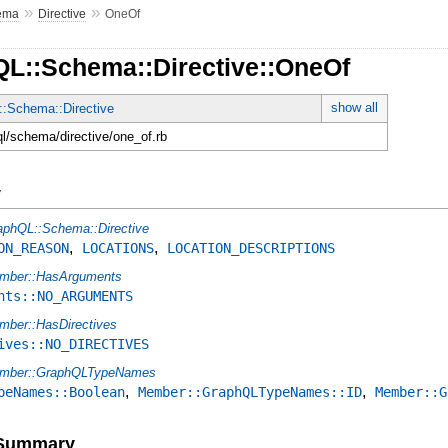
»
»
ema
Directive
OneOf
QL::Schema::Directive::OneOf
show all
:Schema::Directive
ql/schema/directive/one_of.rb
y
aphQL::Schema::Directive
,
,
ON_REASON
LOCATIONS
LOCATION_DESCRIPTIONS
mber::HasArguments
nts::NO_ARGUMENTS
mber::HasDirectives
ives::NO_DIRECTIVES
mber::GraphQLTypeNames
,
,
peNames::Boolean
Member::GraphQLTypeNames::ID
Member::G
e Summary