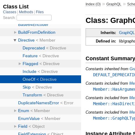
»
»
Index (O)
GraphQL
Sch
Class: Graph
Inherits:
GraphQL:
Defined in:
lib/graph
Constant Summar
Constants inherited from
Gr
DEFAULT_DEPRECATI
Constants included from
Me
Member::HasArgume
Constants included from
Me
Member::HasDirect
Constants included from
Me
Member::GraphQLTy
Instance Attribut