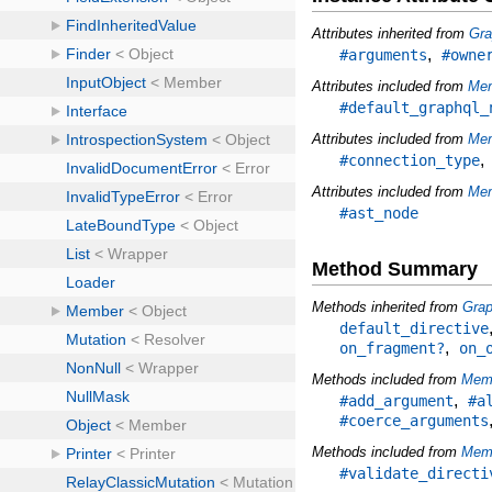
Attributes inherited from
Gra
,
#arguments
#owne
Attributes included from
Me
#default_graphql_
Attributes included from
Mem
#connection_type
Attributes included from
Mem
#ast_node
Method Summary
Methods inherited from
Grap
default_directive
,
on_fragment?
on_
Methods included from
Mem
,
#add_argument
#a
#coerce_arguments
Methods included from
Memb
#validate_directi