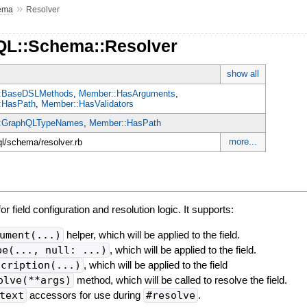
»
ema
Resolver
QL::Schema::Resolver
show all
:BaseDSLMethods
,
Member::HasArguments
,
:HasPath
,
Member::HasValidators
:GraphQLTypeNames
,
Member::HasPath
more...
ql/schema/resolver.rb
r field configuration and resolution logic. It supports:
ument(...)
helper, which will be applied to the field.
pe(..., null: ...)
, which will be applied to the field.
scription(...)
, which will be applied to the field
olve(**args)
method, which will be called to resolve the field.
text
accessors for use during
#resolve
.