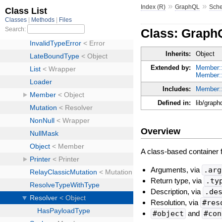
»
»
Index (R)
GraphQL
Sch
Class: Graph
Inherits:
Object
Extended by:
Member:
Member:
Includes:
Member:
Defined in:
lib/graph
Overview
A class-based container fo
Arguments, via
.arg
Return type, via
.ty
Description, via
.de
Resolution, via
#res
#object
and
#con