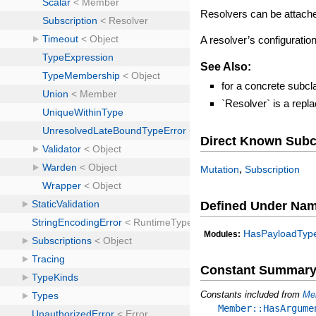
Resolvers can be attach
A resolver’s configurati
See Also:
for a concrete subcl
`Resolver` is a rep
Direct Known Subc
,
Mutation
Subscription
Defined Under Na
HasPayloadTyp
Modules:
Constant Summar
Constants included from
Me
Member::HasArgume