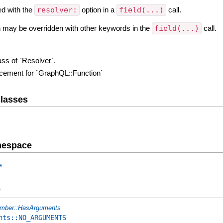
ed with the
resolver:
option in a
field(...)
call.
on may be overridden with other keywords in the
field(...)
call.
ass of `Resolver`.
lacement for `GraphQL::Function`
lasses
mespace
e
y
mber::HasArguments
nts::NO_ARGUMENTS