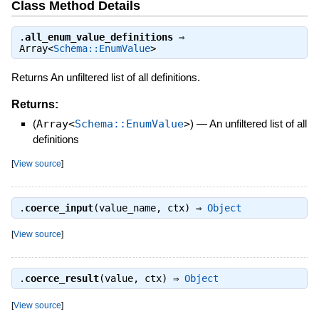
Class Method Details
.
all_enum_value_definitions
⇒
Array<
Schema::EnumValue
>
Returns An unfiltered list of all definitions.
Returns:
(
Array<
Schema::EnumValue
>
)
—
An unfiltered list of all
definitions
[
View source
]
.
coerce_input
(value_name, ctx) ⇒
Object
[
View source
]
.
coerce_result
(value, ctx) ⇒
Object
[
View source
]