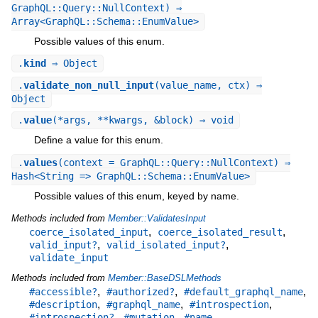
GraphQL::Query::NullContext) ⇒
Array<GraphQL::Schema::EnumValue>
Possible values of this enum.
.
kind
⇒ Object
.
validate_non_null_input
(value_name, ctx) ⇒
Object
.
value
(*args, **kwargs, &block) ⇒ void
Define a value for this enum.
.
values
(context = GraphQL::Query::NullContext) ⇒
Hash<String => GraphQL::Schema::EnumValue>
Possible values of this enum, keyed by name.
Methods included from
Member::ValidatesInput
,
,
coerce_isolated_input
coerce_isolated_result
,
,
valid_input?
valid_isolated_input?
validate_input
Methods included from
Member::BaseDSLMethods
,
,
,
#accessible?
#authorized?
#default_graphql_name
,
,
,
#description
#graphql_name
#introspection
,
,
,
#introspection?
#mutation
#name