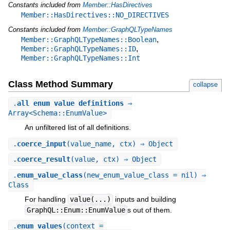
Constants included from
Member::HasDirectives
Member::HasDirectives::NO_DIRECTIVES
Constants included from
Member::GraphQLTypeNames
,
Member::GraphQLTypeNames::Boolean
,
Member::GraphQLTypeNames::ID
Member::GraphQLTypeNames::Int
Class Method Summary
collapse
.
all_enum_value_definitions
⇒
Array<Schema::EnumValue>
An unfiltered list of all definitions.
.
coerce_input
(value_name, ctx) ⇒ Object
.
coerce_result
(value, ctx) ⇒ Object
.
enum_value_class
(new_enum_value_class = nil) ⇒
Class
For handling
value(...)
inputs and building
GraphQL::Enum::EnumValue
s out of them.
.
enum_values
(context =