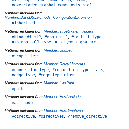
,
#overridden_graphql_name
#visible?
Methods included from
Member::BaseDSLMethods::ConfigurationExtension
#inherited
Methods included from
Member::TypeSystemHelpers
,
,
,
,
#kind
#list?
#non_null?
#to_list_type
,
#to_non_null_type
#to_type_signature
Methods included from
Member::Scoped
#scope_items
Methods included from
Member::RelayShortcuts
,
,
#connection_type
#connection_type_class
,
#edge_type
#edge_type_class
Methods included from
Member::HasPath
#path
Methods included from
Member::HasAstNode
#ast_node
Methods included from
Member::HasDirectives
,
,
#directive
#directives
#remove_directive