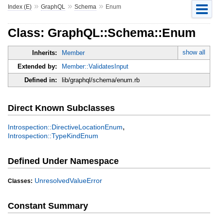
»
»
»
Index (E)
GraphQL
Schema
Enum
Class: GraphQL::Schema::Enum
show all
Inherits:
Member
Extended by:
Member::ValidatesInput
Defined in:
lib/graphql/schema/enum.rb
Direct Known Subclasses
,
Introspection::DirectiveLocationEnum
Introspection::TypeKindEnum
Defined Under Namespace
UnresolvedValueError
Classes:
Constant Summary