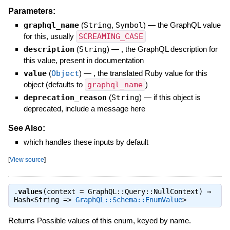
Parameters:
graphql_name
(
String
,
Symbol
)
—
the GraphQL value
for this, usually
SCREAMING_CASE
description
(
String
)
—
, the GraphQL description for
this value, present in documentation
value
(
Object
)
—
, the translated Ruby value for this
object (defaults to
graphql_name
)
deprecation_reason
(
String
)
—
if this object is
deprecated, include a message here
See Also:
which handles these inputs by default
[
View source
]
.
values
(context = GraphQL::Query::NullContext) ⇒
Hash<String =>
GraphQL::Schema::EnumValue
>
Returns Possible values of this enum, keyed by name.