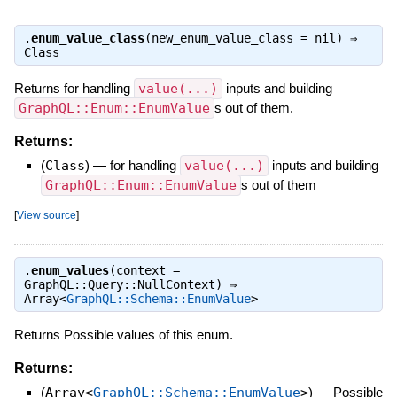
.
enum_value_class
(new_enum_value_class = nil) ⇒
Class
Returns for handling
value(...)
inputs and building
GraphQL::Enum::EnumValue
s out of them.
Returns:
(
Class
)
—
for handling
value(...)
inputs and building
GraphQL::Enum::EnumValue
s out of them
[
View source
]
.
enum_values
(context =
GraphQL::Query::NullContext) ⇒
Array<
GraphQL::Schema::EnumValue
>
Returns Possible values of this enum.
Returns:
(
Array<
GraphQL::Schema::EnumValue
>
)
—
Possible