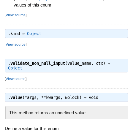
values of this enum
[
View source
]
.
kind
⇒
Object
[
View source
]
.
validate_non_null_input
(value_name, ctx) ⇒
Object
[
View source
]
.
value
(*args, **kwargs, &block) ⇒
void
This method returns an undefined value.
Define a value for this enum